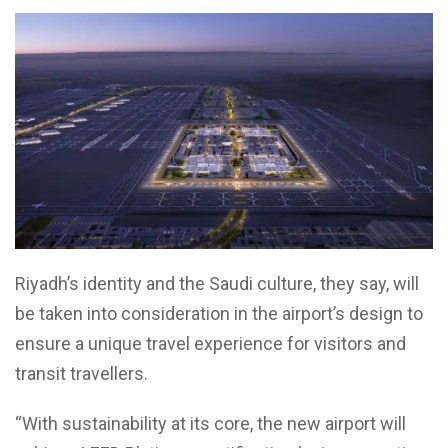
Riyadh’s identity and the Saudi culture, they say, will
be taken into consideration in the airport’s design to
ensure a unique travel experience for visitors and
transit travellers.
“With sustainability at its core, the new airport will