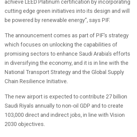
achieve LEED Platinum certification by incorporating
cutting edge green initiatives into its design and will
be powered by renewable energy”, says PIF.
The announcement comes as part of PIF’s strategy
which focuses on unlocking the capabilities of
promising sectors to enhance Saudi Arabia’s efforts
in diversifying the economy, and it is in line with the
National Transport Strategy and the Global Supply
Chain Resilience Initiative.
The new airport is expected to contribute 27 billion
Saudi Riyals annually to non-oil GDP and to create
103,000 direct and indirect jobs, in line with Vision
2030 objectives.