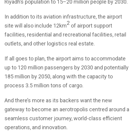
Riyadh’s population to 15–20 million people by 2030.
In addition to its aviation infrastructure, the airport
2
site will also include 12km
of airport support
facilities, residential and recreational facilities, retail
outlets, and other logistics real estate.
If all goes to plan, the airport aims to accommodate
up to 120 million passengers by 2030 and potentially
185 million by 2050, along with the capacity to
process 3.5 million tons of cargo.
And there’s more as its backers want the new
gateway to become an aerotropolis centred around a
seamless customer journey, world-class efficient
operations, and innovation.