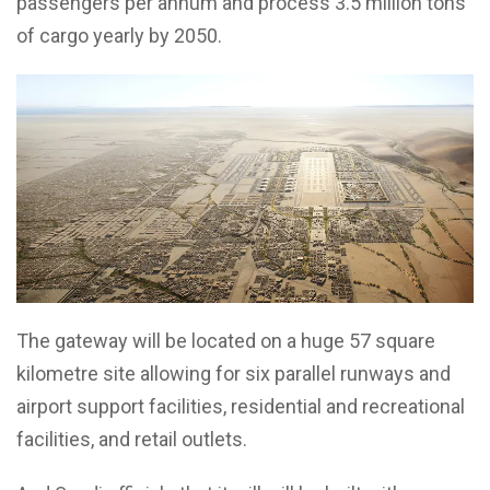
passengers per annum and process 3.5 million tons
of cargo yearly by 2050.
The gateway will be located on a huge 57 square
kilometre site allowing for six parallel runways and
airport support facilities, residential and recreational
facilities, and retail outlets.