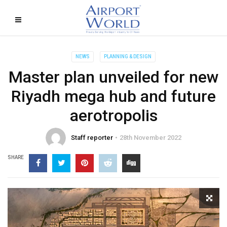
NEWS
PLANNING & DESIGN
Master plan unveiled for new
Riyadh mega hub and future
aerotropolis
Staff reporter
28th November 2022
SHARE