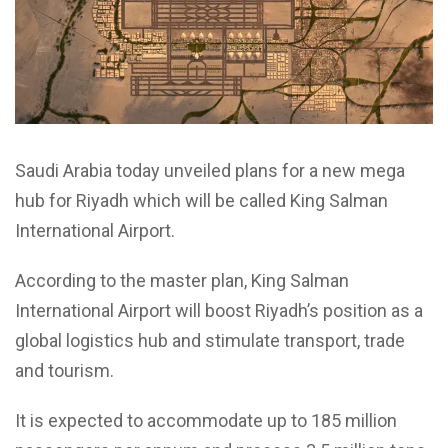
Saudi Arabia today unveiled plans for a new mega
hub for Riyadh which will be called King Salman
International Airport.
According to the master plan, King Salman
International Airport will boost Riyadh’s position as a
global logistics hub and stimulate transport, trade
and tourism.
It is expected to accommodate up to 185 million