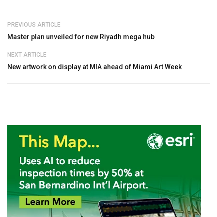
PREVIOUS ARTICLE
Master plan unveiled for new Riyadh mega hub
NEXT ARTICLE
New artwork on display at MIA ahead of Miami Art Week