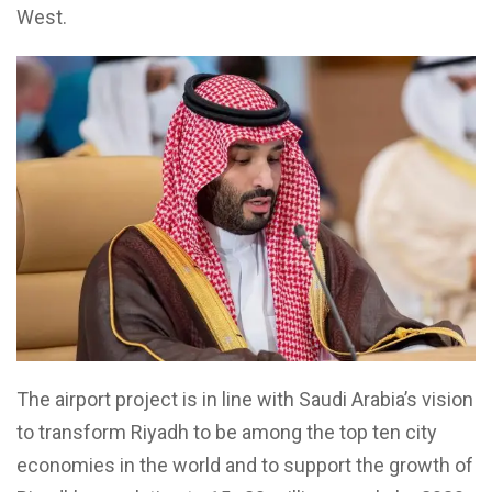
West.
The airport project is in line with Saudi Arabia’s vision
to transform Riyadh to be among the top ten city
economies in the world and to support the growth of