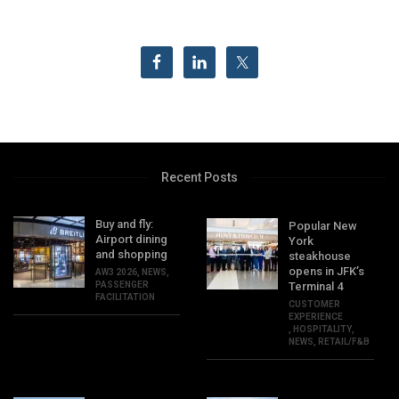
Recent Posts
Buy and fly:
Popular New
Airport dining
York
and shopping
steakhouse
opens in JFK’s
AW3 2026
,
NEWS
,
PASSENGER
Terminal 4
FACILITATION
CUSTOMER
EXPERIENCE
,
HOSPITALITY
,
NEWS
,
RETAIL/F&B