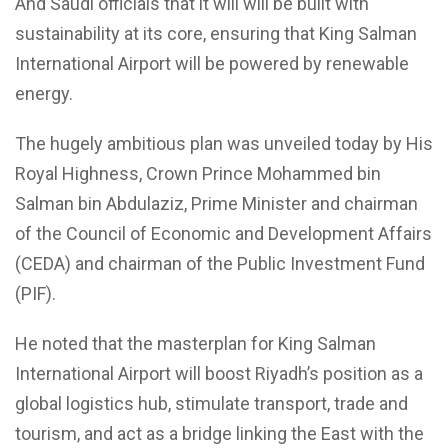
And Saudi officials that it will will be built with
sustainability at its core, ensuring that King Salman
International Airport will be powered by renewable
energy.
The hugely ambitious plan was unveiled today by His
Royal Highness, Crown Prince Mohammed bin
Salman bin Abdulaziz, Prime Minister and chairman
of the Council of Economic and Development Affairs
(CEDA) and chairman of the Public Investment Fund
(PIF).
He noted that the masterplan for King Salman
International Airport will boost Riyadh’s position as a
global logistics hub, stimulate transport, trade and
tourism, and act as a bridge linking the East with the