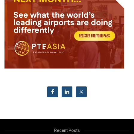
Recent Posts