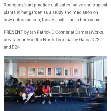
Rodriguez’s art practice cultivates native and tropical
plants in her garden as a study and mediation on
how nature adapts, thrives, fails, and is born again.
PRESENT
by Ian Patrick O’Conner at CameraWorks,
post-security in the North Terminal by Gates D22
and D24