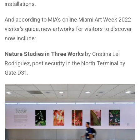
installations.
And according to MIA’s online Miami Art Week 2022
visitor’s guide, new artworks for visitors to discover
now include:
Nature Studies in Three Works
by Cristina Lei
Rodriguez, post security in the North Terminal by
Gate D31.