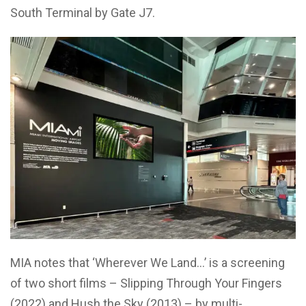
South Terminal by Gate J7.
MIA notes that ‘W
herever We Land…’
is a screening
of two short films –
Slipping Through Your Fingers
(2022) and
Hush the Sky
(2013) – by multi-