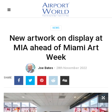
NEWS
New artwork on display at
MIA ahead of Miami Art
Week
Joe Bates
28th November 2022
SHARE