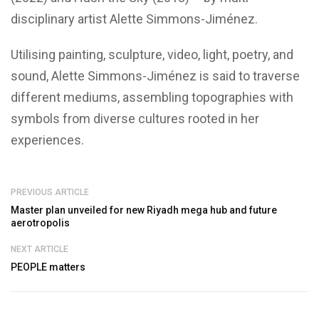
disciplinary artist
Alette Simmons-Jiménez.
Utilising painting, sculpture, video, light, poetry, and
sound, Alette Simmons-Jiménez is said to traverse
different mediums, assembling topographies with
symbols from diverse cultures rooted in her
experiences.
PREVIOUS ARTICLE
Master plan unveiled for new Riyadh mega hub and future
aerotropolis
NEXT ARTICLE
PEOPLE matters