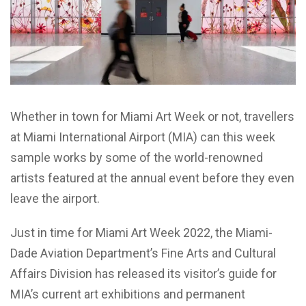
Whether in town for Miami Art Week or not, travellers
at Miami International Airport (MIA) can this week
sample works by some of the world-renowned
artists featured at the annual event before they even
leave the airport.
Just in time for Miami Art Week 2022, the Miami-
Dade Aviation Department’s Fine Arts and Cultural
Affairs Division has released its visitor’s guide for
MIA’s current art exhibitions and permanent