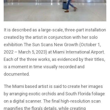
It is described as a large-scale, three-part installation
created by the artist in conjunction with her solo
exhibition The Sun Scans New Growth (October 1,
2022 – March 5, 2023) at Miami International Airport.
Each of the three works, as evidenced by their titles,
is a moment in time visually recorded and
documented.
The Miami based artist is said to create her images
by arranging exotic orchids and South Florida foliage
on a digital scanner. The final high-resolution scan
magnifies the flora’s details, while creating