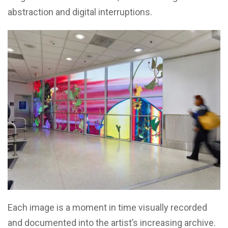
abstraction and digital interruptions.
Each image is a moment in time visually recorded
and documented into the artist’s increasing archive.