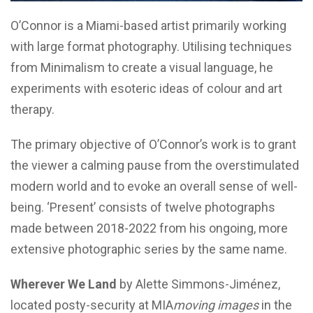
O’Connor
is a Miami-based artist primarily working
with large format photography. Utilising techniques
from Minimalism to create a visual language, he
experiments with esoteric ideas of colour and art
therapy.
The primary objective of O’Connor’s work is to grant
the viewer a calming pause from the overstimulated
modern world and to evoke an overall sense of well-
being. ‘Present’ consists of twelve photographs
made between 2018-2022 from his ongoing, more
extensive photographic series by the same name.
Wherever We Land
by Alette Simmons-Jiménez,
located posty-security at MIA
moving images
in the