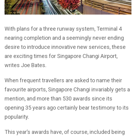
With plans for a three runway system, Terminal 4
nearing completion and a seemingly never ending
desire to introduce innovative new services, these
are exciting times for Singapore Changi Airport,
writes Joe Bates.
When frequent travellers are asked to name their
favourite airports, Singapore Changi invariably gets a
mention, and more than 530 awards since its
opening 35 years ago certainly bear testimony to its
popularity.
This year’s awards have, of course, included being