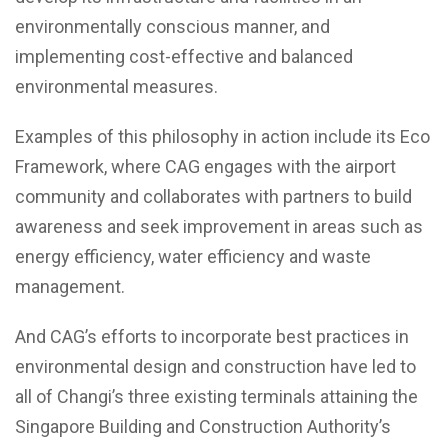
environmentally conscious manner, and
implementing cost-effective and balanced
environmental measures.
Examples of this philosophy in action include its Eco
Framework, where CAG engages with the airport
community and collaborates with partners to build
awareness and seek improvement in areas such as
energy efficiency, water efficiency and waste
management.
And CAG’s efforts to incorporate best practices in
environmental design and construction have led to
all of Changi’s three existing terminals attaining the
Singapore Building and Construction Authority’s