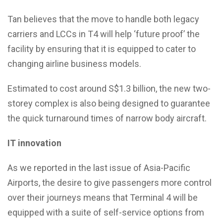
Tan believes that the move to handle both legacy
carriers and LCCs in T4 will help ‘future proof’ the
facility by ensuring that it is equipped to cater to
changing airline business models.
Estimated to cost around S$1.3 billion, the new two-
storey complex is also being designed to guarantee
the quick turnaround times of narrow body aircraft.
IT innovation
As we reported in the last issue of Asia-Pacific
Airports, the desire to give passengers more control
over their journeys means that Terminal 4 will be
equipped with a suite of self-service options from