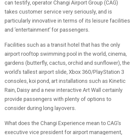
can testify, operator Changi Airport Group (CAG)
takes customer service very seriously, and is
particularly innovative in terms of its leisure facilities
and ‘entertainment’ for passengers.
Facilities such as a transit hotel that has the only
airport rooftop swimming pool in the world, cinema,
gardens (butterfly, cactus, orchid and sunflower), the
world’s tallest airport slide, Xbox 360/PlayStation 3
consoles, koi pond, art installations such as Kinetic
Rain, Daisy and a new interactive Art Wall certainly
provide passengers with plenty of options to
consider during long layovers.
What does the Changi Experience mean to CAG’s
executive vice president for airport management,