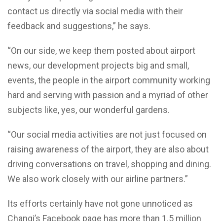
contact us directly via social media with their
feedback and suggestions,” he says.
“On our side, we keep them posted about airport
news, our development projects big and small,
events, the people in the airport community working
hard and serving with passion and a myriad of other
subjects like, yes, our wonderful gardens.
“Our social media activities are not just focused on
raising awareness of the airport, they are also about
driving conversations on travel, shopping and dining.
We also work closely with our airline partners.”
Its efforts certainly have not gone unnoticed as
Changi’s Facebook page has more than 1.5 million