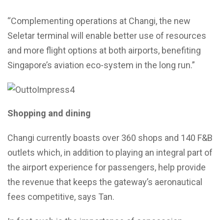
“Complementing operations at Changi, the new
Seletar terminal will enable better use of resources
and more flight options at both airports, benefiting
Singapore’s aviation eco-system in the long run.”
Shopping and dining
Changi currently boasts over 360 shops and 140 F&B
outlets which, in addition to playing an integral part of
the airport experience for passengers, help provide
the revenue that keeps the gateway’s aeronautical
fees competitive, says Tan.