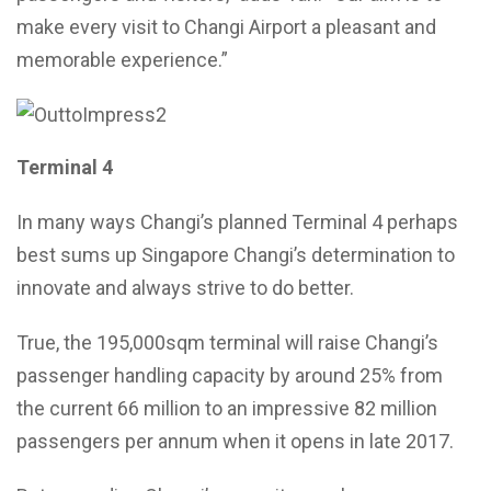
make every visit to Changi Airport a pleasant and
memorable experience.”
Terminal 4
In many ways Changi’s planned Terminal 4 perhaps
best sums up Singapore Changi’s determination to
innovate and always strive to do better.
True, the 195,000sqm terminal will raise Changi’s
passenger handling capacity by around 25% from
the current 66 million to an impressive 82 million
passengers per annum when it opens in late 2017.