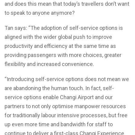
and does this mean that today’s travellers don’t want
to speak to anyone anymore?
Tan says: “The adoption of self-service options is
aligned with the wider global push to improve
productivity and efficiency at the same time as
providing passengers with more choices, greater
flexibility and increased convenience.
“Introducing self-service options does not mean we
are abandoning the human touch. In fact, self-
service options enable Changi Airport and our
partners to not only optimise manpower resources
for traditionally labour intensive processes, but free
up even more time and bandwidth for staff to
continue to deliver a first-class Changi Experience