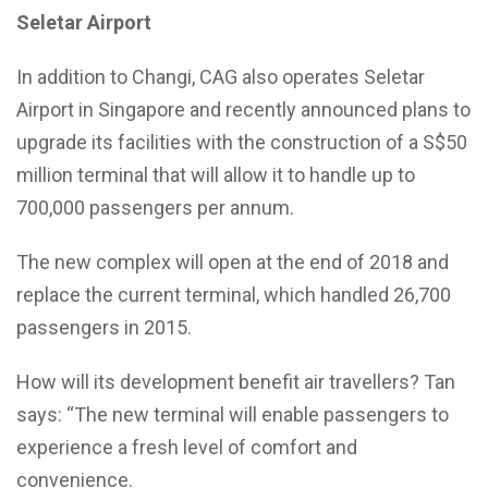
Seletar Airport
In addition to Changi, CAG also operates Seletar
Airport in Singapore and recently announced plans to
upgrade its facilities with the construction of a S$50
million terminal that will allow it to handle up to
700,000 passengers per annum.
The new complex will open at the end of 2018 and
replace the current terminal, which handled 26,700
passengers in 2015.
How will its development benefit air travellers? Tan
says: “The new terminal will enable passengers to
experience a fresh level of comfort and
convenience.