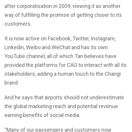
after corporatisation in 2009, viewing it as another
way of fulfilling the promise of getting closer to its
customers.
It is now active on Facebook, Twitter, Instagram,
Linkedin, Weibo and WeChat and has its own
YouTube channel, all of which Tan believes have
provided the platforms for CAG to interact with all its
stakeholders, adding a human touch to the Changi
brand.
And he says that airports should not underestimate
the global marketing reach and potential revenue
earning benefits of social media.
“Many of our passengers and customers now