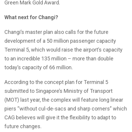
Green Mark Gold Award.
What next for Changi?
Changi’s master plan also calls for the future
development of a 50 million passenger capacity
Terminal 5, which would raise the airport’s capacity
to an incredible 135 million – more than double
today’s capacity of 66 million.
According to the concept plan for Terminal 5
submitted to Singapore’s Ministry of Transport
(MOT) last year, the complex will feature long linear
piers “without cul-de-sacs and sharp corners” which
CAG believes will give it the flexibility to adapt to
future changes.