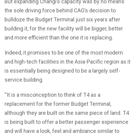
But expanding Changi’s capacity was by no means
the sole driving force behind CAG’s decision to
bulldoze the Budget Terminal just six years after
building it, for the new facility will be bigger, better
and more efficient than the one it is replacing.
Indeed, it promises to be one of the most modern
and high-tech facilities in the Asia-Pacific region as it
is essentially being designed to be a largely self-
service building.
“It is a misconception to think of T4 as a
replacement for the former Budget Terminal,
although they are built on the same piece of land. T4
is being built to offer a better passenger experience
and will have a look, feel and ambiance similar to