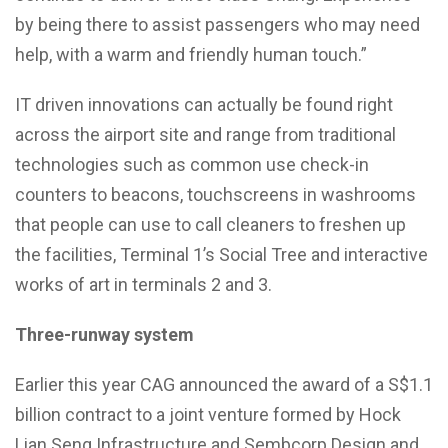
by being there to assist passengers who may need
help, with a warm and friendly human touch.”
IT driven innovations can actually be found right
across the airport site and range from traditional
technologies such as common use check-in
counters to beacons, touchscreens in washrooms
that people can use to call cleaners to freshen up
the facilities, Terminal 1’s Social Tree and interactive
works of art in terminals 2 and 3.
Three-runway system
Earlier this year CAG announced the award of a S$1.1
billion contract to a joint venture formed by Hock
Lian Seng Infrastructure and Sembcorp Design and