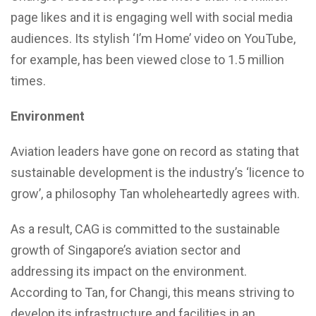
page likes and it is engaging well with social media
audiences. Its stylish ‘I’m Home’ video on YouTube,
for example, has been viewed close to 1.5 million
times.
Environment
Aviation leaders have gone on record as stating that
sustainable development is the industry’s ‘licence to
grow’, a philosophy Tan wholeheartedly agrees with.
As a result, CAG is committed to the sustainable
growth of Singapore’s aviation sector and
addressing its impact on the environment.
According to Tan, for Changi, this means striving to
develop its infrastructure and facilities in an