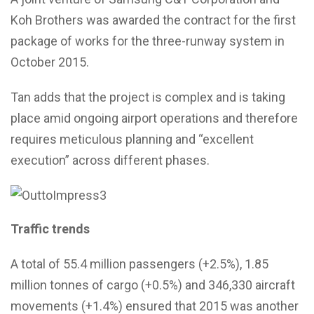
Koh Brothers was awarded the contract for the first
package of works for the three-runway system in
October 2015.
Tan adds that the project is complex and is taking
place amid ongoing airport operations and therefore
requires meticulous planning and “excellent
execution” across different phases.
Traffic trends
A total of 55.4 million passengers (+2.5%), 1.85
million tonnes of cargo (+0.5%) and 346,330 aircraft
movements (+1.4%) ensured that 2015 was another