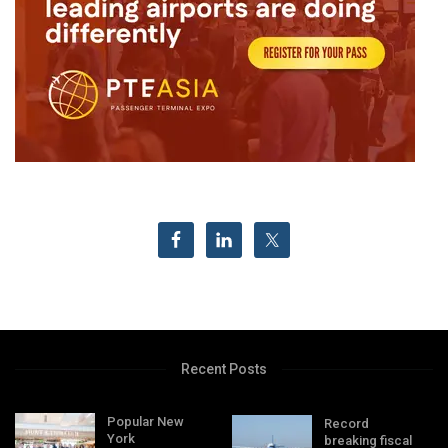
Recent Posts
Popular New
Record
York
breaking fiscal