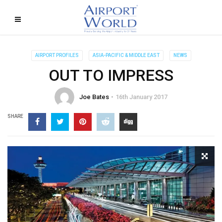
AIRPORT PROFILES
ASIA-PACIFIC & MIDDLE EAST
NEWS
OUT TO IMPRESS
Joe Bates
16th January 2017
SHARE