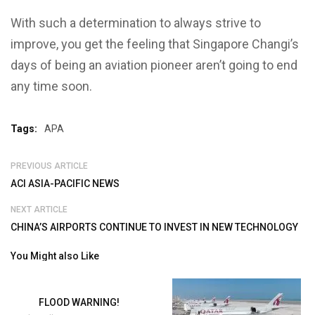
With such a determination to always strive to
improve, you get the feeling that Singapore Changi’s
days of being an aviation pioneer aren’t going to end
any time soon.
Tags:
APA
PREVIOUS ARTICLE
ACI ASIA-PACIFIC NEWS
NEXT ARTICLE
CHINA’S AIRPORTS CONTINUE TO INVEST IN NEW TECHNOLOGY
You Might also Like
FLOOD WARNING!