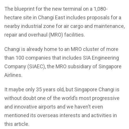
The blueprint for the new terminal on a 1,080-
hectare site in Changi East includes proposals for a
nearby industrial zone for air cargo and maintenance,
repair and overhaul (MRO) facilities.
Changi is already home to an MRO cluster of more
than 100 companies that includes SIA Engineering
Company (SIAEC), the MRO subsidiary of Singapore
Airlines.
It maybe only 35 years old, but Singapore Changi is
without doubt one of the world’s most progressive
and innovative airports and we haven’t even
mentioned its overseas interests and activities in
this article.