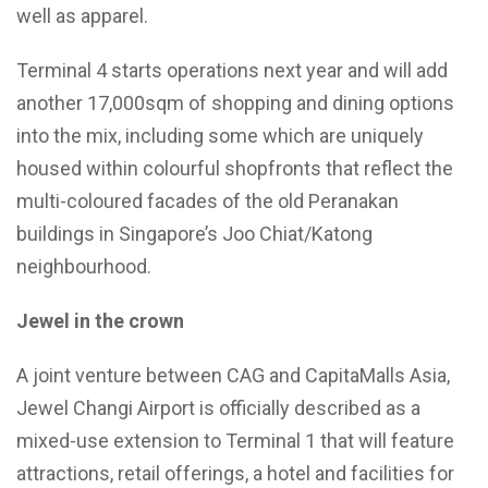
well as apparel.
Terminal 4 starts operations next year and will add
another 17,000sqm of shopping and dining options
into the mix, including some which are uniquely
housed within colourful shopfronts that reflect the
multi-coloured facades of the old Peranakan
buildings in Singapore’s Joo Chiat/Katong
neighbourhood.
Jewel in the crown
A joint venture between CAG and CapitaMalls Asia,
Jewel Changi Airport is officially described as a
mixed-use extension to Terminal 1 that will feature
attractions, retail offerings, a hotel and facilities for