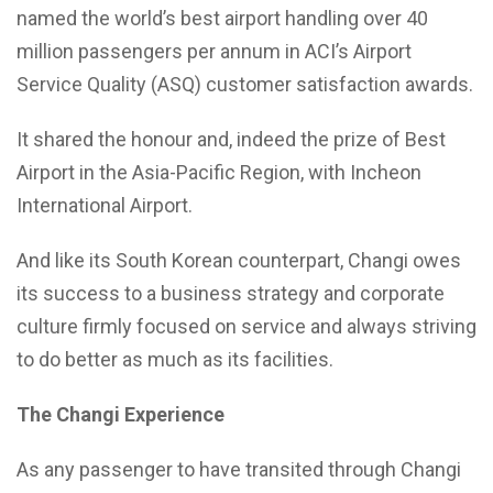
named the world’s best airport handling over 40
million passengers per annum in ACI’s Airport
Service Quality (ASQ) customer satisfaction awards.
It shared the honour and, indeed the prize of Best
Airport in the Asia-Pacific Region, with Incheon
International Airport.
And like its South Korean counterpart, Changi owes
its success to a business strategy and corporate
culture firmly focused on service and always striving
to do better as much as its facilities.
The Changi Experience
As any passenger to have transited through Changi