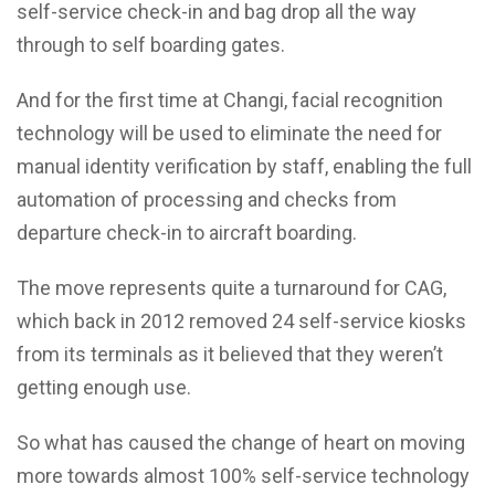
self-service check-in and bag drop all the way
through to self boarding gates.
And for the first time at Changi, facial recognition
technology will be used to eliminate the need for
manual identity verification by staff, enabling the full
automation of processing and checks from
departure check-in to aircraft boarding.
The move represents quite a turnaround for CAG,
which back in 2012 removed 24 self-service kiosks
from its terminals as it believed that they weren’t
getting enough use.
So what has caused the change of heart on moving
more towards almost 100% self-service technology