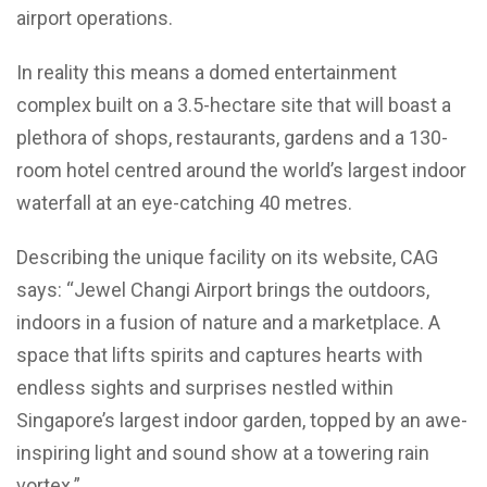
airport operations.
In reality this means a domed entertainment
complex built on a 3.5-hectare site that will boast a
plethora of shops, restaurants, gardens and a 130-
room hotel centred around the world’s largest indoor
waterfall at an eye-catching 40 metres.
Describing the unique facility on its website, CAG
says: “Jewel Changi Airport brings the outdoors,
indoors in a fusion of nature and a marketplace. A
space that lifts spirits and captures hearts with
endless sights and surprises nestled within
Singapore’s largest indoor garden, topped by an awe-
inspiring light and sound show at a towering rain
vortex.”