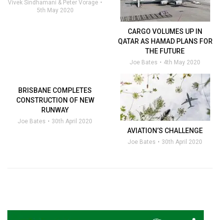
Vivek Sindhamani & Peter Vorage
5th May 2020
CARGO VOLUMES UP IN
QATAR AS HAMAD PLANS FOR
THE FUTURE
Joe Bates
4th May 2020
BRISBANE COMPLETES
CONSTRUCTION OF NEW
RUNWAY
Joe Bates
30th April 2020
AVIATION’S CHALLENGE
Joe Bates
30th April 2020