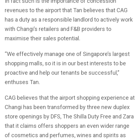
In fact such is the importance of concession
revenues to the airport that Tan believes that CAG
has a duty as a responsible landlord to actively work
with Changi’s retailers and F&B providers to
maximise their sales potential.
“We effectively manage one of Singapore’s largest
shopping malls, so it is in our best interests to be
proactive and help our tenants be successful,”
enthuses Tan.
CAG believes that the airport shopping experience at
Changi has been transformed by three new duplex
store openings by DFS, The Shilla Duty Free and Zara
that it claims offers shoppers an even wider range
of cosmetics and perfumes, wines and spirits as