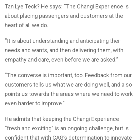
Tan Lye Teck? He says: “The Changi Experience is
about placing passengers and customers at the
heart of all we do.
“It is about understanding and anticipating their
needs and wants, and then delivering them, with
empathy and care, even before we are asked.”
“The converse is important, too. Feedback from our
customers tells us what we are doing well, and also
points us towards the areas where we need to work
even harder to improve.”
He admits that keeping the Changi Experience
“fresh and exciting” is an ongoing challenge, but is
confident that with CAG’s determination to innovate