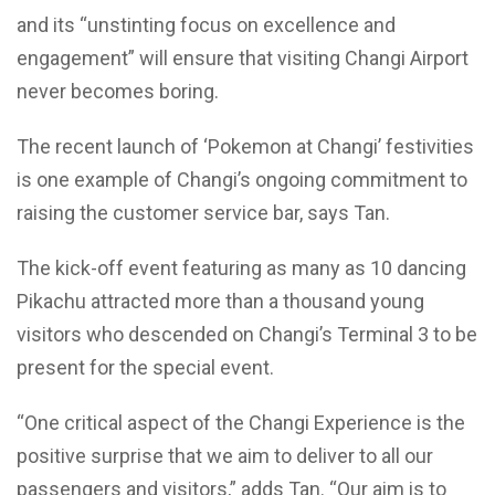
and its “unstinting focus on excellence and
engagement” will ensure that visiting Changi Airport
never becomes boring.
The recent launch of ‘Pokemon at Changi’ festivities
is one example of Changi’s ongoing commitment to
raising the customer service bar, says Tan.
The kick-off event featuring as many as 10 dancing
Pikachu attracted more than a thousand young
visitors who descended on Changi’s Terminal 3 to be
present for the special event.
“One critical aspect of the Changi Experience is the
positive surprise that we aim to deliver to all our
passengers and visitors,” adds Tan. “Our aim is to