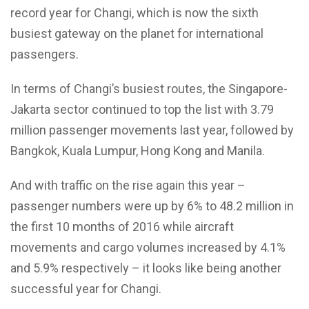
record year for Changi, which is now the sixth
busiest gateway on the planet for international
passengers.
In terms of Changi’s busiest routes, the Singapore-
Jakarta sector continued to top the list with 3.79
million passenger movements last year, followed by
Bangkok, Kuala Lumpur, Hong Kong and Manila.
And with traffic on the rise again this year –
passenger numbers were up by 6% to 48.2 million in
the first 10 months of 2016 while aircraft
movements and cargo volumes increased by 4.1%
and 5.9% respectively – it looks like being another
successful year for Changi.