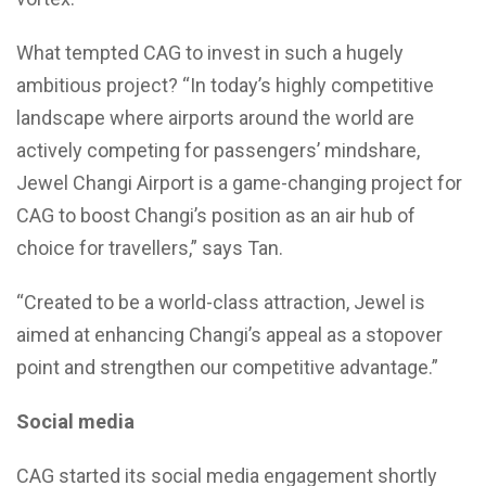
What tempted CAG to invest in such a hugely
ambitious project? “In today’s highly competitive
landscape where airports around the world are
actively competing for passengers’ mindshare,
Jewel Changi Airport is a game-changing project for
CAG to boost Changi’s position as an air hub of
choice for travellers,” says Tan.
“Created to be a world-class attraction, Jewel is
aimed at enhancing Changi’s appeal as a stopover
point and strengthen our competitive advantage.”
Social media
CAG started its social media engagement shortly