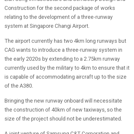
Construction for the second package of works
relating to the development of a three-runway
system at Singapore Changi Airport.
The airport currently has two 4km long runways but
CAG wants to introduce a three-runway system in
the early 2020s by extending to a 2.75km runway
currently used by the military to 4km to ensure that it
is capable of accommodating aircraft up to the size
of the A380.
Bringing the new runway onboard will necessitate
the construction of 40km of new taxiways, so the
size of the project should not be underestimated.
A joint venture of Samsung C&T Corporation and