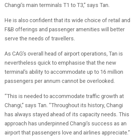
Changi’s main terminals T1 to T3,” says Tan.
He is also confident that its wide choice of retail and
F&B offerings and passenger amenities will better
serve the needs of travellers.
As CAG’s overall head of airport operations, Tan is
nevertheless quick to emphasise that the new
terminal’s ability to accommodate up to 16 million
passengers per annum cannot be overlooked.
“This is needed to accommodate traffic growth at
Changi,” says Tan. “Throughout its history, Changi
has always stayed ahead of its capacity needs. This
approach has underpinned Changi’s success as an
airport that passengers love and airlines appreciate.”