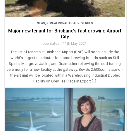
NEWS
,
NON-AERONAUTICAL REVENUES
Major new tenant for Brisbane’s fast growing Airport
City
Joe Bates
11th May 2021
The list of tenants at Brisbane Airport (BNE) will soon include the
world’s largest distributor for home-brewing brands such as Still
Spirits, Mangrove Jacks, and Grainfather following the sod-turning
ceremony for a new facility at the gateway. Bevie’s 2,600sqm state-of-
the-art unit will be located within a Warehousing Industrial Duplex
Facility on Grevillea Place in Export […]