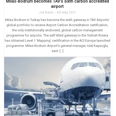
Milas-Bodrum becomes TAV’s sixth carbon accredited
airport
Joe Bates
6th May 2021
Milas-Bodrum in Turkey has become the sixth gateway in TAV Airports’
global portfolio to receive Airport Carbon Accreditation certification,
the only institutionally-endorsed, global carbon management
programme for airports. The self titled gateway to the Turkish Riviera
has obtained Level 1 ‘Mapping’ certification in the ACI Europe launched
programme. Milas-Bodrum Airport’s general manager, Iclal Kayaoglu,
said: […]