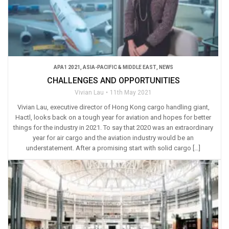
APA1 2021
,
ASIA-PACIFIC & MIDDLE EAST
,
NEWS
CHALLENGES AND OPPORTUNITIES
Vivian Lau
11th May 2021
Vivian Lau, executive director of Hong Kong cargo handling giant,
Hactl, looks back on a tough year for aviation and hopes for better
things for the industry in 2021. To say that 2020 was an extraordinary
year for air cargo and the aviation industry would be an
understatement. After a promising start with solid cargo […]