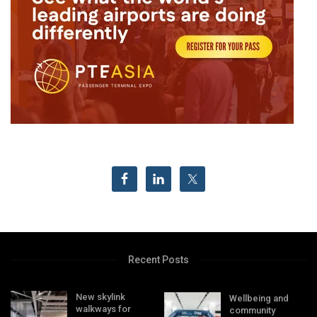
Recent Posts
New skylink
Wellbeing and
walkways for
community