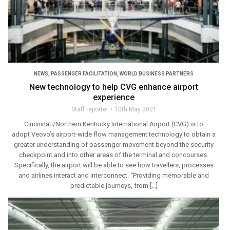
NEWS
,
PASSENGER FACILITATION
,
WORLD BUSINESS PARTNERS
New technology to help CVG enhance airport
experience
Staff reporter
10th May 2021
Cincinnati/Northern Kentucky International Airport (CVG) is to
adopt Veovo’s airport-wide flow management technology to obtain a
greater understanding of passenger movement beyond the security
checkpoint and into other areas of the terminal and concourses.
Specifically, the airport will be able to see how travellers, processes
and airlines interact and interconnect. “Providing memorable and
predictable journeys, from […]