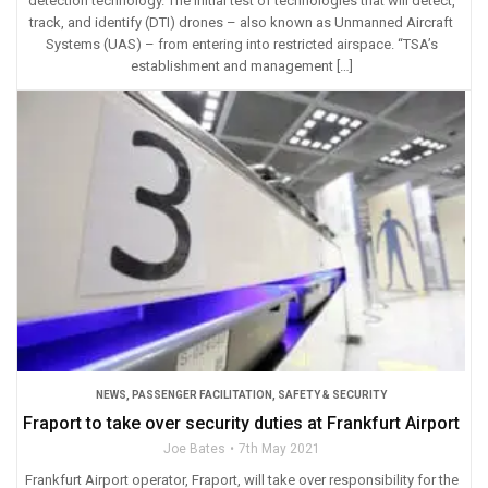
detection technology. The initial test of technologies that will detect,
track, and identify (DTI) drones – also known as Unmanned Aircraft
Systems (UAS) – from entering into restricted airspace. “TSA’s
establishment and management […]
NEWS
,
PASSENGER FACILITATION
,
SAFETY & SECURITY
Fraport to take over security duties at Frankfurt Airport
Joe Bates
7th May 2021
Frankfurt Airport operator, Fraport, will take over responsibility for the