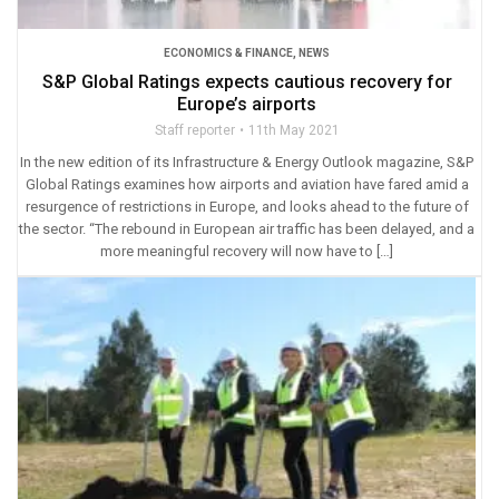
ECONOMICS & FINANCE
,
NEWS
S&P Global Ratings expects cautious recovery for
Europe’s airports
Staff reporter
11th May 2021
In the new edition of its Infrastructure & Energy Outlook magazine, S&P
Global Ratings examines how airports and aviation have fared amid a
resurgence of restrictions in Europe, and looks ahead to the future of
the sector. “The rebound in European air traffic has been delayed, and a
more meaningful recovery will now have to […]