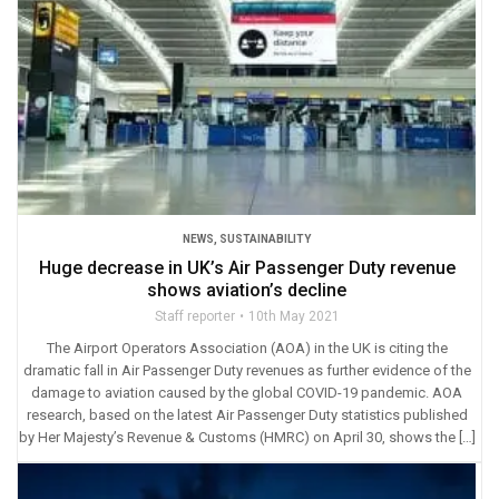
NEWS
,
SUSTAINABILITY
Huge decrease in UK’s Air Passenger Duty revenue
shows aviation’s decline
Staff reporter
10th May 2021
The Airport Operators Association (AOA) in the UK is citing the
dramatic fall in Air Passenger Duty revenues as further evidence of the
damage to aviation caused by the global COVID-19 pandemic. AOA
research, based on the latest Air Passenger Duty statistics published
by Her Majesty’s Revenue & Customs (HMRC) on April 30, shows the […]