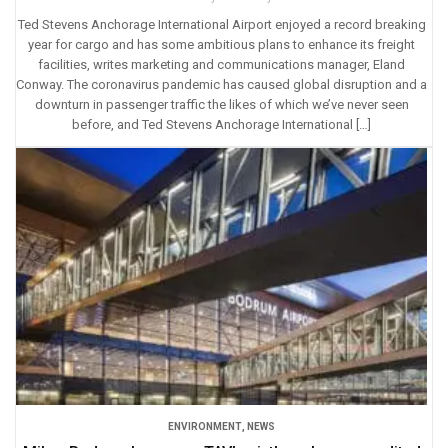
Ted Stevens Anchorage International Airport enjoyed a record breaking
year for cargo and has some ambitious plans to enhance its freight
facilities, writes marketing and communications manager, Eland
Conway. The coronavirus pandemic has caused global disruption and a
downturn in passenger traffic the likes of which we’ve never seen
before, and Ted Stevens Anchorage International […]
ENVIRONMENT
,
NEWS