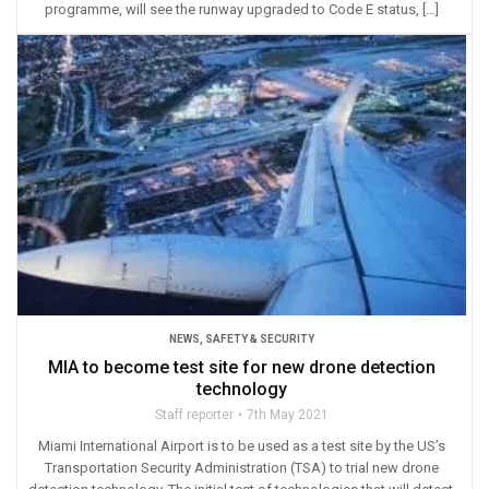
programme, will see the runway upgraded to Code E status, […]
NEWS
,
SAFETY & SECURITY
MIA to become test site for new drone detection
technology
Staff reporter
7th May 2021
Miami International Airport is to be used as a test site by the US’s
Transportation Security Administration (TSA) to trial new drone