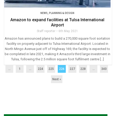
NEWS
,
PLANNING & DESIGN
Amazon to expand facilities at Tulsa International
Airport
Staff reporter
6th May 2021
Amazon has announced plans to build a 270,000 square foot sortation
facility on property adjacent to Tulsa International Airport. Located in
North Mingo Avenue just off of Highway 169, the facility is expected to
be completed in late 2021, making it Amazon’s third large investment in
Tulsa, following the 2.5 million square foot fulfilment centre […]
...
1
…
224
225
226
227
228
…
340
Next »