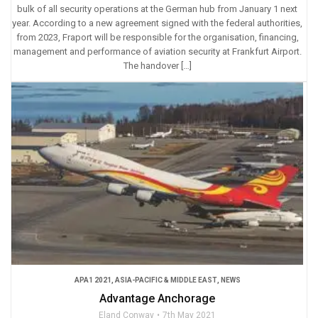
bulk of all security operations at the German hub from January 1 next
year. According to a new agreement signed with the federal authorities,
from 2023, Fraport will be responsible for the organisation, financing,
management and performance of aviation security at Frankfurt Airport.
The handover […]
APA1 2021
,
ASIA-PACIFIC & MIDDLE EAST
,
NEWS
Advantage Anchorage
Eland Conway
7th May 2021