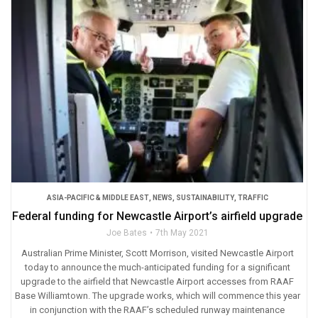
ASIA-PACIFIC & MIDDLE EAST
,
NEWS
,
SUSTAINABILITY
,
TRAFFIC
Federal funding for Newcastle Airport’s airfield upgrade
Joe Bates
7th May 2021
Australian Prime Minister, Scott Morrison, visited Newcastle Airport
today to announce the much-anticipated funding for a significant
upgrade to the airfield that Newcastle Airport accesses from RAAF
Base Williamtown. The upgrade works, which will commence this year
in conjunction with the RAAF’s scheduled runway maintenance