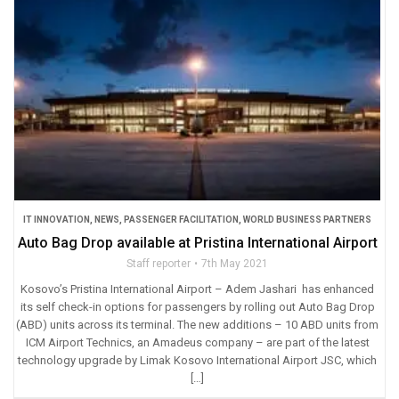
IT INNOVATION
,
NEWS
,
PASSENGER FACILITATION
,
WORLD BUSINESS PARTNERS
Auto Bag Drop available at Pristina International Airport
Staff reporter
7th May 2021
Kosovo’s Pristina International Airport – Adem Jashari has enhanced
its self check-in options for passengers by rolling out Auto Bag Drop
(ABD) units across its terminal. The new additions – 10 ABD units from
ICM Airport Technics, an Amadeus company – are part of the latest
technology upgrade by Limak Kosovo International Airport JSC, which
[…]