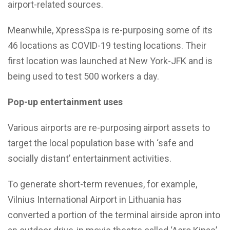
airport-related sources.
Meanwhile, XpressSpa is re-purposing some of its
46 locations as COVID-19 testing locations. Their
first location was launched at New York-JFK and is
being used to test 500 workers a day.
Pop-up entertainment uses
Various airports are re-purposing airport assets to
target the local population base with ‘safe and
socially distant’ entertainment activities.
To generate short-term revenues, for example,
Vilnius International Airport in Lithuania has
converted a portion of the terminal airside apron into