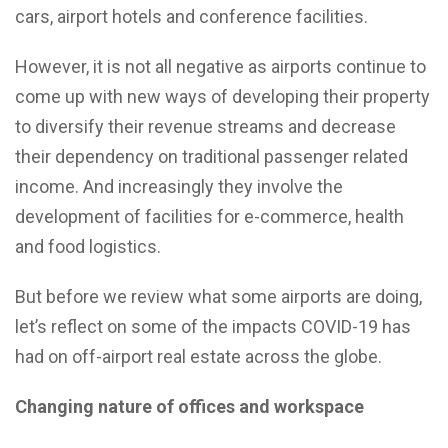
cars, airport hotels and conference facilities.
However, it is not all negative as airports continue to
come up with new ways of developing their property
to diversify their revenue streams and decrease
their dependency on traditional passenger related
income. And increasingly they involve the
development of facilities for e-commerce, health
and food logistics.
But before we review what some airports are doing,
let’s reflect on some of the impacts COVID-19 has
had on off-airport real estate across the globe.
Changing nature of offices and workspace