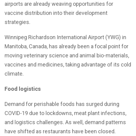
airports are already weaving opportunities for
vaccine distribution into their development
strategies.
Winnipeg Richardson International Airport (YWG) in
Manitoba, Canada, has already been a focal point for
moving veterinary science and animal bio-materials,
vaccines and medicines, taking advantage of its cold
climate.
Food logistics
Demand for perishable foods has surged during
COVID-19 due to lockdowns, meat plant infections,
and logistics challenges. As well, demand patterns
have shifted as restaurants have been closed.