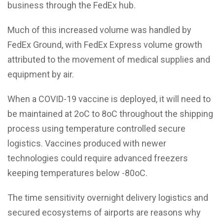
business through the FedEx hub.
Much of this increased volume was handled by
FedEx Ground, with FedEx Express volume growth
attributed to the movement of medical supplies and
equipment by air.
When a COVID-19 vaccine is deployed, it will need to
be maintained at 2oC to 8oC throughout the shipping
process using temperature controlled secure
logistics. Vaccines produced with newer
technologies could require advanced freezers
keeping temperatures below -80oC.
The time sensitivity overnight delivery logistics and
secured ecosystems of airports are reasons why