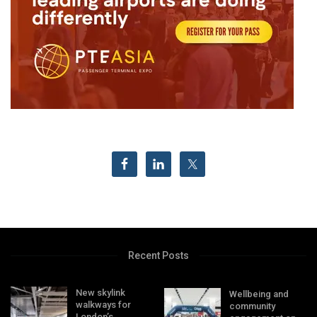
Recent Posts
New skylink
Wellbeing and
walkways for
community
London’s