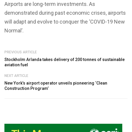
Airports are long-term investments. As
demonstrated during past economic crises, airports
will adapt and evolve to conquer the ‘COVID-19 New
Normal’.
PREVIOUS ARTICLE
Stockholm Arlanda takes delivery of 200 tonnes of sustainable
aviation fuel
NEXT ARTICLE
New York’s airport operator unveils pioneering ‘Clean
Construction Program’