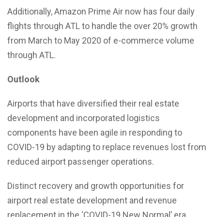
Additionally, Amazon Prime Air now has four daily
flights through ATL to handle the over 20% growth
from March to May 2020 of e-commerce volume
through ATL.
Outlook
Airports that have diversified their real estate
development and incorporated logistics
components have been agile in responding to
COVID-19 by adapting to replace revenues lost from
reduced airport passenger operations.
Distinct recovery and growth opportunities for
airport real estate development and revenue
replacement in the ‘COVID-19 New Normal’ era