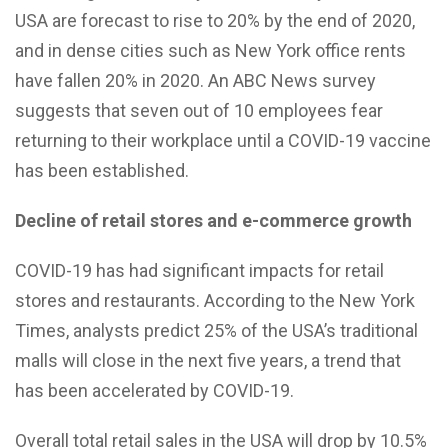
USA are forecast to rise to 20% by the end of 2020,
and in dense cities such as New York office rents
have fallen 20% in 2020. An ABC News survey
suggests that seven out of 10 employees fear
returning to their workplace until a COVID-19 vaccine
has been established.
Decline of retail stores and e-commerce growth
COVID-19 has had significant impacts for retail
stores and restaurants. According to the New York
Times, analysts predict 25% of the USA’s traditional
malls will close in the next five years, a trend that
has been accelerated by COVID-19.
Overall total retail sales in the USA will drop by 10.5%