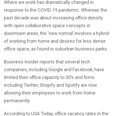
Where we work has dramatically changed in
response to the COVID-19 pandemic. Whereas the
past decade was about increasing office density
with open collaborative space concepts in
downtown areas, the ‘new normal’ involves a hybrid
of working from home and desires for less dense
office space, as found in suburban business parks.
Business Insider reports that several tech
companies, including Google and Facebook, have
limited their office capacity to 30% and firms
including Twitter, Shopify and Spotify are now
allowing their employees to work from home
permanently.
According to USA Today, office vacancy rates in the