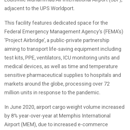
adjacent to the UPS Worldport.
This facility features dedicated space for the
Federal Emergency Management Agency’s (FEMA’s)
‘Project Airbridge’, a public-private partnership
aiming to transport life-saving equipment including
test kits, PPE, ventilators, ICU monitoring units and
medical devices, as well as time and temperature
sensitive pharmaceutical supplies to hospitals and
markets around the globe, processing over 72
million units in response to the pandemic.
In June 2020, airport cargo weight volume increased
by 8% year-over-year at Memphis International
Airport (MEM), due to increased e-commerce