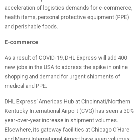
acceleration of logistics demands for e-commerce,
health items, personal protective equipment (PPE)
and perishable foods.
E-commerce
As a result of COVID-19, DHL Express will add 400
new jobs in the USA to address the spike in online
shopping and demand for urgent shipments of
medical and PPE.
DHL Express’ Americas Hub at Cincinnati/Northern
Kentucky International Airport (CVG) has seen a 30%
year-over-year increase in shipment volumes.
Elsewhere, its gateway facilities at Chicago O’Hare
and Miami International Airport have seen volumes