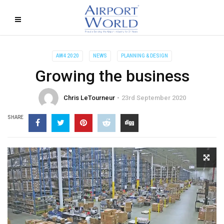
AW4 2020
NEWS
PLANNING & DESIGN
Growing the business
Chris LeTourneur
23rd September 2020
SHARE