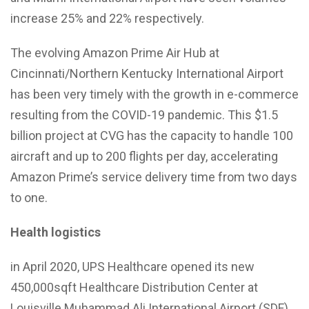
increase 25% and 22% respectively.
The evolving Amazon Prime Air Hub at
Cincinnati/Northern Kentucky International Airport
has been very timely with the growth in e-commerce
resulting from the COVID-19 pandemic. This $1.5
billion project at CVG has the capacity to handle 100
aircraft and up to 200 flights per day, accelerating
Amazon Prime’s service delivery time from two days
to one.
Health logistics
in April 2020, UPS Healthcare opened its new
450,000sqft Healthcare Distribution Center at
Louisville Muhammad Ali International Airport (SDF),