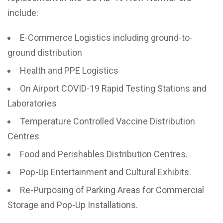
include:
E-Commerce Logistics including ground-to-
ground distribution
Health and PPE Logistics
On Airport COVID-19 Rapid Testing Stations and
Laboratories
Temperature Controlled Vaccine Distribution
Centres
Food and Perishables Distribution Centres.
Pop-Up Entertainment and Cultural Exhibits.
Re-Purposing of Parking Areas for Commercial
Storage and Pop-Up Installations.