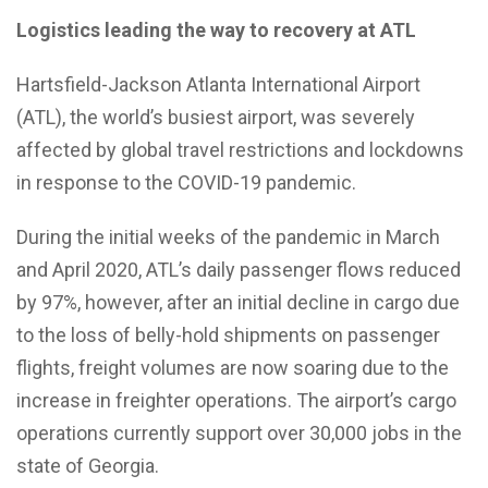
Logistics leading the way to recovery at ATL
Hartsfield-Jackson Atlanta International Airport
(ATL), the world’s busiest airport, was severely
affected by global travel restrictions and lockdowns
in response to the COVID-19 pandemic.
During the initial weeks of the pandemic in March
and April 2020, ATL’s daily passenger flows reduced
by 97%, however, after an initial decline in cargo due
to the loss of belly-hold shipments on passenger
flights, freight volumes are now soaring due to the
increase in freighter operations. The airport’s cargo
operations currently support over 30,000 jobs in the
state of Georgia.