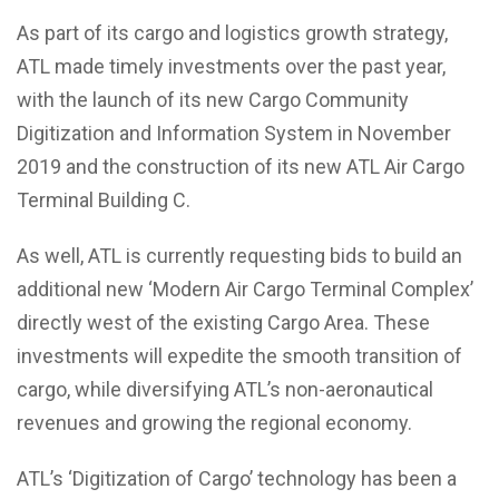
As part of its cargo and logistics growth strategy,
ATL made timely investments over the past year,
with the launch of its new Cargo Community
Digitization and Information System in November
2019 and the construction of its new ATL Air Cargo
Terminal Building C.
As well, ATL is currently requesting bids to build an
additional new ‘Modern Air Cargo Terminal Complex’
directly west of the existing Cargo Area. These
investments will expedite the smooth transition of
cargo, while diversifying ATL’s non-aeronautical
revenues and growing the regional economy.
ATL’s ‘Digitization of Cargo’ technology has been a