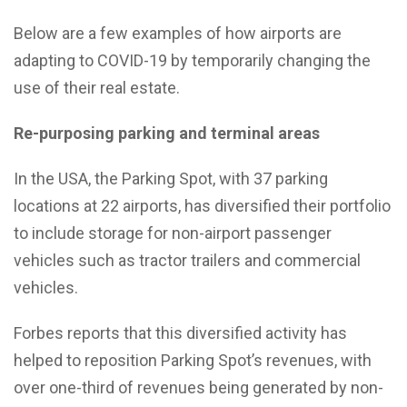
Below are a few examples of how airports are
adapting to COVID-19 by temporarily changing the
use of their real estate.
Re-purposing parking and terminal areas
In the USA, the Parking Spot, with 37 parking
locations at 22 airports, has diversified their portfolio
to include storage for non-airport passenger
vehicles such as tractor trailers and commercial
vehicles.
Forbes reports that this diversified activity has
helped to reposition Parking Spot’s revenues, with
over one-third of revenues being generated by non-