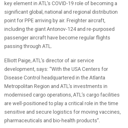
key element in ATL’s COVID-19 role of becoming a
significant global, national and regional distribution
point for PPE arriving by air. Freighter aircraft,
including the giant Antonov-124 and re-purposed
passenger aircraft have become regular flights
passing through ATL.
Elliott Paige, ATL’s director of air service
development, says: “With the USA Centers for
Disease Control headquartered in the Atlanta
Metropolitan Region and ATL’s investments in
modernised cargo operations, ATL’s cargo facilities
are well-positioned to play a critical role in the time
sensitive and secure logistics for moving vaccines,
pharmaceuticals and bio-health products”.