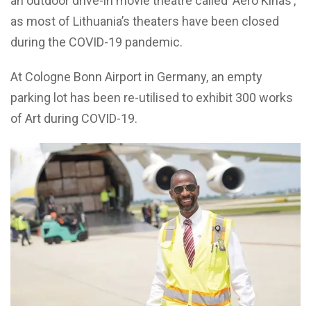
an outdoor drive-in movie theatre called ‘Aero Kinas’,
as most of Lithuania’s theaters have been closed
during the COVID-19 pandemic.
At Cologne Bonn Airport in Germany, an empty
parking lot has been re-utilised to exhibit 300 works
of Art during COVID-19.