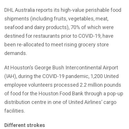
DHL Australia reports its high-value perishable food
shipments (including fruits, vegetables, meat,
seafood and dairy products), 70% of which were
destined for restaurants prior to COVID-19, have
been re-allocated to meet rising grocery store
demands.
At Houston’s George Bush Intercontinental Airport
(IAH), during the COVID-19 pandemic, 1,200 United
employee volunteers processed 2.2 million pounds
of food for the Houston Food Bank through a pop-up
distribution centre in one of United Airlines’ cargo
facilities.
Different strokes