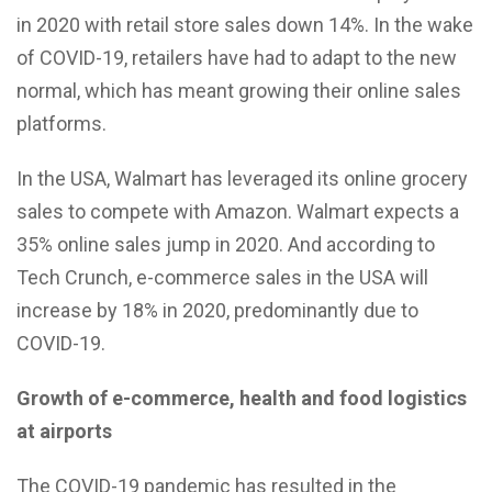
in 2020 with retail store sales down 14%. In the wake
of COVID-19, retailers have had to adapt to the new
normal, which has meant growing their online sales
platforms.
In the USA, Walmart has leveraged its online grocery
sales to compete with Amazon. Walmart expects a
35% online sales jump in 2020. And according to
Tech Crunch, e-commerce sales in the USA will
increase by 18% in 2020, predominantly due to
COVID-19.
Growth of e-commerce, health and food logistics
at airports
The COVID-19 pandemic has resulted in the