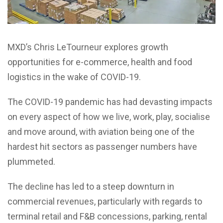
MXD’s Chris LeTourneur explores growth
opportunities for e-commerce, health and food
logistics in the wake of COVID-19.
The COVID-19 pandemic has had devasting impacts
on every aspect of how we live, work, play, socialise
and move around, with aviation being one of the
hardest hit sectors as passenger numbers have
plummeted.
The decline has led to a steep downturn in
commercial revenues, particularly with regards to
terminal retail and F&B concessions, parking, rental