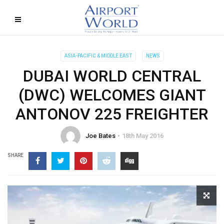
ASIA-PACIFIC & MIDDLE EAST
NEWS
DUBAI WORLD CENTRAL
(DWC) WELCOMES GIANT
ANTONOV 225 FREIGHTER
Joe Bates
18th May 2016
SHARE