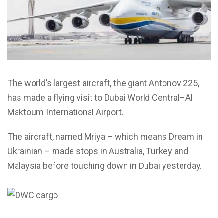
The world’s largest aircraft, the giant Antonov 225,
has made a flying visit to Dubai World Central–Al
Maktoum International Airport.
The aircraft, named Mriya – which means Dream in
Ukrainian – made stops in Australia, Turkey and
Malaysia before touching down in Dubai yesterday.