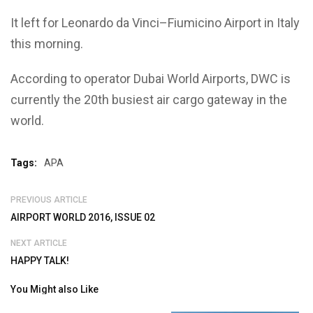
It left for Leonardo da Vinci–Fiumicino Airport in Italy
this morning.
According to operator Dubai World Airports, DWC is
currently the 20th busiest air cargo gateway in the
world.
Tags:
APA
PREVIOUS ARTICLE
AIRPORT WORLD 2016, ISSUE 02
NEXT ARTICLE
HAPPY TALK!
You Might also Like