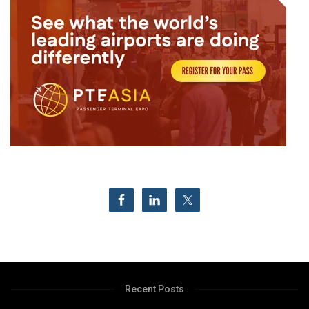
Recent Posts