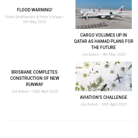
FLOOD WARNING!
Vivek Sindhamani & Peter Vorage
5th May 2020
CARGO VOLUMES UP IN
QATAR AS HAMAD PLANS FOR
THE FUTURE
Joe Bates
4th May 2020
BRISBANE COMPLETES
CONSTRUCTION OF NEW
RUNWAY
Joe Bates
30th April 2020
AVIATION’S CHALLENGE
Joe Bates
30th April 2020