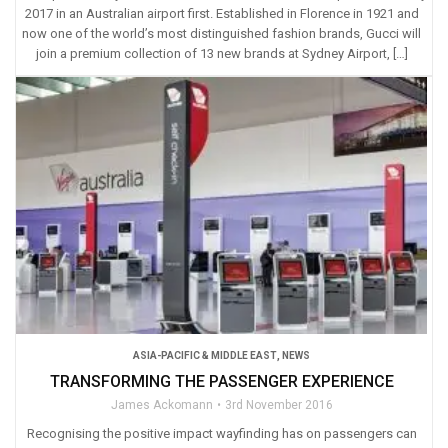
2017 in an Australian airport first. Established in Florence in 1921 and
now one of the world’s most distinguished fashion brands, Gucci will
join a premium collection of 13 new brands at Sydney Airport, […]
ASIA-PACIFIC & MIDDLE EAST
,
NEWS
TRANSFORMING THE PASSENGER EXPERIENCE
James Ackomann
3rd November 2016
Recognising the positive impact wayfinding has on passengers can