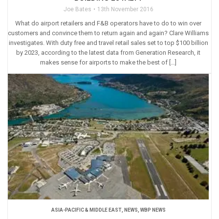
Joe Bates
13th November 2016
What do airport retailers and F&B operators have to do to win over
customers and convince them to return again and again? Clare Williams
investigates. With duty free and travel retail sales set to top $100 billion
by 2023, according to the latest data from Generation Research, it
makes sense for airports to make the best of […]
ASIA-PACIFIC & MIDDLE EAST
,
NEWS
,
WBP NEWS