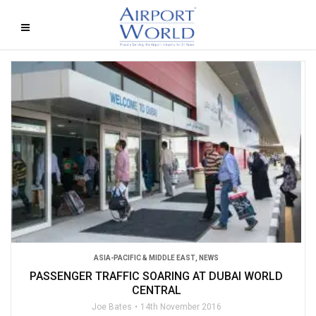
ASIA-PACIFIC & MIDDLE EAST
,
NEWS
PASSENGER TRAFFIC SOARING AT DUBAI WORLD
CENTRAL
Joe Bates
14th November 2016