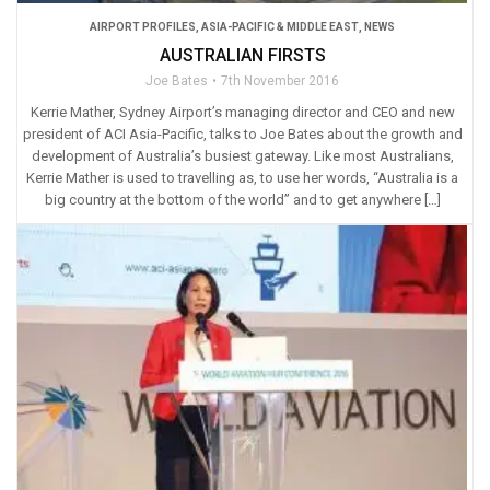
AIRPORT PROFILES
,
ASIA-PACIFIC & MIDDLE EAST
,
NEWS
AUSTRALIAN FIRSTS
Joe Bates
7th November 2016
Kerrie Mather, Sydney Airport’s managing director and CEO and new
president of ACI Asia-Pacific, talks to Joe Bates about the growth and
development of Australia’s busiest gateway. Like most Australians,
Kerrie Mather is used to travelling as, to use her words, “Australia is a
big country at the bottom of the world” and to get anywhere […]