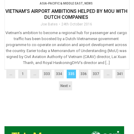
ASIA-PACIFIC & MIDDLE EAST
,
NEWS
VIETNAM’S AIRPORT AMBITIONS HELPED BY MOU WITH
DUTCH COMPANIES
Joe Bates
24th October 2016
Vietnam’s ambition to become a regional hub for passenger and cargo
traffic has been boosted by a Dutch-Vietnamese government
programme to co-operate on aviation and airport development across
the country. Earier today a Memorandum of Understanding (MoU) was
signed by Civil Aviation Authority of Vietnam (CAAV) director, Lai Xuan
Thanh, and Royal HaskoningDHV’s director and […]
...
1
…
333
334
335
336
337
…
341
Next »