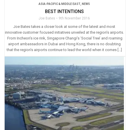
ASIA-PACIFIC & MIDDLE EAST
,
NEWS
BEST INTENTIONS
Joe Bates
9th November 2016
Joe Bates takes a closer look at some of the latest and most
innovative customer focused initiatives unveiled at the region’s airports.
From Incheon’s ice rink, Singapore Changi’s ‘Social Tree’ and roaming
airport ambassadors in Dubai and Hong Kong, there is no doubting
that the region’s airports continue to lead the world when it comes […]