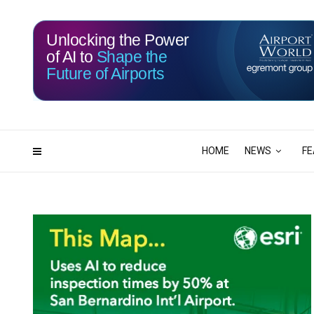
Unlocking the Power
of AI to
Shape the
Future of Airports
115
21
DAYS
HRS
HOME
NEWS
FE