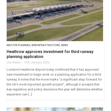
MASTER PLANNING
,
NEW INFRASTRUCTURE
,
NEWS
Heathrow approves investment for third runway
planning application
Joe Bates
15th January 2026
London’s Heathrow Airport today confirmed that it has approved
new investment to begin work on a planning application for a third
runway. It notes that the move marks “a significant step forward for
the UK’s most important growth project”, although it accepts that
key regulatory and policy decisions this year will determine whether
expansion can […]