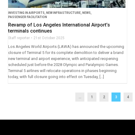
INVESTING IN AIRPORTS
,
NEW INFRASTRUCTURE
,
NEWS
,
PASSENGER FACILITATION
Revamp of Los Angeles International Airport’s
terminals continues
Staff reporter
21st October 2025
Los Angeles World Airports (LAWA) has announced the upcoming
closure of Terminal 5 for its complete demolition to deliver a brand
new terminal and airport experience, with anticipated reopening
scheduled just before the 2028 Olympic and Paralympic Games.
Terminal 5 airlines will relocate operations in phases beginning
today, with full closure going into effect on Tuesday, […]
...
1
2
3
4