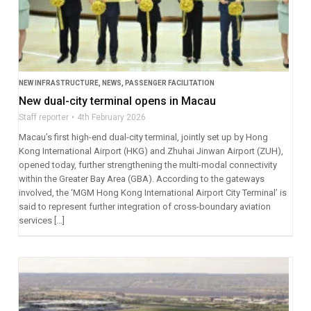
NEW INFRASTRUCTURE
,
NEWS
,
PASSENGER FACILITATION
New dual-city terminal opens in Macau
Staff reporter
4th February 2026
Macau’s first high-end dual-city terminal, jointly set up by Hong
Kong International Airport (HKG) and Zhuhai Jinwan Airport (ZUH),
opened today, further strengthening the multi-modal connectivity
within the Greater Bay Area (GBA). According to the gateways
involved, the ‘MGM Hong Kong International Airport City Terminal’ is
said to represent further integration of cross-boundary aviation
services […]