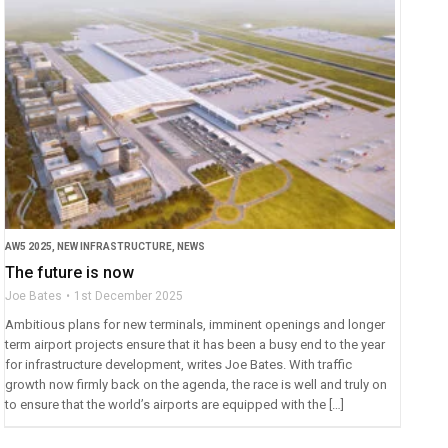
AW5 2025
,
NEW INFRASTRUCTURE
,
NEWS
The future is now
Joe Bates
1st December 2025
Ambitious plans for new terminals, imminent openings and longer
term airport projects ensure that it has been a busy end to the year
for infrastructure development, writes Joe Bates. With traffic
growth now firmly back on the agenda, the race is well and truly on
to ensure that the world’s airports are equipped with the […]