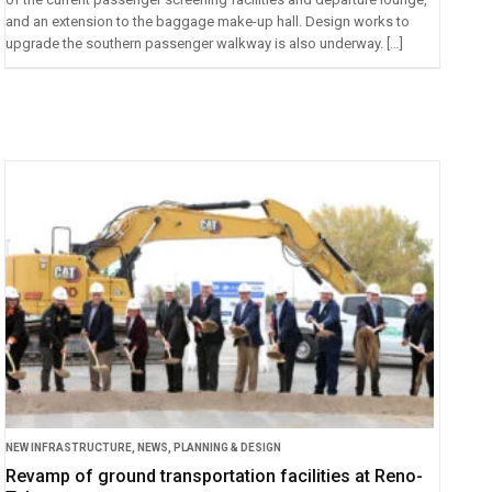
and an extension to the baggage make-up hall. Design works to
upgrade the southern passenger walkway is also underway. […]
NEW INFRASTRUCTURE
,
NEWS
,
PLANNING & DESIGN
Revamp of ground transportation facilities at Reno-