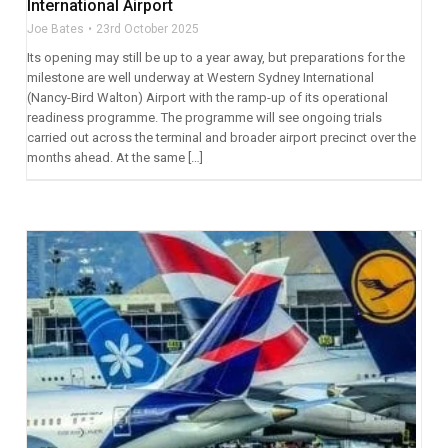
International Airport
Joe Bates
23rd October 2025
Its opening may still be up to a year away, but preparations for the
milestone are well underway at Western Sydney International
(Nancy-Bird Walton) Airport with the ramp-up of its operational
readiness programme. The programme will see ongoing trials
carried out across the terminal and broader airport precinct over the
months ahead. At the same […]