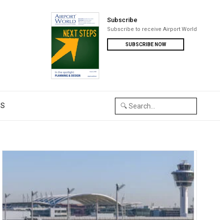
Subscribe
Subscribe to receive Airport World
SUBSCRIBE NOW
US