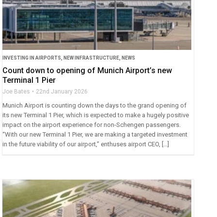
INVESTING IN AIRPORTS
,
NEW INFRASTRUCTURE
,
NEWS
Count down to opening of Munich Airport’s new
Terminal 1 Pier
Joe Bates
22nd January 2026
Munich Airport is counting down the days to the grand opening of
its new Terminal 1 Pier, which is expected to make a hugely positive
impact on the airport experience for non-Schengen passengers.
“With our new Terminal 1 Pier, we are making a targeted investment
in the future viability of our airport,” enthuses airport CEO, […]