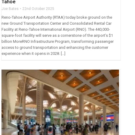
Tahoe
Joe Bates
22nd October 2025
Reno-Tahoe Airport Authority (RTAA) today broke ground on the
new Ground Transportation Center and Consolidated Rental Car
Facility at Reno-Tahoe International Airport (RNO). The 440,000-
square-foot facility will serve as a cornerstone of the airport’s $1
billion MoreRNO Infrastructure Program, transforming passenger
access to ground transportation and enhancing the customer
experience when it opens in 2028. […]