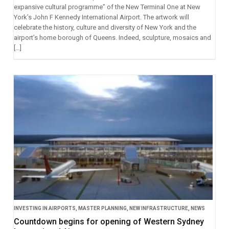
expansive cultural programme” of the New Terminal One at New
York’s John F Kennedy International Airport. The artwork will
celebrate the history, culture and diversity of New York and the
airport’s home borough of Queens. Indeed, sculpture, mosaics and
[…]
INVESTING IN AIRPORTS
,
MASTER PLANNING
,
NEW INFRASTRUCTURE
,
NEWS
Countdown begins for opening of Western Sydney