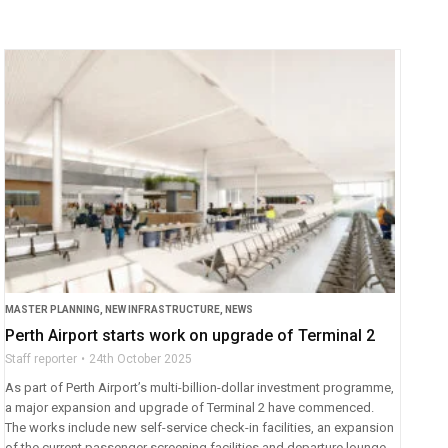
MASTER PLANNING
,
NEW INFRASTRUCTURE
,
NEWS
Perth Airport starts work on upgrade of Terminal 2
Staff reporter
24th October 2025
As part of Perth Airport’s multi-billion-dollar investment programme,
a major expansion and upgrade of Terminal 2 have commenced.
The works include new self-service check-in facilities, an expansion
of the current passenger screening facilities and departure lounge,