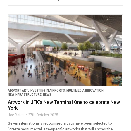
AIRPORT ART
,
INVESTING IN AIRPORTS
,
MULTIMEDIA INNOVATION
,
NEW INFRASTRUCTURE
,
NEWS
Artwork in JFK’s New Terminal One to celebrate New
York
Joe Bates
27th October 2025
Seven internationally recognised artists have been selected to
“create monumental, site-specific artworks that will anchor the