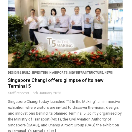
DESIGN & BUILD
,
INVESTING IN AIRPORTS
,
NEW INFRASTRUCTURE
,
NEWS
Singapore Changi offers glimpse of its new
Terminal 5
Staff reporter
5th January 2026
Singapore Changi today launched ‘T5 In the Making’, an immersive
exhibition where visitors are invited to discover the vision, design,
and innovations behind its planned Terminal 5. Jointly organised by
the Ministry of Transport (MOT), the Civil Aviation Authority of
Singapore (CAAS), and Changi Airport Group (CAG) the exhibition
in Terminal 3’s Arrival Hall is […]