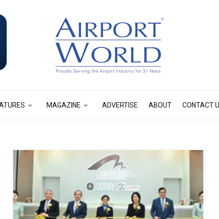
ATURES
MAGAZINE
ADVERTISE
ABOUT
CONTACT 