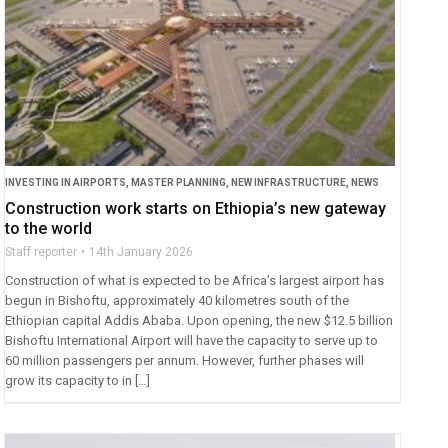
INVESTING IN AIRPORTS
,
MASTER PLANNING
,
NEW INFRASTRUCTURE
,
NEWS
Construction work starts on Ethiopia’s new gateway
to the world
Staff reporter
14th January 2026
Construction of what is expected to be Africa’s largest airport has
begun in Bishoftu, approximately 40 kilometres south of the
Ethiopian capital Addis Ababa. Upon opening, the new $12.5 billion
Bishoftu International Airport will have the capacity to serve up to
60 million passengers per annum. However, further phases will
grow its capacity to in […]