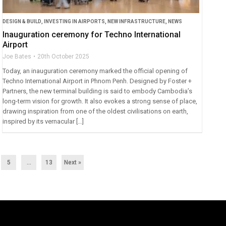
DESIGN & BUILD
,
INVESTING IN AIRPORTS
,
NEW INFRASTRUCTURE
,
NEWS
Inauguration ceremony for Techno International
Airport
Joe Bates
20th October 2025
Today, an inauguration ceremony marked the official opening of
Techno International Airport in Phnom Penh. Designed by Foster +
Partners, the new terminal building is said to embody Cambodia’s
long-term vision for growth. It also evokes a strong sense of place,
drawing inspiration from one of the oldest civilisations on earth,
inspired by its vernacular […]
5
…
13
Next »