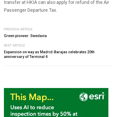
transfer at HKIA can also apply for refund of the Air
Passenger Departure Tax.
PREVIOUS ARTICLE
Green pioneer: Swedavia
NEXT ARTICLE
Expansion on way as Madrid-Barajas celebrates 20th
anniversary of Terminal 4