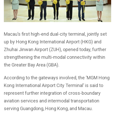
Macau’s first high-end dual-city terminal, jointly set
up by Hong Kong International Airport (HKG) and
Zhuhai Jinwan Airport (ZUH), opened today, further
strengthening the multi-modal connectivity within
the Greater Bay Area (GBA).
According to the gateways involved, the ‘MGM Hong
Kong International Airport City Terminal’ is said to
represent further integration of cross-boundary
aviation services and intermodal transportation
serving Guangdong, Hong Kong, and Macau.