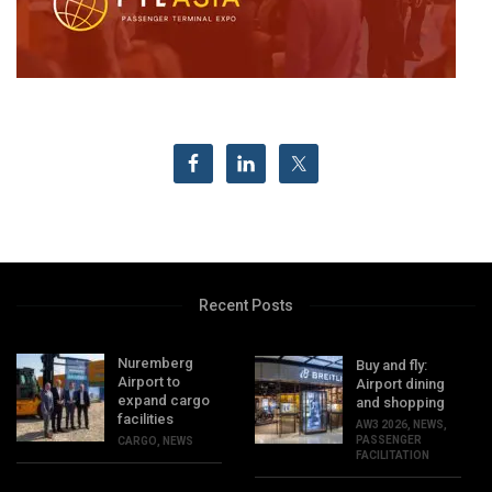
Recent Posts
Nuremberg
Buy and fly:
Airport to
Airport dining
expand cargo
and shopping
facilities
AW3 2026
,
NEWS
,
PASSENGER
CARGO
,
NEWS
FACILITATION