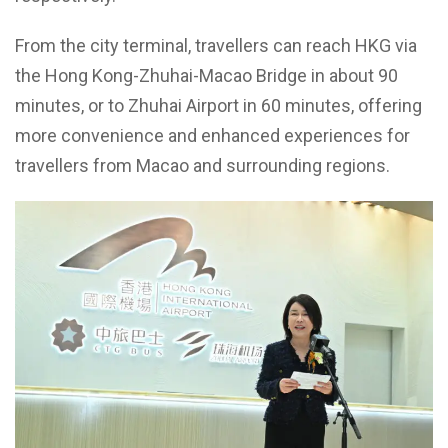
From the city terminal, travellers can reach HKG via
the Hong Kong-Zhuhai-Macao Bridge in about 90
minutes, or to Zhuhai Airport in 60 minutes, offering
more convenience and enhanced experiences for
travellers from Macao and surrounding regions.