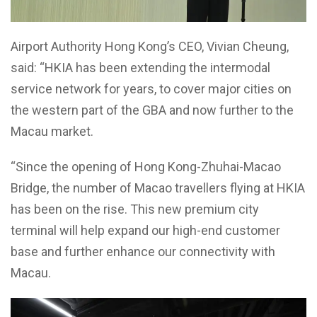
Airport Authority Hong Kong’s CEO, Vivian Cheung,
said: “HKIA has been extending the intermodal
service network for years, to cover major cities on
the western part of the GBA and now further to the
Macau market.
“Since the opening of Hong Kong-Zhuhai-Macao
Bridge, the number of Macao travellers flying at HKIA
has been on the rise. This new premium city
terminal will help expand our high-end customer
base and further enhance our connectivity with
Macau.