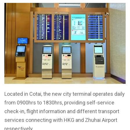
Located in Cotai, the new city terminal operates daily
from 0900hrs to 1830hrs, providing self-service
check-in, flight information and different transport
services connecting with HKG and Zhuhai Airport
respectively.