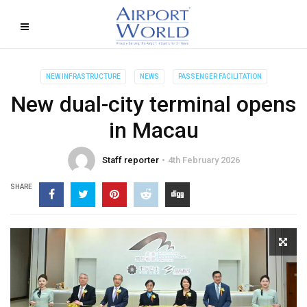
NEW INFRASTRUCTURE
NEWS
PASSENGER FACILITATION
New dual-city terminal opens
in Macau
Staff reporter
4th February 2026
SHARE