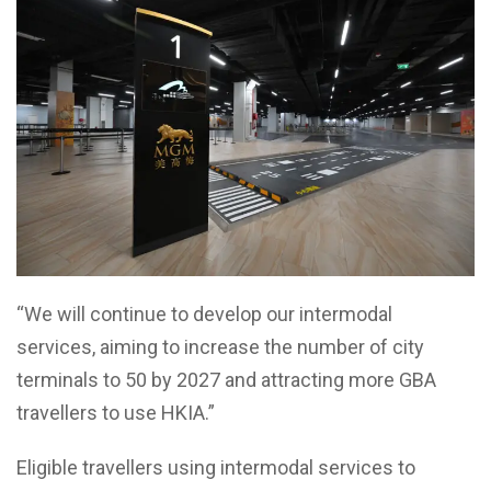
“We will continue to develop our intermodal
services, aiming to increase the number of city
terminals to 50 by 2027 and attracting more GBA
travellers to use HKIA.”
Eligible travellers using intermodal services to