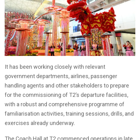
It has been working closely with relevant
government departments, airlines, passenger
handling agents and other stakeholders to prepare
for the commissioning of T2’s departure facilities,
with a robust and comprehensive programme of
familiarisation activities, training sessions, drills, and
exercises already underway.
The Coach Hall at T2 commenced operations in late