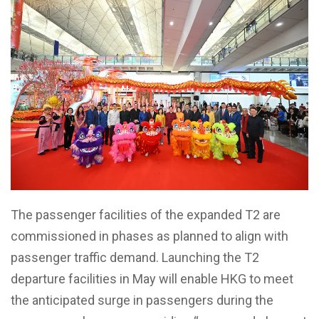
The passenger facilities of the expanded T2 are
commissioned in phases as planned to align with
passenger traffic demand. Launching the T2
departure facilities in May will enable HKG to meet
the anticipated surge in passengers during the