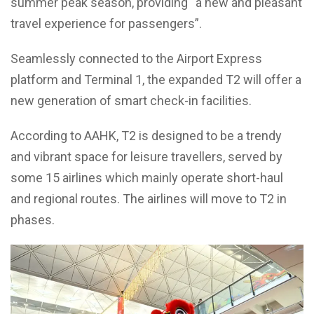
summer peak season, providing “a new and pleasant
travel experience for passengers”.
Seamlessly connected to the Airport Express
platform and Terminal 1, the expanded T2 will offer a
new generation of smart check-in facilities.
According to AAHK, T2 is designed to be a trendy
and vibrant space for leisure travellers, served by
some 15 airlines which mainly operate short-haul
and regional routes. The airlines will move to T2 in
phases.