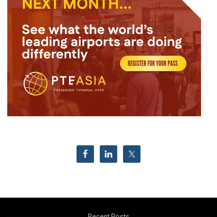
Recent Posts