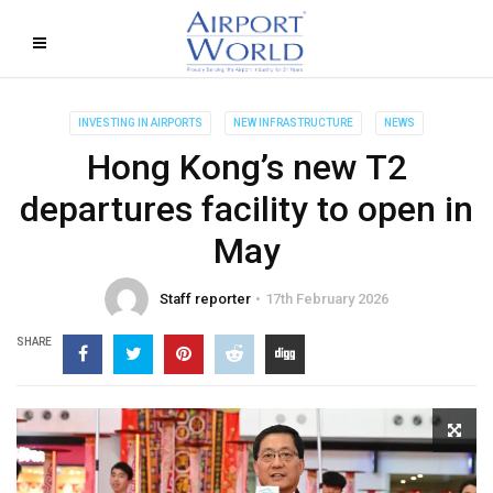
INVESTING IN AIRPORTS
NEW INFRASTRUCTURE
NEWS
Hong Kong’s new T2
departures facility to open in
May
Staff reporter
17th February 2026
SHARE