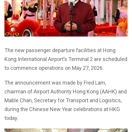
The new passenger departure facilities at Hong
Kong International Airport’s Terminal 2 are scheduled
to commence operations on May 27, 2026.
The announcement was made by Fred Lam,
chairman of Airport Authority Hong Kong (AAHK) and
Mable Chan, Secretary for Transport and Logistics,
during the Chinese New Year celebrations at HKG
today.