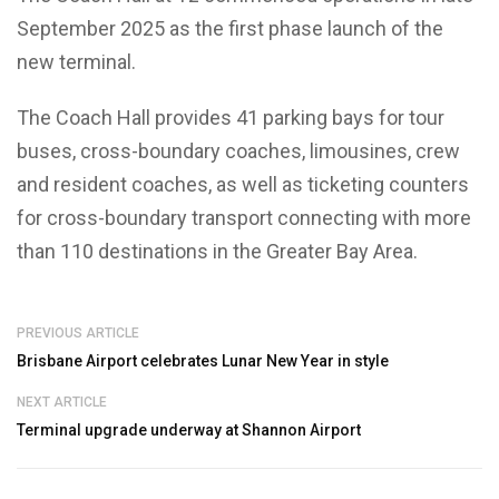
September 2025 as the first phase launch of the
new terminal.
The Coach Hall provides 41 parking bays for tour
buses, cross-boundary coaches, limousines, crew
and resident coaches, as well as ticketing counters
for cross-boundary transport connecting with more
than 110 destinations in the Greater Bay Area.
PREVIOUS ARTICLE
Brisbane Airport celebrates Lunar New Year in style
NEXT ARTICLE
Terminal upgrade underway at Shannon Airport