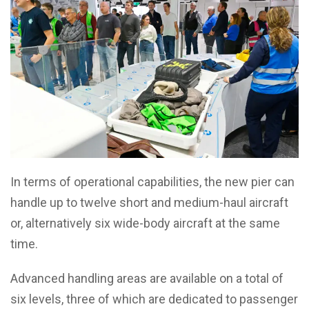
In terms of operational capabilities, the new pier can
handle up to twelve short and medium-haul aircraft
or, alternatively six wide-body aircraft at the same
time.
Advanced handling areas are available on a total of
six levels, three of which are dedicated to passenger