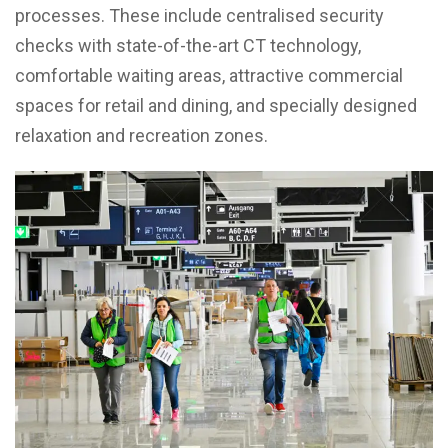
processes. These include centralised security
checks with state-of-the-art CT technology,
comfortable waiting areas, attractive commercial
spaces for retail and dining, and specially designed
relaxation and recreation zones.