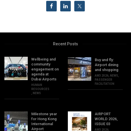
Recent Posts
Wellbeing and
Buy and fly:
community
Airport dining
engagement on
and shopping
agenda at
AW3 2026
,
NEWS
,
Dubai Airports
PASSENGER
FACILITATION
HUMAN
RESOURCES
,
NEWS
Milestone year
AIRPORT
for Hong Kong
WORLD 2026,
International
ISSUE 03
Airport
AW3 2026
,