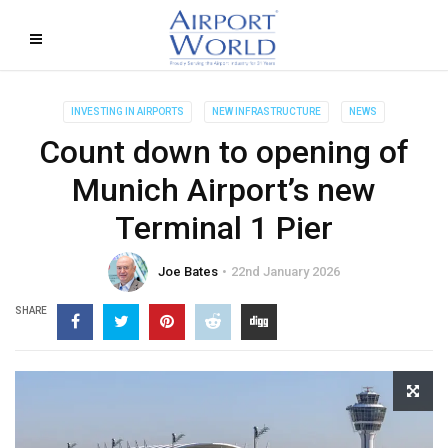
INVESTING IN AIRPORTS
NEW INFRASTRUCTURE
NEWS
Count down to opening of
Munich Airport’s new
Terminal 1 Pier
Joe Bates
22nd January 2026
SHARE