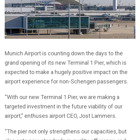
Munich Airport is counting down the days to the
grand opening of its new Terminal 1 Pier, which is
expected to make a hugely positive impact on the
airport experience for non-Schengen passengers.
“With our new Terminal 1 Pier, we are making a
targeted investment in the future viability of our
airport,” enthuses airport CEO, Jost Lammers.
“The pier not only strengthens our capacities, but