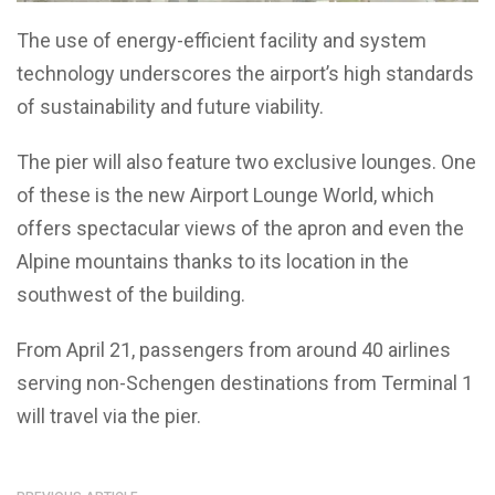
The use of energy-efficient facility and system
technology underscores the airport’s high standards
of sustainability and future viability.
The pier will also feature two exclusive lounges. One
of these is the new Airport Lounge World, which
offers spectacular views of the apron and even the
Alpine mountains thanks to its location in the
southwest of the building.
From April 21, passengers from around 40 airlines
serving non-Schengen destinations from Terminal 1
will travel via the pier.