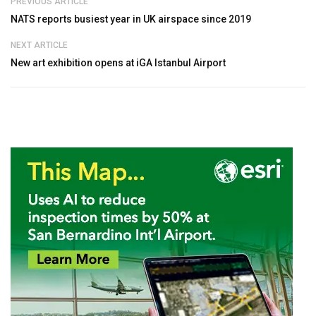
PREVIOUS ARTICLE
NATS reports busiest year in UK airspace since 2019
NEXT ARTICLE
New art exhibition opens at iGA Istanbul Airport