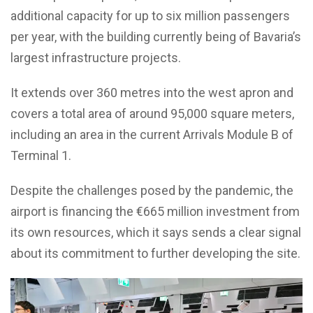
additional capacity for up to six million passengers
per year, with the building currently being of Bavaria’s
largest infrastructure projects.
It extends over 360 metres into the west apron and
covers a total area of around 95,000 square meters,
including an area in the current Arrivals Module B of
Terminal 1.
Despite the challenges posed by the pandemic, the
airport is financing the €665 million investment from
its own resources, which it says sends a clear signal
about its commitment to further developing the site.