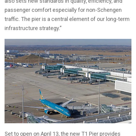
also sets new standards in quality, efficiency, and
passenger comfort especially for non-Schengen
traffic. The pier is a central element of our long-term
infrastructure strategy.”
Set to open on April 13, the new T1 Pier provides