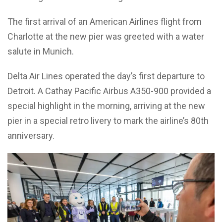
The first arrival of an American Airlines flight from
Charlotte at the new pier was greeted with a water
salute in Munich.
Delta Air Lines operated the day’s first departure to
Detroit. A Cathay Pacific Airbus A350-900 provided a
special highlight in the morning, arriving at the new
pier in a special retro livery to mark the airline’s 80th
anniversary.