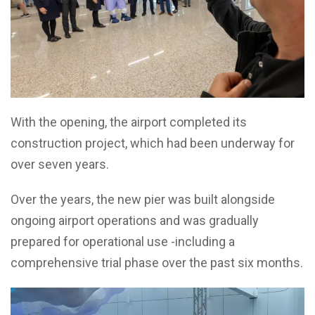
With the opening, the airport completed its
construction project, which had been underway for
over seven years.
Over the years, the new pier was built alongside
ongoing airport operations and was gradually
prepared for operational use -including a
comprehensive trial phase over the past six months.