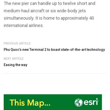
The new pier can handle up to twelve short and
medium-haul aircraft or six wide-body jets
simultaneously. It is home to approximately 40
international airlines.
PREVIOUS ARTICLE
Phu Quoc’s new Terminal 2 to boast state-of-the-art technology
NEXT ARTICLE
Easing the way