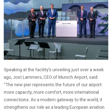
All images courtesy of Stephan Goerlich/FMG.
Speaking at the facility’s unveiling just over a week
ago, Jost Lammers, CEO of Munich Airport, said:
“The new pier represents the future of our airport:
more capacity, more comfort, more international
connections. As a modern gateway to the world, it
strengthens our role as a leading European aviation