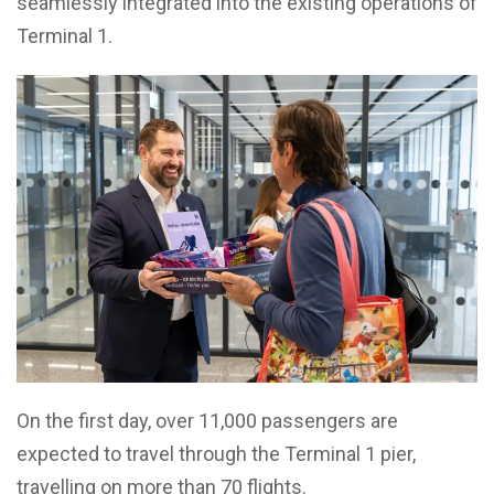
seamlessly integrated into the existing operations of
Terminal 1.
On the first day, over 11,000 passengers are
expected to travel through the Terminal 1 pier,
travelling on more than 70 flights.