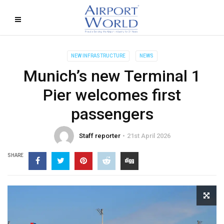
NEW INFRASTRUCTURE
NEWS
Munich’s new Terminal 1
Pier welcomes first
passengers
Staff reporter
21st April 2026
SHARE