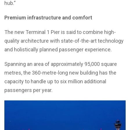
hub.”
Premium infrastructure and comfort
The new Terminal 1 Pier is said to combine high-
quality architecture with state-of-the-art technology
and holistically planned passenger experience.
Spanning an area of approximately 95,000 square
metres, the 360-metre-long new building has the
capacity to handle up to six million additional
passengers per year.