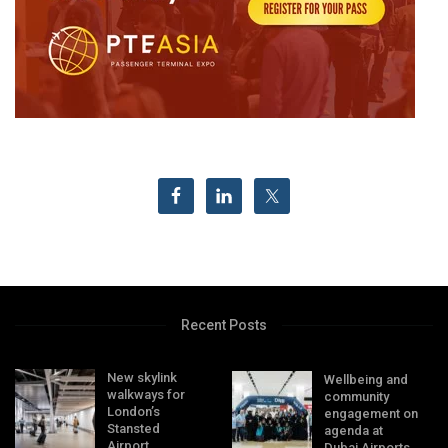
Recent Posts
New skylink
Wellbeing and
walkways for
community
London’s
engagement on
Stansted
agenda at
Airport
Dubai Airports