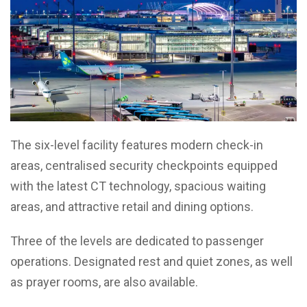
The six-level facility features modern check-in
areas, centralised security checkpoints equipped
with the latest CT technology, spacious waiting
areas, and attractive retail and dining options.
Three of the levels are dedicated to passenger
operations. Designated rest and quiet zones, as well
as prayer rooms, are also available.