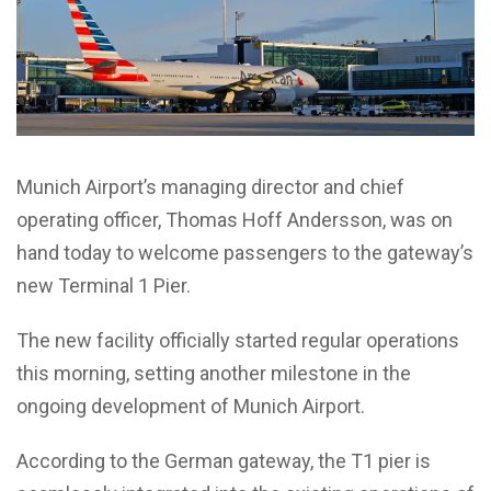
Munich Airport’s managing director and chief
operating officer, Thomas Hoff Andersson, was on
hand today to welcome passengers to the gateway’s
new Terminal 1 Pier.
The new facility officially started regular operations
this morning, setting another milestone in the
ongoing development of Munich Airport.
According to the German gateway, the T1 pier is