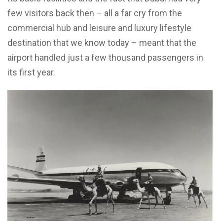
few visitors back then – all a far cry from the
commercial hub and leisure and luxury lifestyle
destination that we know today – meant that the
airport handled just a few thousand passengers in
its first year.