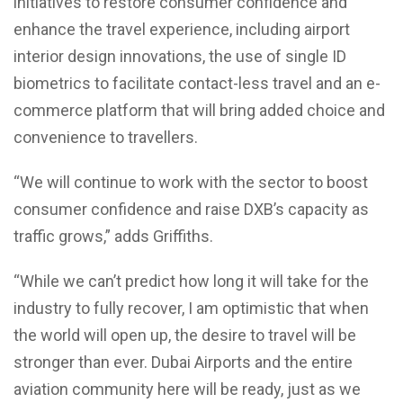
initiatives to restore consumer confidence and
enhance the travel experience, including airport
interior design innovations, the use of single ID
biometrics to facilitate contact-less travel and an e-
commerce platform that will bring added choice and
convenience to travellers.
“We will continue to work with the sector to boost
consumer confidence and raise DXB’s capacity as
traffic grows,” adds Griffiths.
“While we can’t predict how long it will take for the
industry to fully recover, I am optimistic that when
the world will open up, the desire to travel will be
stronger than ever. Dubai Airports and the entire
aviation community here will be ready, just as we