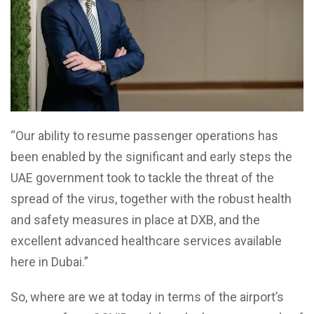
“Our ability to resume passenger operations has
been enabled by the significant and early steps the
UAE government took to tackle the threat of the
spread of the virus, together with the robust health
and safety measures in place at DXB, and the
excellent advanced healthcare services available
here in Dubai.”
So, where are we at today in terms of the airport’s