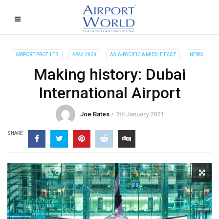
AIRPORT PROFILES
APA4 2020
ASIA-PACIFIC & MIDDLE EAST
NEWS
Making history: Dubai
International Airport
Joe Bates
7th January 2021
SHARE