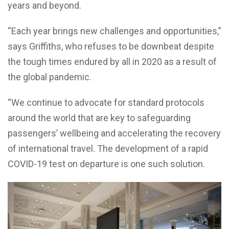
years and beyond.
“Each year brings new challenges and opportunities,”
says Griffiths, who refuses to be downbeat despite
the tough times endured by all in 2020 as a result of
the global pandemic.
“We continue to advocate for standard protocols
around the world that are key to safeguarding
passengers’ wellbeing and accelerating the recovery
of international travel. The development of a rapid
COVID-19 test on departure is one such solution.