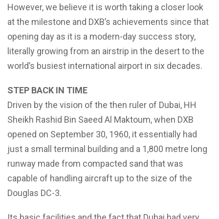
However, we believe it is worth taking a closer look
at the milestone and DXB’s achievements since that
opening day as it is a modern-day success story,
literally growing from an airstrip in the desert to the
world’s busiest international airport in six decades.
STEP BACK IN TIME
Driven by the vision of the then ruler of Dubai, HH
Sheikh Rashid Bin Saeed Al Maktoum, when DXB
opened on September 30, 1960, it essentially had
just a small terminal building and a 1,800 metre long
runway made from compacted sand that was
capable of handling aircraft up to the size of the
Douglas DC-3.
Its basic facilities and the fact that Dubai had very