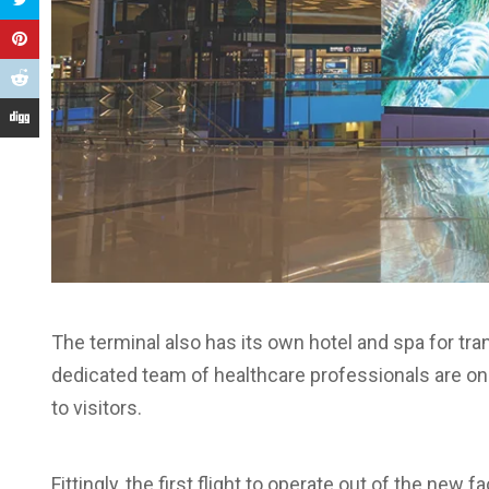
The terminal also has its own hotel and spa for tra
dedicated team of healthcare professionals are on
to visitors.
Fittingly, the first flight to operate out of the new f