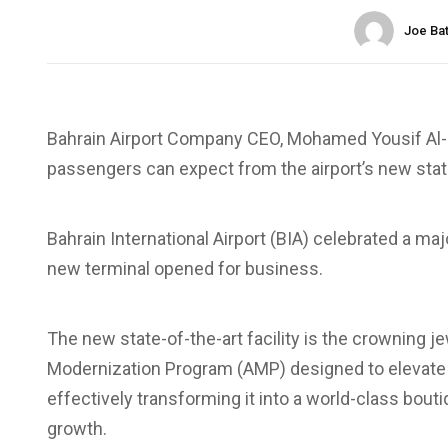
Joe Ba
Bahrain Airport Company CEO, Mohamed Yousif Al-B
passengers can expect from the airport’s new state
Bahrain International Airport (BIA) celebrated a m
new terminal opened for business.
The new state-of-the-art facility is the crowning 
Modernization Program (AMP) designed to elevate BI
effectively transforming it into a world-class bout
growth.