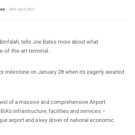
tes
26th April 2021
infalah, tells Joe Bates more about what
-of-the-art terminal.
ajor milestone on January 28 when its eagerly awaited
jewel of a massive and comprehensive Airport
A’s infrastructure, facilities and services –
ique airport and a key driver of national economic