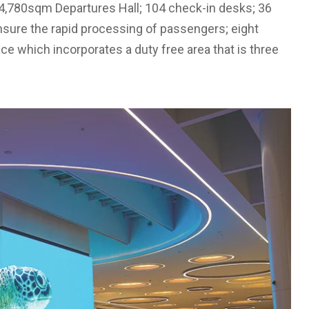
 a 4,780sqm Departures Hall; 104 check-in desks; 36
nsure the rapid processing of passengers; eight
ce which incorporates a duty free area that is three