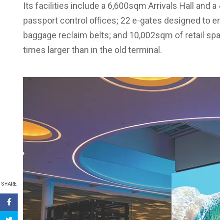
Its facilities include a 6,600sqm Arrivals Hall and
passport control offices; 22 e-gates designed to e
baggage reclaim belts; and 10,002sqm of retail spa
times larger than in the old terminal.
SHARE