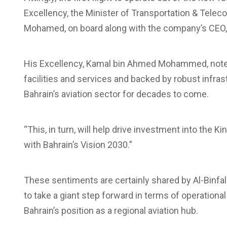
Excellency, the Minister of Transportation & Tel
Mohamed, on board along with the company’s CEO, M
His Excellency, Kamal bin Ahmed Mohammed, noted 
facilities and services and backed by robust infrast
Bahrain’s aviation sector for decades to come.
“This, in turn, will help drive investment into the
with Bahrain’s Vision 2030.”
These sentiments are certainly shared by Al-Binfala
to take a giant step forward in terms of operationa
Bahrain’s position as a regional aviation hub.