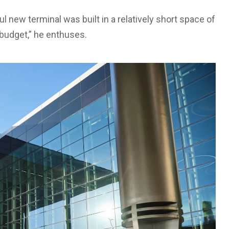
ful new terminal was built in a relatively short space of
 budget,” he enthuses.