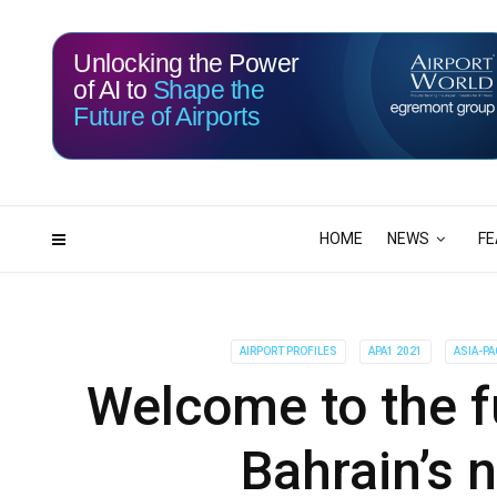
Unlocking the Power
of AI to
Shape the
Future of Airports
115
11
DAYS
HRS
HOME
NEWS
FE
AIRPORT PROFILES
APA1 2021
ASIA-PA
Welcome to the fu
Bahrain’s 