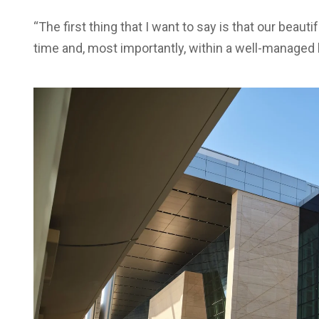
“The first thing that I want to say is that our beauti
time and, most importantly, within a well-managed