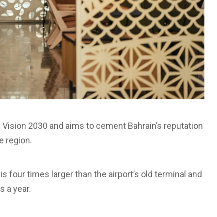
m’s Vision 2030 and aims to cement Bahrain’s reputation
he region.
 four times larger than the airport’s old terminal and
s a year.