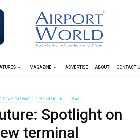
ATURES
MAGAZINE
ADVERTISE
ABOUT
CONTACT 
CIFIC & MIDDLE EAST
DESIGN & BUILD
NEWS
ture: Spotlight on
new terminal