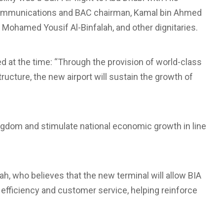
ecommunications and BAC chairman, Kamal bin Ahmed
ohamed Yousif Al-Binfalah, and other dignitaries.
at the time: “Through the provision of world-class
ructure, the new airport will sustain the growth of
 Kingdom and stimulate national economic growth in line
h, who believes that the new terminal will allow BIA
l efficiency and customer service, helping reinforce