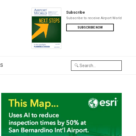
Subscribe
Subscribe to receive Airport World
SUBSCRIBE NOW
US