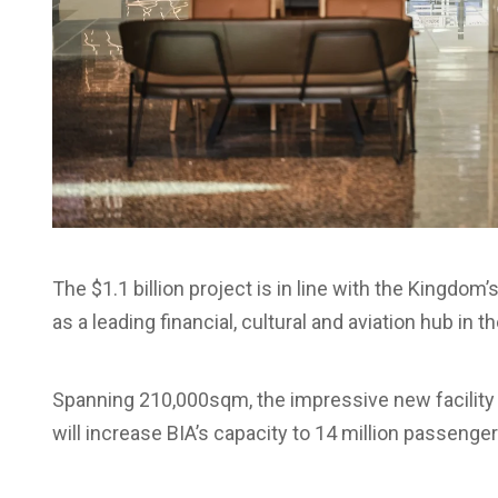
The $1.1 billion project is in line with the Kingdo
as a leading financial, cultural and aviation hub in t
Spanning 210,000sqm, the impressive new facility is
will increase BIA’s capacity to 14 million passenger