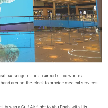
nsit passengers and an airport clinic where a
 hand around-the-clock to provide medical services
acility was a Gulf Air flight to Abu Dhabi with His