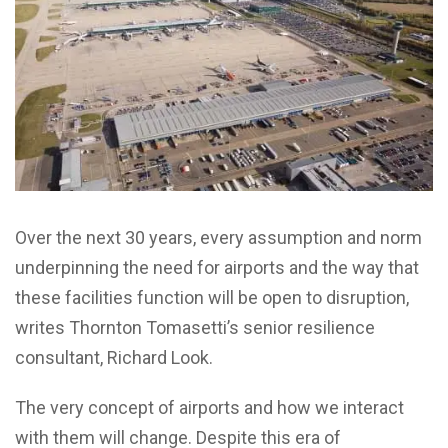
Over the next 30 years, every assumption and norm
underpinning the need for airports and the way that
these facilities function will be open to disruption,
writes Thornton Tomasetti’s senior resilience
consultant, Richard Look.
The very concept of airports and how we interact
with them will change. Despite this era of