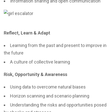
Information sharing and open communication
Reflect, Learn & Adapt
Learning from the past and present to improve in
the future
A culture of collective learning
Risk, Opportunity & Awareness
Using data to overcome natural biases
Horizon scanning and scenario planning
Understanding the risks and opportunities posed