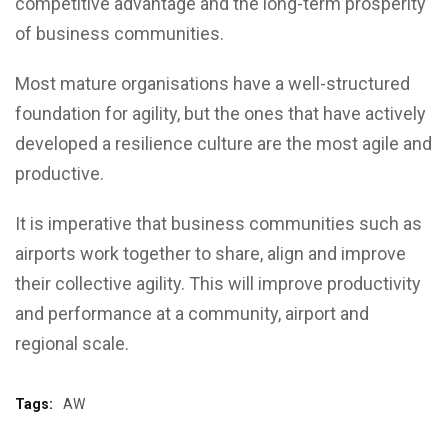
competitive advantage and the long-term prosperity
of business communities.
Most mature organisations have a well-structured
foundation for agility, but the ones that have actively
developed a resilience culture are the most agile and
productive.
It is imperative that business communities such as
airports work together to share, align and improve
their collective agility. This will improve productivity
and performance at a community, airport and
regional scale.
Tags:
AW