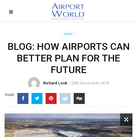
NEWS
BLOG: HOW AIRPORTS CAN
BETTER PLAN FOR THE
FUTURE
Richard Look
20th December 2019
SHARE