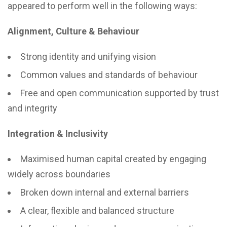
appeared to perform well in the following ways:
Alignment, Culture & Behaviour
Strong identity and unifying vision
Common values and standards of behaviour
Free and open communication supported by trust
and integrity
Integration & Inclusivity
Maximised human capital created by engaging
widely across boundaries
Broken down internal and external barriers
A clear, flexible and balanced structure