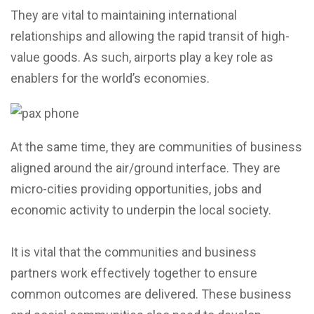
They are vital to maintaining international
relationships and allowing the rapid transit of high-
value goods. As such, airports play a key role as
enablers for the world’s economies.
At the same time, they are communities of business
aligned around the air/ground interface. They are
micro-cities providing opportunities, jobs and
economic activity to underpin the local society.
It is vital that the communities and business
partners work effectively together to ensure
common outcomes are delivered. These business