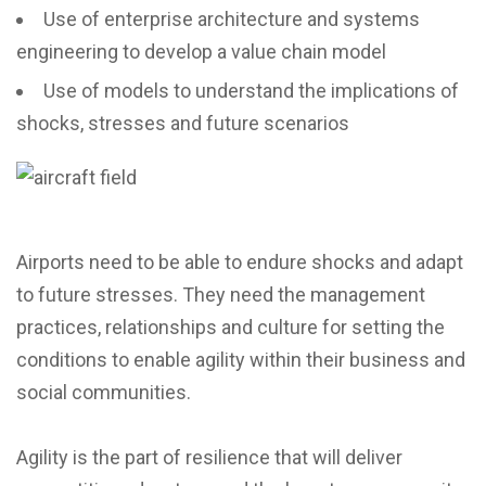
Use of enterprise architecture and systems
engineering to develop a value chain model
Use of models to understand the implications of
shocks, stresses and future scenarios
Airports need to be able to endure shocks and adapt
to future stresses. They need the management
practices, relationships and culture for setting the
conditions to enable agility within their business and
social communities.
Agility is the part of resilience that will deliver