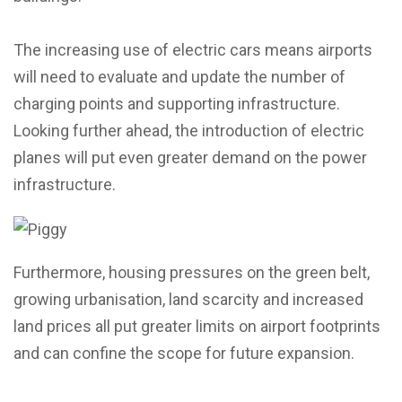
The increasing use of electric cars means airports
will need to evaluate and update the number of
charging points and supporting infrastructure.
Looking further ahead, the introduction of electric
planes will put even greater demand on the power
infrastructure.
Furthermore, housing pressures on the green belt,
growing urbanisation, land scarcity and increased
land prices all put greater limits on airport footprints
and can confine the scope for future expansion.