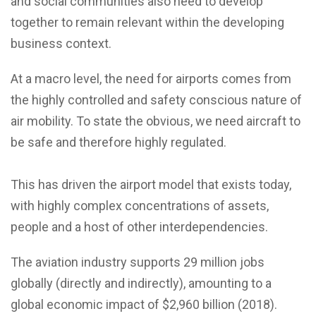
and social communities also need to develop
together to remain relevant within the developing
business context.
At a macro level, the need for airports comes from
the highly controlled and safety conscious nature of
air mobility. To state the obvious, we need aircraft to
be safe and therefore highly regulated.
This has driven the airport model that exists today,
with highly complex concentrations of assets,
people and a host of other interdependencies.
The aviation industry supports 29 million jobs
globally (directly and indirectly), amounting to a
global economic impact of $2,960 billion (2018).