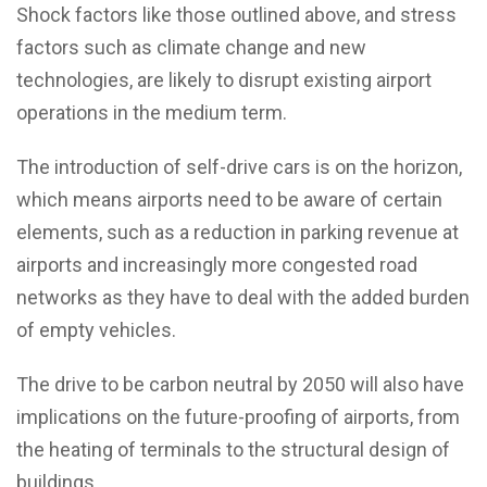
Shock factors like those outlined above, and stress
factors such as climate change and new
technologies, are likely to disrupt existing airport
operations in the medium term.
The introduction of self-drive cars is on the horizon,
which means airports need to be aware of certain
elements, such as a reduction in parking revenue at
airports and increasingly more congested road
networks as they have to deal with the added burden
of empty vehicles.
The drive to be carbon neutral by 2050 will also have
implications on the future-proofing of airports, from
the heating of terminals to the structural design of
buildings.