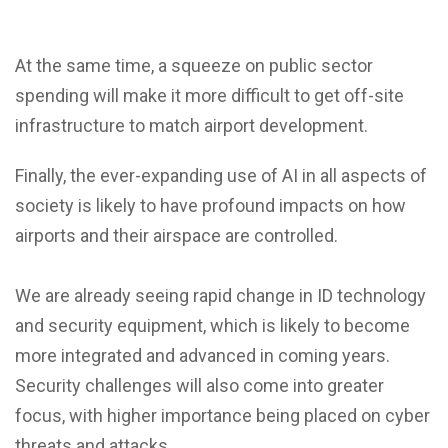
At the same time, a squeeze on public sector
spending will make it more difficult to get off-site
infrastructure to match airport development.
Finally, the ever-expanding use of AI in all aspects of
society is likely to have profound impacts on how
airports and their airspace are controlled.
We are already seeing rapid change in ID technology
and security equipment, which is likely to become
more integrated and advanced in coming years.
Security challenges will also come into greater
focus, with higher importance being placed on cyber
threats and attacks.