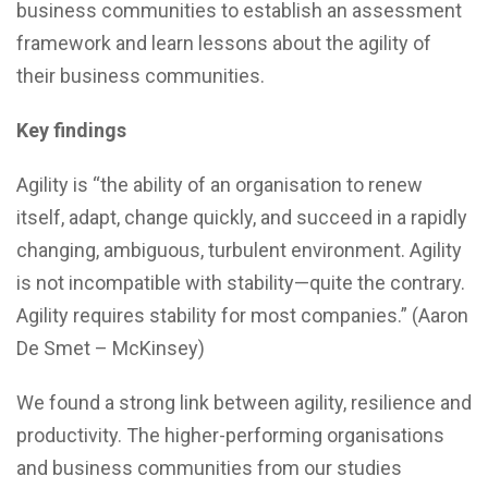
business communities to establish an assessment
framework and learn lessons about the agility of
their business communities.
Key findings
Agility is “the ability of an organisation to renew
itself, adapt, change quickly, and succeed in a rapidly
changing, ambiguous, turbulent environment. Agility
is not incompatible with stability—quite the contrary.
Agility requires stability for most companies.” (Aaron
De Smet – McKinsey)
We found a strong link between agility, resilience and
productivity. The higher-performing organisations
and business communities from our studies