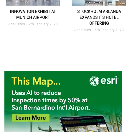
INNOVATION EXHIBIT AT
STOCKHOLM ARLANDA
MUNICH AIRPORT
EXPANDS ITS HOTEL
OFFERING
Joe Bates
7th February 2020
Joe Bates
6th February 2020