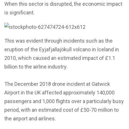
When this sector is disrupted, the economic impact
is significant.
This was evident through incidents such as the
eruption of the Eyjafjallajökull volcano in Iceland in
2010, which caused an estimated impact of £1.1
billion to the airline industry.
The December 2018 drone incident at Gatwick
Airport in the UK affected approximately 140,000
passengers and 1,000 flights over a particularly busy
period, with an estimated cost of £50-70 million to
the airport and airlines.