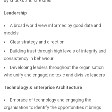
by shocks and stresses
Leadership
A broad world view informed by good data and
models
Clear strategy and direction
Building trust through high levels of integrity and
consistency in behaviour
Developing leaders throughout the organisation
who unify and engage; no toxic and divisive leaders
Technology & Enterprise Architecture
Embrace of technology and engaging the
organisation to identify the opportunities it brings