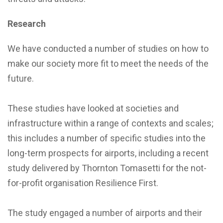
Research
We have conducted a number of studies on how to
make our society more fit to meet the needs of the
future.
These studies have looked at societies and
infrastructure within a range of contexts and scales;
this includes a number of specific studies into the
long-term prospects for airports, including a recent
study delivered by Thornton Tomasetti for the not-
for-profit organisation Resilience First.
The study engaged a number of airports and their