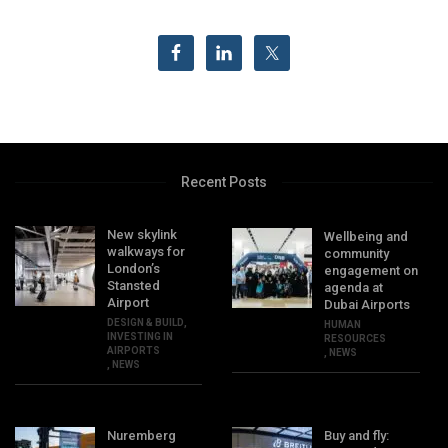
Recent Posts
New skylink
Wellbeing and
walkways for
community
London’s
engagement on
Stansted
agenda at
Airport
Dubai Airports
DESIGN & BUILD
,
HUMAN
INVESTING IN
RESOURCES
AIRPORTS
,
NEWS
,
NEWS
Nuremberg
Buy and fly: