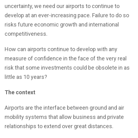
uncertainty, we need our airports to continue to
develop at an ever-increasing pace. Failure to do so
risks future economic growth and international
competitiveness.
How can airports continue to develop with any
measure of confidence in the face of the very real
risk that some investments could be obsolete in as
little as 10 years?
The context
Airports are the interface between ground and air
mobility systems that allow business and private
relationships to extend over great distances.