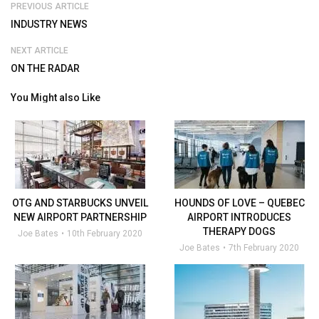
PREVIOUS ARTICLE
INDUSTRY NEWS
NEXT ARTICLE
ON THE RADAR
You Might also Like
OTG AND STARBUCKS UNVEIL
HOUNDS OF LOVE – QUEBEC
NEW AIRPORT PARTNERSHIP
AIRPORT INTRODUCES
THERAPY DOGS
Joe Bates
10th February 2020
Joe Bates
7th February 2020