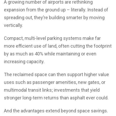
A growing number of airports are rethinking
expansion from the ground up – literally. Instead of
spreading out, they’re building smarter by moving
vertically.
Compact, multi-level parking systems make far
more efficient use of land, often cutting the footprint
by as much as 40% while maintaining or even
increasing capacity.
The reclaimed space can then support higher value
uses such as passenger amenities, new gates, or
multimodal transit links; investments that yield
stronger long-term returns than asphalt ever could.
And the advantages extend beyond space savings.