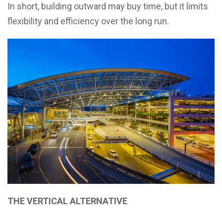
In short, building outward may buy time, but it limits
flexibility and efficiency over the long run.
THE VERTICAL ALTERNATIVE