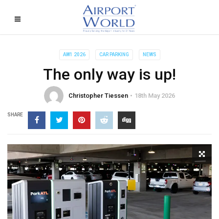
AW1 2026
CAR PARKING
NEWS
The only way is up!
Christopher Tiessen
18th May 2026
SHARE