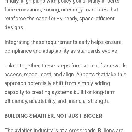
Finally, align plans with policy goals. Many airports
face emissions, zoning, or energy mandates that
reinforce the case for EV-ready, space-efficient
designs.
Integrating these requirements early helps ensure
compliance and adaptability as standards evolve.
Taken together, these steps form a clear framework:
assess, model, cost, and align. Airports that take this
approach potentially shift from simply adding
capacity to creating systems built for long-term
efficiency, adaptability, and financial strength.
BUILDING SMARTER, NOT JUST BIGGER
The aviation industry is at a crossroads. Billions are