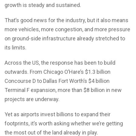
growth is steady and sustained.
That’s good news for the industry, but it also means
more vehicles, more congestion, and more pressure
on ground-side infrastructure already stretched to
its limits.
Across the US, the response has been to build
outwards. From Chicago O’Hare’s $1.3 billion
Concourse D to Dallas Fort Worth’s $4 billion
Terminal F expansion, more than $8 billion in new
projects are underway.
Yet as airports invest billions to expand their
footprints, it’s worth asking whether we’re getting
the most out of the land already in play.