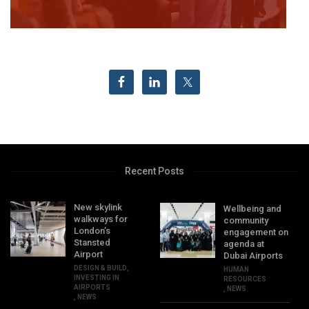
Recent Posts
New skylink
Wellbeing and
walkways for
community
London’s
engagement on
Stansted
agenda at
Airport
Dubai Airports
DESIGN & BUILD
,
HUMAN
INVESTING IN
RESOURCES
AIRPORTS
,
NEWS
,
NEWS