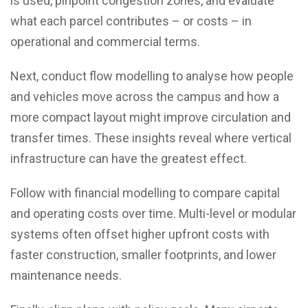
is used, pinpoint congestion zones, and evaluate
what each parcel contributes – or costs – in
operational and commercial terms.
Next, conduct flow modelling to analyse how people
and vehicles move across the campus and how a
more compact layout might improve circulation and
transfer times. These insights reveal where vertical
infrastructure can have the greatest effect.
Follow with financial modelling to compare capital
and operating costs over time. Multi-level or modular
systems often offset higher upfront costs with
faster construction, smaller footprints, and lower
maintenance needs.