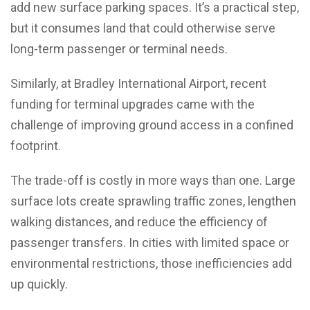
add new surface parking spaces. It’s a practical step,
but it consumes land that could otherwise serve
long-term passenger or terminal needs.
Similarly, at Bradley International Airport, recent
funding for terminal upgrades came with the
challenge of improving ground access in a confined
footprint.
The trade-off is costly in more ways than one. Large
surface lots create sprawling traffic zones, lengthen
walking distances, and reduce the efficiency of
passenger transfers. In cities with limited space or
environmental restrictions, those inefficiencies add
up quickly.