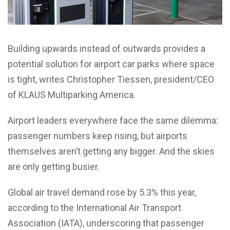
Building upwards instead of outwards provides a
potential solution for airport car parks where space
is tight, writes Christopher Tiessen, president/CEO
of KLAUS Multiparking America.
Airport leaders everywhere face the same dilemma:
passenger numbers keep rising, but airports
themselves aren’t getting any bigger. And the skies
are only getting busier.
Global air travel demand rose by 5.3% this year,
according to the International Air Transport
Association (IATA), underscoring that passenger