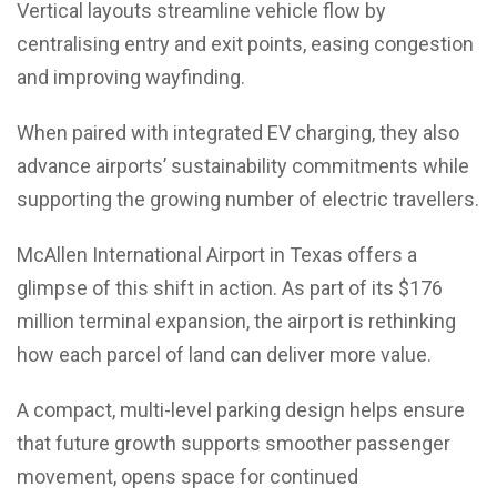
Vertical layouts streamline vehicle flow by
centralising entry and exit points, easing congestion
and improving wayfinding.
When paired with integrated EV charging, they also
advance airports’ sustainability commitments while
supporting the growing number of electric travellers.
McAllen International Airport in Texas offers a
glimpse of this shift in action. As part of its $176
million terminal expansion, the airport is rethinking
how each parcel of land can deliver more value.
A compact, multi-level parking design helps ensure
that future growth supports smoother passenger
movement, opens space for continued