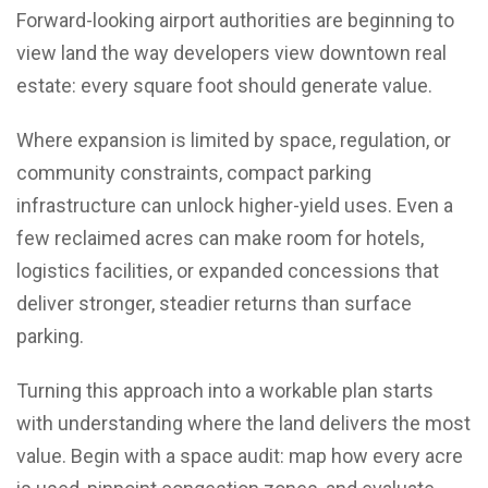
Forward-looking airport authorities are beginning to
view land the way developers view downtown real
estate: every square foot should generate value.
Where expansion is limited by space, regulation, or
community constraints, compact parking
infrastructure can unlock higher-yield uses. Even a
few reclaimed acres can make room for hotels,
logistics facilities, or expanded concessions that
deliver stronger, steadier returns than surface
parking.
Turning this approach into a workable plan starts
with understanding where the land delivers the most
value. Begin with a space audit: map how every acre