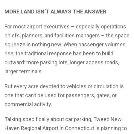
MORE LAND ISN’T ALWAYS THE ANSWER
For most airport executives – especially operations
chiefs, planners, and facilities managers – the space
squeeze is nothing new. When passenger volumes
rise, the traditional response has been to build
outward: more parking lots, longer access roads,
larger terminals.
But every acre devoted to vehicles or circulation is
one that can’t be used for passengers, gates, or
commercial activity.
Talking specifically about car parking, Tweed New
Haven Regional Airport in Connecticut is planning to