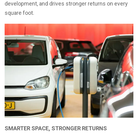
development, and drives stronger returns on every
square foot.
SMARTER SPACE, STRONGER RETURNS