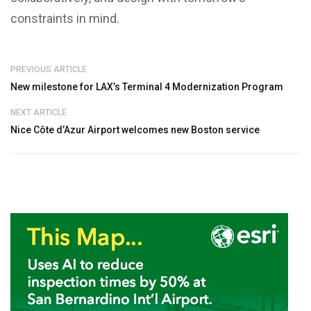
constraints in mind.
PREVIOUS ARTICLE
New milestone for LAX’s Terminal 4 Modernization Program
NEXT ARTICLE
Nice Côte d’Azur Airport welcomes new Boston service