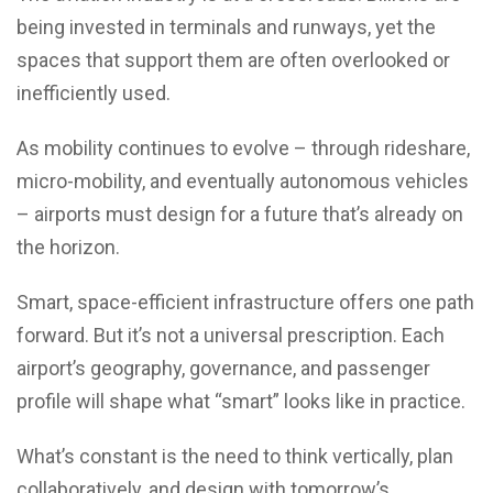
being invested in terminals and runways, yet the
spaces that support them are often overlooked or
inefficiently used.
As mobility continues to evolve – through rideshare,
micro-mobility, and eventually autonomous vehicles
– airports must design for a future that’s already on
the horizon.
Smart, space-efficient infrastructure offers one path
forward. But it’s not a universal prescription. Each
airport’s geography, governance, and passenger
profile will shape what “smart” looks like in practice.
What’s constant is the need to think vertically, plan
collaboratively, and design with tomorrow’s