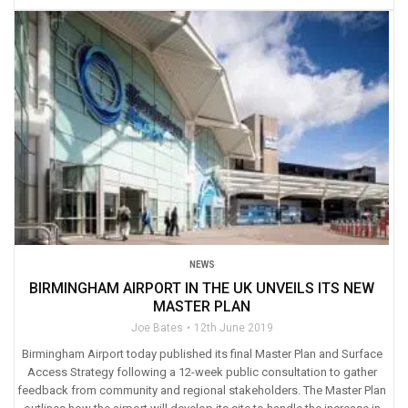
NEWS
BIRMINGHAM AIRPORT IN THE UK UNVEILS ITS NEW
MASTER PLAN
Joe Bates
12th June 2019
Birmingham Airport today published its final Master Plan and Surface
Access Strategy following a 12-week public consultation to gather
feedback from community and regional stakeholders. The Master Plan