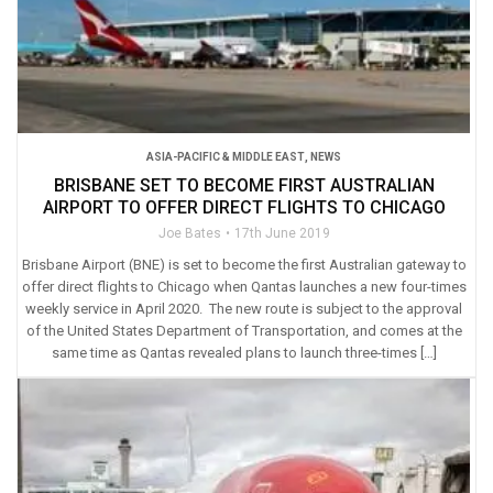
ASIA-PACIFIC & MIDDLE EAST
,
NEWS
BRISBANE SET TO BECOME FIRST AUSTRALIAN
AIRPORT TO OFFER DIRECT FLIGHTS TO CHICAGO
Joe Bates
17th June 2019
Brisbane Airport (BNE) is set to become the first Australian gateway to
offer direct flights to Chicago when Qantas launches a new four-times
weekly service in April 2020. The new route is subject to the approval
of the United States Department of Transportation, and comes at the
same time as Qantas revealed plans to launch three-times […]