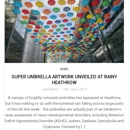
NEWS
SUPER UMBRELLA ARTWORK UNVEILED AT RAINY
HEATHROW
Joe Bates
13th June 2019
A canopy of brightly coloured umbrellas has appeared at Heathrow,
but it has nothing to do with the torrential rain falling across large parts
of the UK this week. The umbrellas are actually part of an initiative to
raise awareness of neuro-developmental disorders, including Attention
Deficit Hyperactivity Disorder (ADHD), autism, Dyslexia, Dyscalculia and
Dyspraxia. Devised by […]