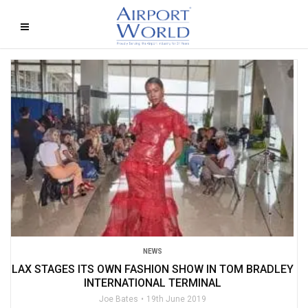
NEWS
LAX STAGES ITS OWN FASHION SHOW IN TOM BRADLEY
INTERNATIONAL TERMINAL
Joe Bates
19th June 2019