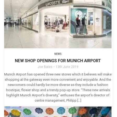
NEWS
NEW SHOP OPENINGS FOR MUNICH AIRPORT
Joe Bates
13th June 2019
Munich Airport has opened three new stores which it believes will make
shopping at the gateway even more convenient and enjoyable. And the
newcomers could hardly be more diverse as they include a fashion
boutique, flower shop and a trendy pop-up store. “These new arrivals
highlight Munich Airport’s diversity,” enthuses the airport’s director of
centre management, Philipp […]