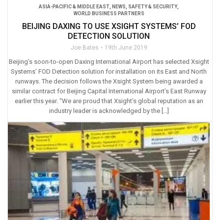
ASIA-PACIFIC & MIDDLE EAST
,
NEWS
,
SAFETY & SECURITY
,
WORLD BUSINESS PARTNERS
BEIJING DAXING TO USE XSIGHT SYSTEMS’ FOD
DETECTION SOLUTION
Joe Bates
19th June 2019
Beijing’s soon-to-open Daxing International Airport has selected Xsight
Systems’ FOD Detection solution for installation on its East and North
runways. The decision follows the Xsight System being awarded a
similar contract for Beijing Capital International Airport’s East Runway
earlier this year. “We are proud that Xsight’s global reputation as an
industry leader is acknowledged by the […]