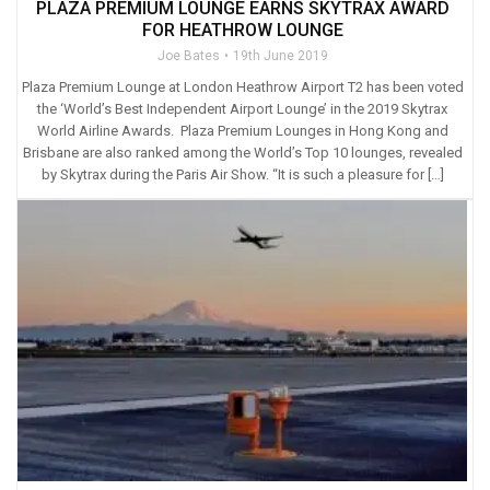
PLAZA PREMIUM LOUNGE EARNS SKYTRAX AWARD
FOR HEATHROW LOUNGE
Joe Bates
19th June 2019
Plaza Premium Lounge at London Heathrow Airport T2 has been voted
the ‘World’s Best Independent Airport Lounge’ in the 2019 Skytrax
World Airline Awards. Plaza Premium Lounges in Hong Kong and
Brisbane are also ranked among the World’s Top 10 lounges, revealed
by Skytrax during the Paris Air Show. “It is such a pleasure for […]