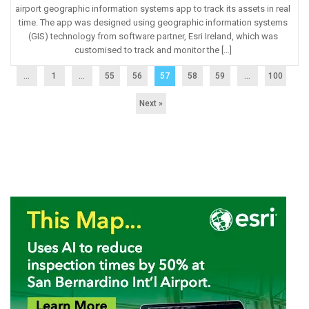
airport geographic information systems app to track its assets in real
time. The app was designed using geographic information systems
(GIS) technology from software partner, Esri Ireland, which was
customised to track and monitor the […]
...
1
…
55
56
57
58
59
…
100
Next »