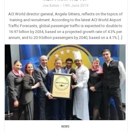
Joe Bates
19th June 2019
ACI World director general, Angela Gittens, reflects on the topics of
training and recruitment. According to the latest ACI World Airport
Traffic Forecasts, global passenger traffic is expected to double to
16.97 billion by 2034, based on a projected growth rate of 4.3% per
annum, and to 20.9 billion passengers by 2040, based on a 4.1% […]
NEWS