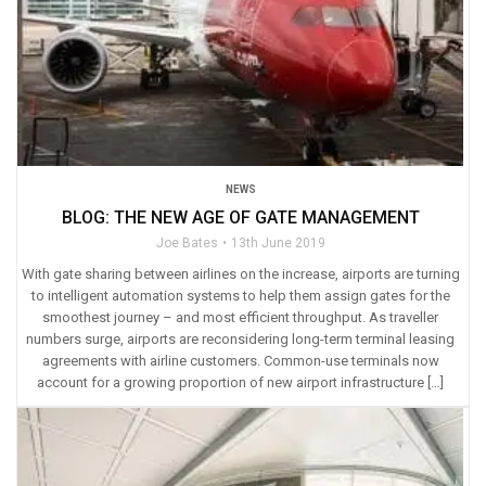
NEWS
BLOG: THE NEW AGE OF GATE MANAGEMENT
Joe Bates
13th June 2019
With gate sharing between airlines on the increase, airports are turning
to intelligent automation systems to help them assign gates for the
smoothest journey – and most efficient throughput. As traveller
numbers surge, airports are reconsidering long-term terminal leasing
agreements with airline customers. Common-use terminals now
account for a growing proportion of new airport infrastructure […]