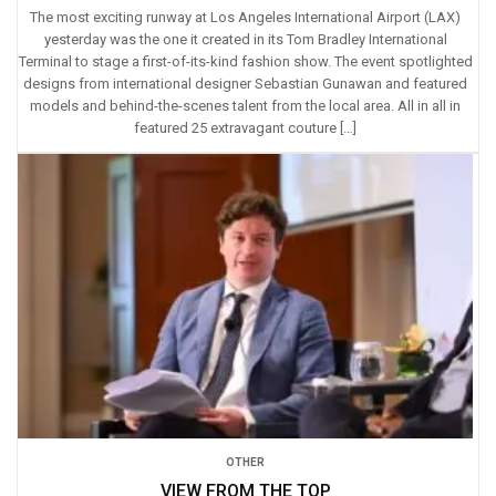
The most exciting runway at Los Angeles International Airport (LAX)
yesterday was the one it created in its Tom Bradley International
Terminal to stage a first-of-its-kind fashion show. The event spotlighted
designs from international designer Sebastian Gunawan and featured
models and behind-the-scenes talent from the local area. All in all in
featured 25 extravagant couture […]
OTHER
VIEW FROM THE TOP