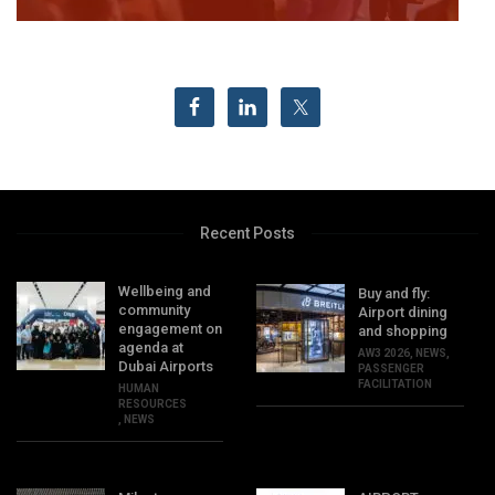
Recent Posts
Wellbeing and
Buy and fly:
community
Airport dining
engagement on
and shopping
agenda at
AW3 2026
,
NEWS
,
Dubai Airports
PASSENGER
FACILITATION
HUMAN
RESOURCES
,
NEWS