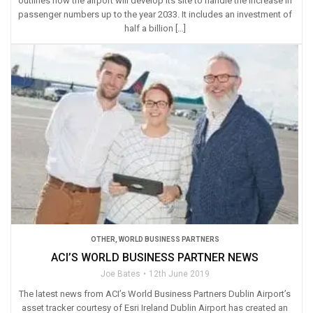
outlines how the airport will develop its site to handle the increase in
passenger numbers up to the year 2033. It includes an investment of
half a billion […]
OTHER
,
WORLD BUSINESS PARTNERS
ACI’S WORLD BUSINESS PARTNER NEWS
Joe Bates
12th June 2019
The latest news from ACI’s World Business Partners Dublin Airport’s
asset tracker courtesy of Esri Ireland Dublin Airport has created an