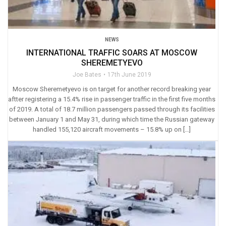
NEWS
INTERNATIONAL TRAFFIC SOARS AT MOSCOW
SHEREMETYEVO
Joe Bates
17th June 2019
Moscow Sheremetyevo is on target for another record breaking year
aftter registering a 15.4% rise in passenger traffic in the first five months
of 2019. A total of 18.7 million passengers passed through its facilities
between January 1 and May 31, during which time the Russian gateway
handled 155,120 aircraft movements – 15.8% up on […]