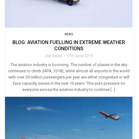
NEWS
BLOG: AVIATION FUELLING IN EXTREME WEATHER
CONDITIONS
Joe Bates
17th June 2019
The aviation industry is booming. The number of planes in the sky
continues to climb (IATA, 2018), while almost all airports in the world
with over 20 million passengers per year are either congested or will
face capacity issues in the next 10 years. This puts pressure on
everyone across the aviation industry to continue […]