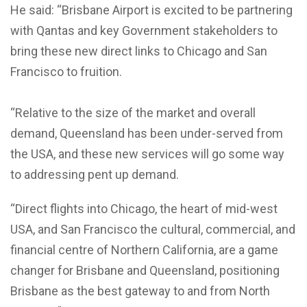
He said: “Brisbane Airport is excited to be partnering
with Qantas and key Government stakeholders to
bring these new direct links to Chicago and San
Francisco to fruition.
“Relative to the size of the market and overall
demand, Queensland has been under-served from
the USA, and these new services will go some way
to addressing pent up demand.
“Direct flights into Chicago, the heart of mid-west
USA, and San Francisco the cultural, commercial, and
financial centre of Northern California, are a game
changer for Brisbane and Queensland, positioning
Brisbane as the best gateway to and from North