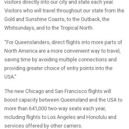
visitors directly into our city and state each year.
Visitors who will travel throughout our state from the
Gold and Sunshine Coasts, to the Outback, the
Whitsundays, and to the Tropical North.
“For Queenslanders, direct flights into more parts of
North America are a more convenient way to travel,
saving time by avoiding multiple connections and
providing greater choice of entry points into the
USA.”
The new Chicago and San Francisco flights will
boost capacity between Queensland and the USA to
more than 641,000 two-way seats each year,
including flights to Los Angeles and Honolulu and
services offered by other carriers.