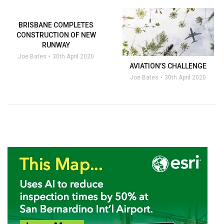
BRISBANE COMPLETES
CONSTRUCTION OF NEW
RUNWAY
Joe Bates
30th April 2020
AVIATION’S CHALLENGE
Joe Bates
30th April 2020