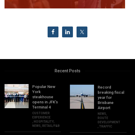
Recent Posts
Popular New
Record
York
breaking fiscal
steakhouse
year for
opens in JFK’s
Brisbane
Terminal 4
Airport
CUSTOMER
NEWS
,
EXPERIENCE
ROUTE
,
HOSPITALITY
,
DEVELOPMENT
NEWS
,
RETAIL/F&B
,
TRAFFIC