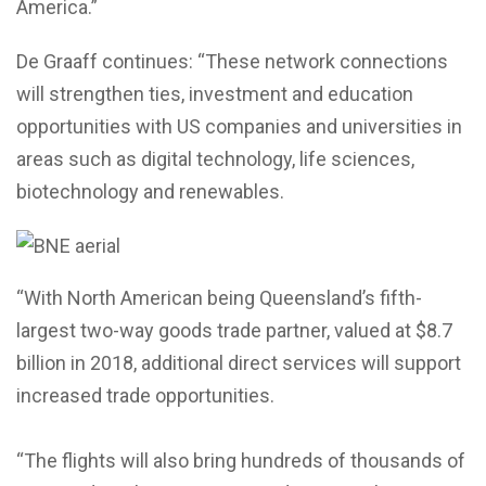
America.”
De Graaff continues: “These network connections
will strengthen ties, investment and education
opportunities with US companies and universities in
areas such as digital technology, life sciences,
biotechnology and renewables.
“With North American being Queensland’s fifth-
largest two-way goods trade partner, valued at $8.7
billion in 2018, additional direct services will support
increased trade opportunities.
“The flights will also bring hundreds of thousands of