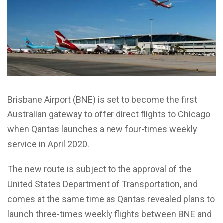
Brisbane Airport (BNE) is set to become the first
Australian gateway to offer direct flights to Chicago
when Qantas launches a new four-times weekly
service in April 2020.
The new route is subject to the approval of the
United States Department of Transportation, and
comes at the same time as Qantas revealed plans to
launch three-times weekly flights between BNE and