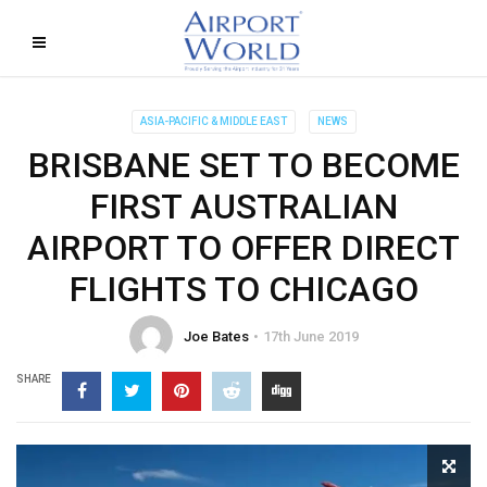
ASIA-PACIFIC & MIDDLE EAST
NEWS
BRISBANE SET TO BECOME
FIRST AUSTRALIAN
AIRPORT TO OFFER DIRECT
FLIGHTS TO CHICAGO
Joe Bates
17th June 2019
SHARE