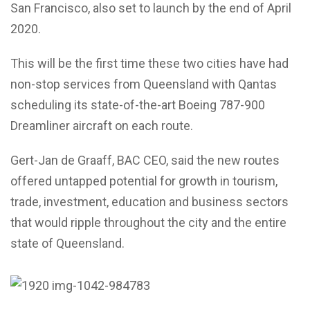
San Francisco, also set to launch by the end of April
2020.
This will be the first time these two cities have had
non-stop services from Queensland with Qantas
scheduling its state-of-the-art Boeing 787-900
Dreamliner aircraft on each route.
Gert-Jan de Graaff, BAC CEO, said the new routes
offered untapped potential for growth in tourism,
trade, investment, education and business sectors
that would ripple throughout the city and the entire
state of Queensland.