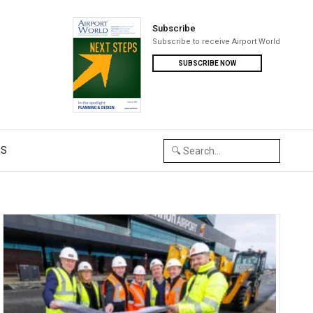
Subscribe
Subscribe to receive Airport World
SUBSCRIBE NOW
US