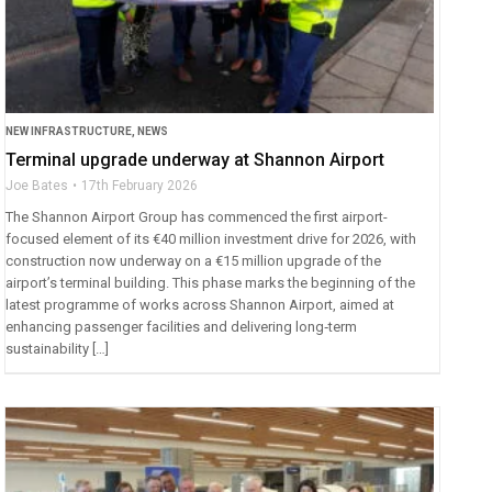
NEW INFRASTRUCTURE
,
NEWS
Terminal upgrade underway at Shannon Airport
Joe Bates
17th February 2026
The Shannon Airport Group has commenced the first airport-
focused element of its €40 million investment drive for 2026, with
construction now underway on a €15 million upgrade of the
airport’s terminal building. This phase marks the beginning of the
latest programme of works across Shannon Airport, aimed at
enhancing passenger facilities and delivering long‑term
sustainability […]