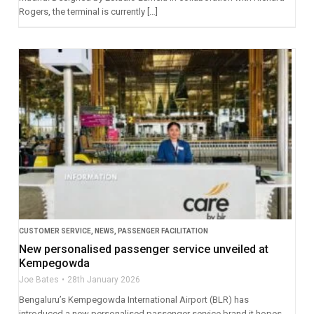
Rogers, the terminal is currently […]
CUSTOMER SERVICE
,
NEWS
,
PASSENGER FACILITATION
New personalised passenger service unveiled at
Kempegowda
Joe Bates
28th January 2026
Bengaluru’s Kempegowda International Airport (BLR) has
introduced a new personalised passenger service brand it hopes