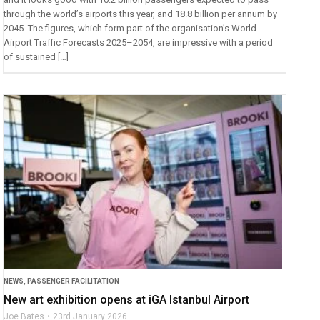
through the world’s airports this year, and 18.8 billion per annum by
2045. The figures, which form part of the organisation’s World
Airport Traffic Forecasts 2025–2054, are impressive with a period
of sustained […]
NEWS
,
PASSENGER FACILITATION
New art exhibition opens at iGA Istanbul Airport
Joe Bates
23rd January 2026