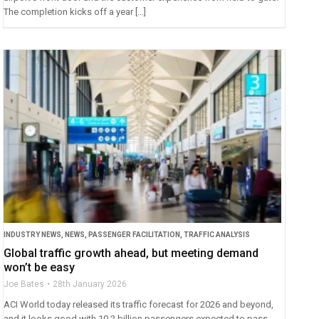
The completion kicks off a year […]
INDUSTRY NEWS
,
NEWS
,
PASSENGER FACILITATION
,
TRAFFIC ANALYSIS
Global traffic growth ahead, but meeting demand
won’t be easy
Joe Bates
28th January 2026
ACI World today released its traffic forecast for 2026 and beyond,
and it looks good with 10.2 billion passengers expected to pass