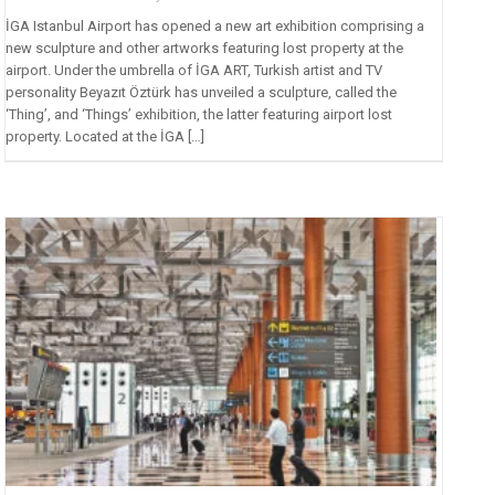
İGA Istanbul Airport has opened a new art exhibition comprising a
new sculpture and other artworks featuring lost property at the
airport. Under the umbrella of İGA ART, Turkish artist and TV
personality Beyazıt Öztürk has unveiled a sculpture, called the
‘Thing’, and ‘Things’ exhibition, the latter featuring airport lost
property. Located at the İGA […]