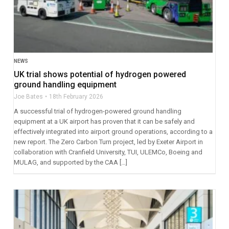
NEWS
UK trial shows potential of hydrogen powered
ground handling equipment
Joe Bates
18th February 2026
A successful trial of hydrogen-powered ground handling
equipment at a UK airport has proven that it can be safely and
effectively integrated into airport ground operations, according to a
new report. The Zero Carbon Turn project, led by Exeter Airport in
collaboration with Cranfield University, TUI, ULEMCo, Boeing and
MULAG, and supported by the CAA […]