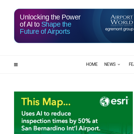
Unlocking the Power
of AI to
Shape the
Future of Airports
116
05
DAYS
HRS
HOME
NEWS
FE