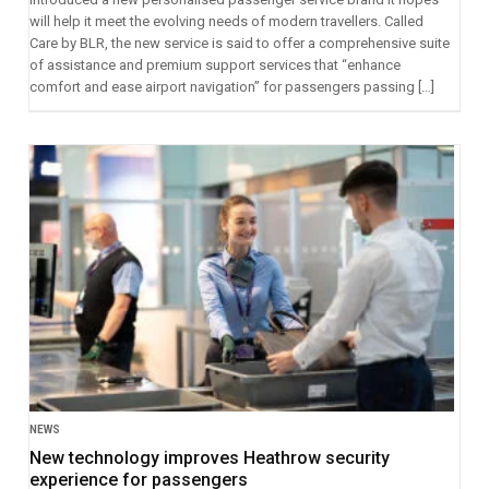
will help it meet the evolving needs of modern travellers. Called
Care by BLR, the new service is said to offer a comprehensive suite
of assistance and premium support services that “enhance
comfort and ease airport navigation” for passengers passing […]
NEWS
New technology improves Heathrow security
experience for passengers