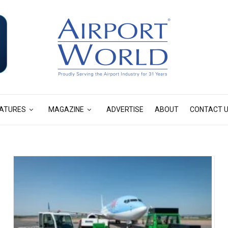
ATURES
MAGAZINE
ADVERTISE
ABOUT
CONTACT 