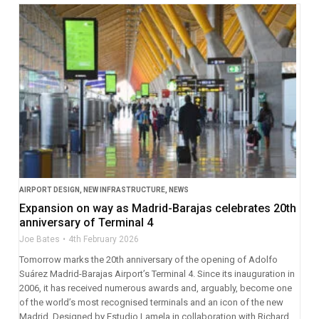
AIRPORT DESIGN
,
NEW INFRASTRUCTURE
,
NEWS
Expansion on way as Madrid-Barajas celebrates 20th
anniversary of Terminal 4
Joe Bates
4th February 2026
Tomorrow marks the 20th anniversary of the opening of Adolfo
Suárez Madrid-Barajas Airport’s Terminal 4. Since its inauguration in
2006, it has received numerous awards and, arguably, become one
of the world’s most recognised terminals and an icon of the new
Madrid. Designed by Estudio Lamela in collaboration with Richard