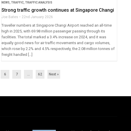
NEWS
,
TRAFFIC
,
TRAFFIC ANALYSIS
Strong traffic growth continues at Singapore Changi
Joe Bates
22nd January 2026
Traveller numbers at Singapore Changi Airport reached an all-time
high in 2025, with 69.98 million passenger passing through its
facilities. The total marked a 3.4% increase on 2024, and it was
equally good news for air traffic movements and cargo volumes,
which rose by 2.2% and 4.5% respectively, the 2.08 million tonnes of
freight handled […]
6
7
…
62
Next »