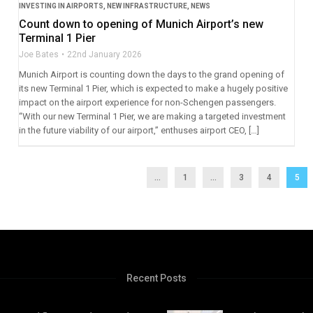
INVESTING IN AIRPORTS
,
NEW INFRASTRUCTURE
,
NEWS
Count down to opening of Munich Airport’s new
Terminal 1 Pier
Joe Bates
22nd January 2026
Munich Airport is counting down the days to the grand opening of
its new Terminal 1 Pier, which is expected to make a hugely positive
impact on the airport experience for non-Schengen passengers.
“With our new Terminal 1 Pier, we are making a targeted investment
in the future viability of our airport,” enthuses airport CEO, […]
...
1
…
3
4
5
Recent Posts