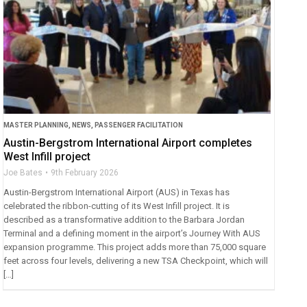
MASTER PLANNING
,
NEWS
,
PASSENGER FACILITATION
Austin-Bergstrom International Airport completes
West Infill project
Joe Bates
9th February 2026
Austin-Bergstrom International Airport (AUS) in Texas has
celebrated the ribbon-cutting of its West Infill project. It is
described as a transformative addition to the Barbara Jordan
Terminal and a defining moment in the airport’s Journey With AUS
expansion programme. This project adds more than 75,000 square
feet across four levels, delivering a new TSA Checkpoint, which will
[…]