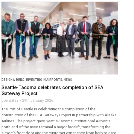
DESIGN & BUILD
,
INVESTING IN AIRPORTS
,
NEWS
Seattle-Tacoma celebrates completion of SEA
Gateway Project
Joe Bates
29th January 2026
The Port of Seattle is celebrating the completion of the
construction of the SEA Gateway Project in partnership with Alaska
Airlines. The project gave Seattle-Tacoma International Airport’s
north end of the main terminal a major facelift, transforming the
airport’s front door and the customer experience from kerb to gate.