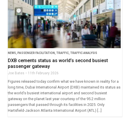
NEWS
,
PASSENGER FACILITATION
,
TRAFFIC
,
TRAFFIC ANALYSIS
DXB cements status as world’s second busiest
passenger gateway
Joe Bates
11th February 2026
Figures released today confirm what we have known in reality for a
long time, Dubai International Airport (DXB) maintained its status as
the world’s busiest international airport and second busiest
gateway on the planet last year courtesy of the 95.2 million
passengers that passed through its facilities in 2025. Only
Hartsfield-Jackson Atlanta International Airport (ATL) […]