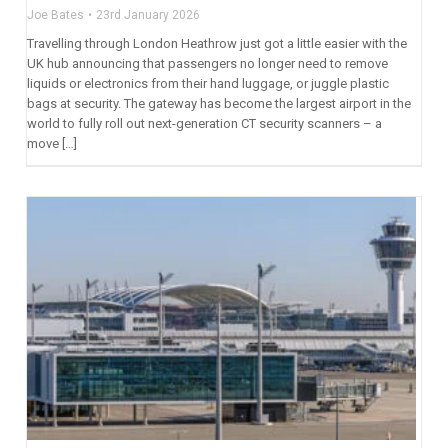
Joe Bates
23rd January 2026
Travelling through London Heathrow just got a little easier with the
UK hub announcing that passengers no longer need to remove
liquids or electronics from their hand luggage, or juggle plastic
bags at security. The gateway has become the largest airport in the
world to fully roll out next-generation CT security scanners – a
move […]