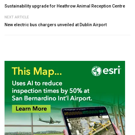
Sustainability upgrade for Heathrow Animal Reception Centre
NEXT ARTICLE
New electric bus chargers unveiled at Dublin Airport