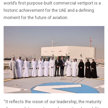
world’s first purpose-built commercial vertiport is a
historic achievement for the UAE and a defining
moment for the future of aviation.
“It reflects the vision of our leadership, the maturity