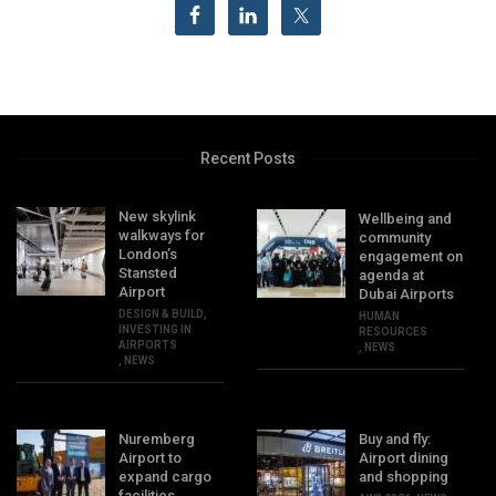
Recent Posts
New skylink
Wellbeing and
walkways for
community
London’s
engagement on
Stansted
agenda at
Airport
Dubai Airports
DESIGN & BUILD
,
HUMAN
INVESTING IN
RESOURCES
AIRPORTS
,
NEWS
,
NEWS
Nuremberg
Buy and fly:
Airport to
Airport dining
expand cargo
and shopping
facilities