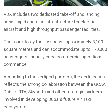
VDX includes two dedicated take-off and landing
areas, rapid charging infrastructure for electric
aircraft and high throughput passenger facilities.
The four-storey facility spans approximately 3,100
square metres and can accommodate up to 170,000
passengers annually once commercial operations
commence.
According to the vertiport partners, the certification
reflects the strong collaboration between the GCAA,
Dubai’s RTA, Skyports and other strategic partners
involved in developing Dubai’s future Air Taxi
ecosystem.