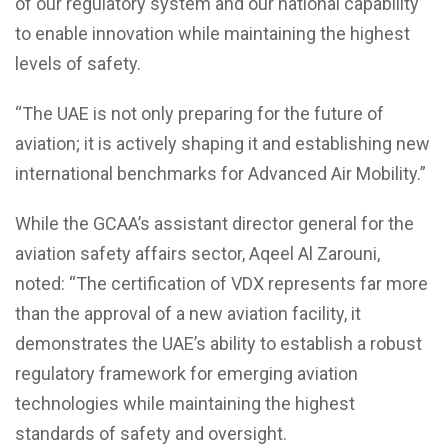
of our regulatory system and our national capability
to enable innovation while maintaining the highest
levels of safety.
“The UAE is not only preparing for the future of
aviation; it is actively shaping it and establishing new
international benchmarks for Advanced Air Mobility.”
While the GCAA’s assistant director general for the
aviation safety affairs sector, Aqeel Al Zarouni,
noted: “The certification of VDX represents far more
than the approval of a new aviation facility, it
demonstrates the UAE’s ability to establish a robust
regulatory framework for emerging aviation
technologies while maintaining the highest
standards of safety and oversight.