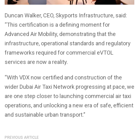
Duncan Walker, CEO, Skyports Infrastructure, said:
“This certification is a defining moment for
Advanced Air Mobility, demonstrating that the
infrastructure, operational standards and regulatory
frameworks required for commercial eVTOL
services are now a reality.
“With VDX now certified and construction of the
wider Dubai Air Taxi Network progressing at pace, we
are one step closer to launching commercial air taxi
operations, and unlocking a new era of safe, efficient
and sustainable urban transport.”
PREVIOUS ARTICLE