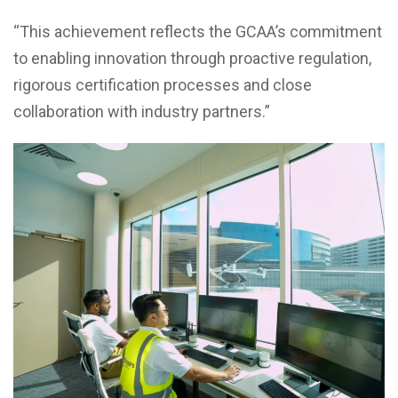
“This achievement reflects the GCAA’s commitment
to enabling innovation through proactive regulation,
rigorous certification processes and close
collaboration with industry partners.”