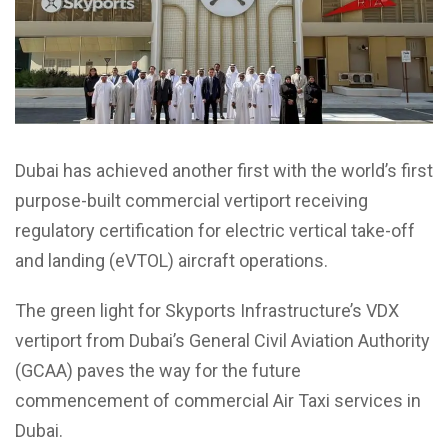
Dubai has achieved another first with the world’s first
purpose-built commercial vertiport receiving
regulatory certification for electric vertical take-off
and landing (eVTOL) aircraft operations.
The green light for Skyports Infrastructure’s VDX
vertiport from Dubai’s General Civil Aviation Authority
(GCAA) paves the way for the future
commencement of commercial Air Taxi services in
Dubai.