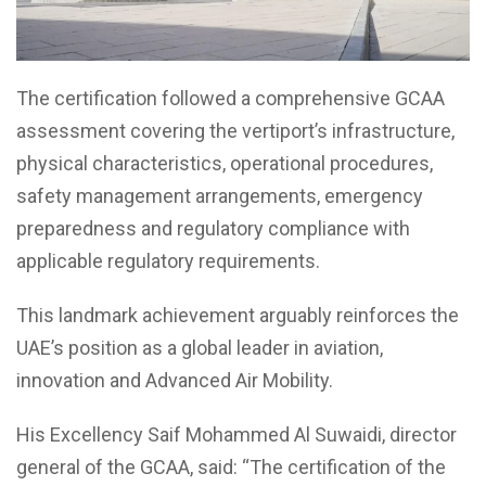
The certification followed a comprehensive GCAA
assessment covering the vertiport’s infrastructure,
physical characteristics, operational procedures,
safety management arrangements, emergency
preparedness and regulatory compliance with
applicable regulatory requirements.
This landmark achievement arguably reinforces the
UAE’s position as a global leader in aviation,
innovation and Advanced Air Mobility.
His Excellency Saif Mohammed Al Suwaidi, director
general of the GCAA, said: “The certification of the