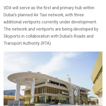
VDX will serve as the first and primary hub within
Dubai’s planned Air Taxi network, with three
additional vertiports currently under development.
The network and vertiports are being developed by
Skyports in collaboration with Dubai’s Roads and
Transport Authority (RTA).