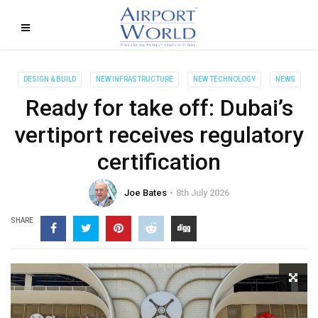
DESIGN & BUILD
NEW INFRASTRUCTURE
NEW TECHNOLOGY
NEWS
Ready for take off: Dubai’s
vertiport receives regulatory
certification
Joe Bates
8th July 2026
SHARE