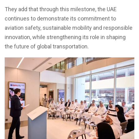
They add that through this milestone, the UAE
continues to demonstrate its commitment to
aviation safety, sustainable mobility and responsible
innovation, while strengthening its role in shaping
the future of global transportation.