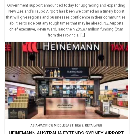
Government support announced today for upgrading and expanding
New Zealand’s Taupō Airport has been welcomed as a timely boost
that will give regions and businesses confidence in their communities’
abilities to ride out any tough times that may lie ahead. NZ Airports
chief executive, Kevin Ward, said the NZ$5.87 million funding ($5m
from the Provincial […]
ASIA-PACIFIC & MIDDLE EAST
,
NEWS
,
RETAIL/F&B
HEINEMANN AUSTRALIA EXTENDS SYDNEY AIRPORT