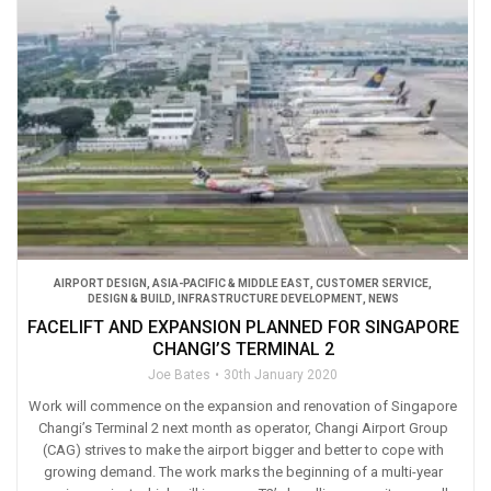
AIRPORT DESIGN
,
ASIA-PACIFIC & MIDDLE EAST
,
CUSTOMER SERVICE
,
DESIGN & BUILD
,
INFRASTRUCTURE DEVELOPMENT
,
NEWS
FACELIFT AND EXPANSION PLANNED FOR SINGAPORE
CHANGI’S TERMINAL 2
Joe Bates
30th January 2020
Work will commence on the expansion and renovation of Singapore
Changi’s Terminal 2 next month as operator, Changi Airport Group
(CAG) strives to make the airport bigger and better to cope with
growing demand. The work marks the beginning of a multi-year