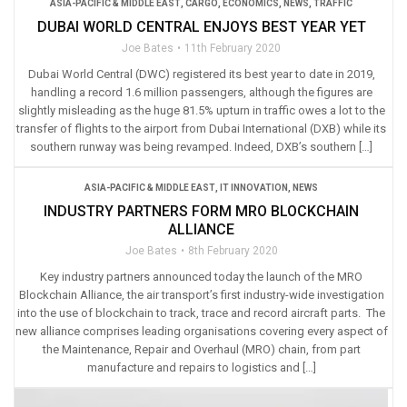
ASIA-PACIFIC & MIDDLE EAST
,
CARGO
,
ECONOMICS
,
NEWS
,
TRAFFIC
DUBAI WORLD CENTRAL ENJOYS BEST YEAR YET
Joe Bates
11th February 2020
Dubai World Central (DWC) registered its best year to date in 2019,
handling a record 1.6 million passengers, although the figures are
slightly misleading as the huge 81.5% upturn in traffic owes a lot to the
transfer of flights to the airport from Dubai International (DXB) while its
southern runway was being revamped. Indeed, DXB’s southern […]
ASIA-PACIFIC & MIDDLE EAST
,
IT INNOVATION
,
NEWS
INDUSTRY PARTNERS FORM MRO BLOCKCHAIN
ALLIANCE
Joe Bates
8th February 2020
Key industry partners announced today the launch of the MRO
Blockchain Alliance, the air transport’s first industry-wide investigation
into the use of blockchain to track, trace and record aircraft parts. The
new alliance comprises leading organisations covering every aspect of
the Maintenance, Repair and Overhaul (MRO) chain, from part
manufacture and repairs to logistics and […]