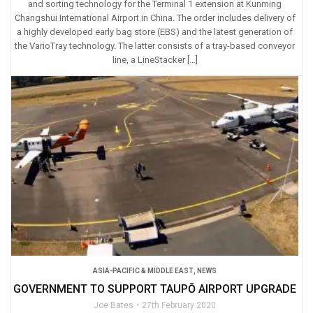
and sorting technology for the Terminal 1 extension at Kunming
Changshui International Airport in China. The order includes delivery of
a highly developed early bag store (EBS) and the latest generation of
the VarioTray technology. The latter consists of a tray-based conveyor
line, a LineStacker […]
ASIA-PACIFIC & MIDDLE EAST
,
NEWS
GOVERNMENT TO SUPPORT TAUPŌ AIRPORT UPGRADE
Joe Bates
27th February 2020