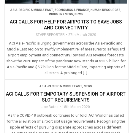
ASIA-PACIFIC & MIDDLE EAST
,
ECONOMICS & FINANCE
,
HUMAN RESOURCES
,
INDUSTRY NEWS
,
NEWS
ACI CALLS FOR HELP FOR AIRPORTS TO SAVE JOBS
AND CONNECTIVITY
STAFF REPORTER
27th March 2020
ACI Asia-Pacific is urging governments across the Asia-Pacific and
Middle East region to swiftly implement relief measures to safeguard
airport employment and connectivity. Revised ACI revenue forecasts
show the 2020 impact of the pandemic now stands at $23.9 billion for
Asia-Pacific and $5.7 billion for the Middle East, impacting airports of
all sizes. A prolonged […]
ASIA-PACIFIC & MIDDLE EAST
,
NEWS
ACI CALLS FOR TEMPORARY SUSPENSION OF AIRPORT
SLOT REQUIREMENTS
Joe Bates
18th March 2020
As the COVID-19 outbreak continues to unfold, ACI World has called
for the alleviation of airport slot usage requirements. Recognising the
ripple effects of pursuing disparate approaches across different