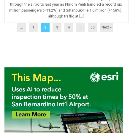
through the airports last year as Phnom Penh handled a record six
million passengers (+11.2%) and Sihanoukville 1.6 million (+158%),
although traffic at […]
...
1
2
3
4
…
30
Next »