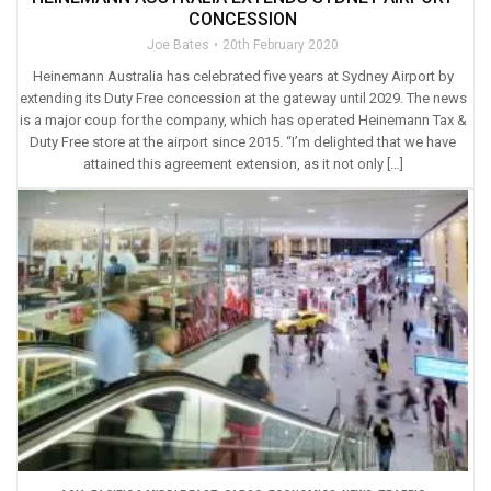
CONCESSION
Joe Bates
20th February 2020
Heinemann Australia has celebrated five years at Sydney Airport by
extending its Duty Free concession at the gateway until 2029. The news
is a major coup for the company, which has operated Heinemann Tax &
Duty Free store at the airport since 2015. “I’m delighted that we have
attained this agreement extension, as it not only […]