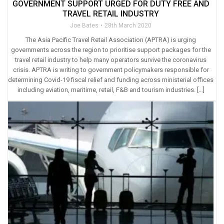
GOVERNMENT SUPPORT URGED FOR DUTY FREE AND
TRAVEL RETAIL INDUSTRY
Joe Bates
28th March 2020
The Asia Pacific Travel Retail Association (APTRA) is urging
governments across the region to prioritise support packages for the
travel retail industry to help many operators survive the coronavirus
crisis. APTRA is writing to government policymakers responsible for
determining Covid-19 fiscal relief and funding across ministerial offices
including aviation, maritime, retail, F&B and tourism industries. […]