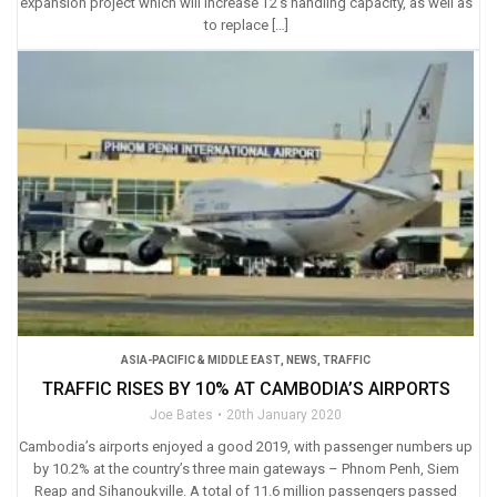
expansion project which will increase T2’s handling capacity, as well as
to replace […]
ASIA-PACIFIC & MIDDLE EAST
,
NEWS
,
TRAFFIC
TRAFFIC RISES BY 10% AT CAMBODIA’S AIRPORTS
Joe Bates
20th January 2020
Cambodia’s airports enjoyed a good 2019, with passenger numbers up
by 10.2% at the country’s three main gateways – Phnom Penh, Siem
Reap and Sihanoukville. A total of 11.6 million passengers passed