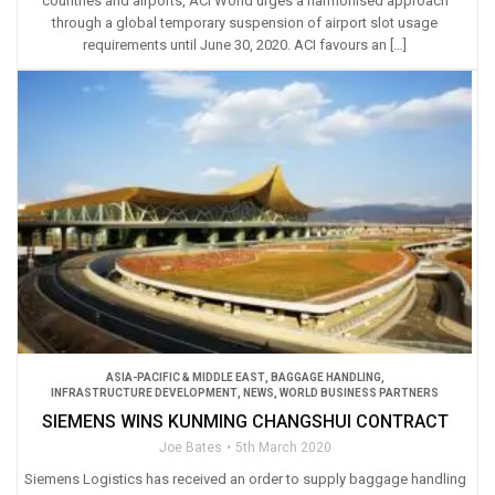
countries and airports, ACI World urges a harmonised approach
through a global temporary suspension of airport slot usage
requirements until June 30, 2020. ACI favours an […]
ASIA-PACIFIC & MIDDLE EAST
,
BAGGAGE HANDLING
,
INFRASTRUCTURE DEVELOPMENT
,
NEWS
,
WORLD BUSINESS PARTNERS
SIEMENS WINS KUNMING CHANGSHUI CONTRACT
Joe Bates
5th March 2020
Siemens Logistics has received an order to supply baggage handling