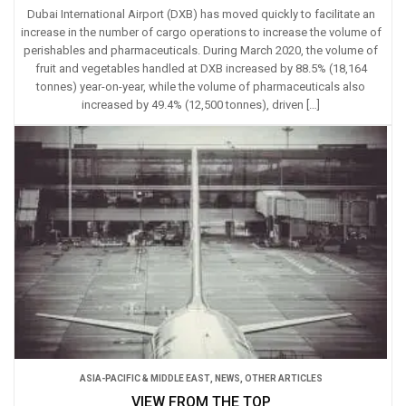
Dubai International Airport (DXB) has moved quickly to facilitate an
increase in the number of cargo operations to increase the volume of
perishables and pharmaceuticals. During March 2020, the volume of
fruit and vegetables handled at DXB increased by 88.5% (18,164
tonnes) year-on-year, while the volume of pharmaceuticals also
increased by 49.4% (12,500 tonnes), driven […]
ASIA-PACIFIC & MIDDLE EAST
,
NEWS
,
OTHER ARTICLES
VIEW FROM THE TOP