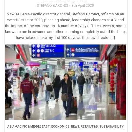
STEFANO BARONCI
8th April 2020
New ACI Asia-Pacific director general, Stefano Baronci, reflects on an
eventful start to 2020, planning ahead, leadership changes at ACI and
the impact of the coronavirus. A number of very different events, some
known to me in advance and others coming completely out of the blue,
have helped make my first 100 days as the new director […]
ASIA-PACIFIC & MIDDLE EAST
,
ECONOMICS
,
NEWS
,
RETAIL/F&B
,
SUSTAINABILITY