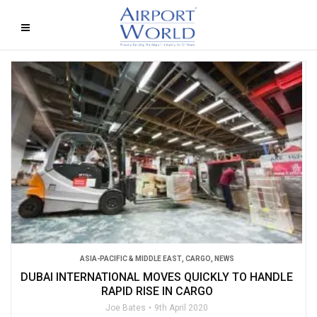
ASIA-PACIFIC & MIDDLE EAST
,
CARGO
,
NEWS
DUBAI INTERNATIONAL MOVES QUICKLY TO HANDLE
RAPID RISE IN CARGO
Joe Bates
9th April 2020