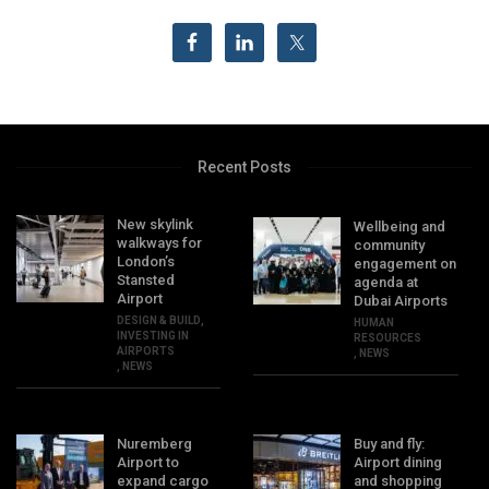
Recent Posts
New skylink
Wellbeing and
walkways for
community
London’s
engagement on
Stansted
agenda at
Airport
Dubai Airports
DESIGN & BUILD
,
HUMAN
INVESTING IN
RESOURCES
AIRPORTS
,
NEWS
,
NEWS
Nuremberg
Buy and fly:
Airport to
Airport dining
expand cargo
and shopping