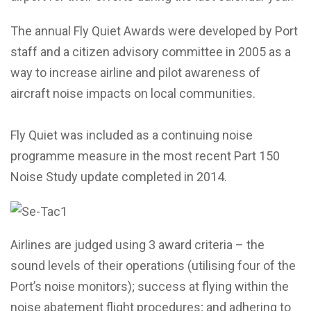
The annual Fly Quiet Awards were developed by Port
staff and a citizen advisory committee in 2005 as a
way to increase airline and pilot awareness of
aircraft noise impacts on local communities.
Fly Quiet was included as a continuing noise
programme measure in the most recent Part 150
Noise Study update completed in 2014.
Airlines are judged using 3 award criteria – the
sound levels of their operations (utilising four of the
Port’s noise monitors); success at flying within the
noise abatement flight procedures; and adhering to