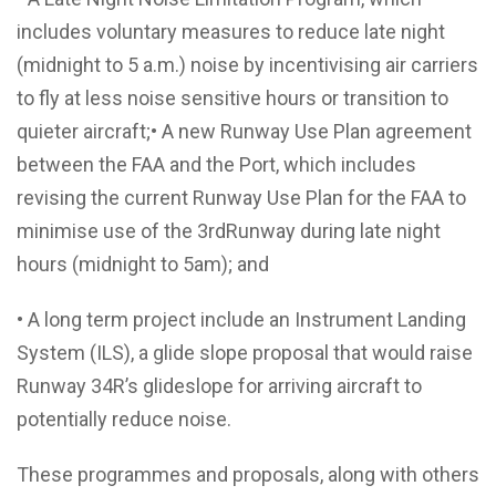
includes voluntary measures to reduce late night
(midnight to 5 a.m.) noise by incentivising air carriers
to fly at less noise sensitive hours or transition to
quieter aircraft;• A new Runway Use Plan agreement
between the FAA and the Port, which includes
revising the current Runway Use Plan for the FAA to
minimise use of the 3rdRunway during late night
hours (midnight to 5am); and
• A long term project include an Instrument Landing
System (ILS), a glide slope proposal that would raise
Runway 34R’s glideslope for arriving aircraft to
potentially reduce noise.
These programmes and proposals, along with others