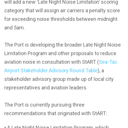
will add a new ‘Late Night Noise Limitation’ scoring
category that will assign air carriers a penalty score
for exceeding noise thresholds between midnight
and 5am.
The Port is developing the broader Late Night Noise
Limitation Program and other proposals to reduce
aviation noise in consultation with StART (
Sea-Tac
Airport Stakeholder Advisory Round Table
), a
stakeholder advisory group made up of local city
representatives and aviation leaders.
The Port is currently pursuing three
recommendations that originated with StART:
• A Late Night Noise Limitation Program, which