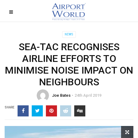
NEWS
SEA-TAC RECOGNISES
AIRLINE EFFORTS TO
MINIMISE NOISE IMPACT ON
NEIGHBOURS
Joe Bates
24th April 2019
SHARE