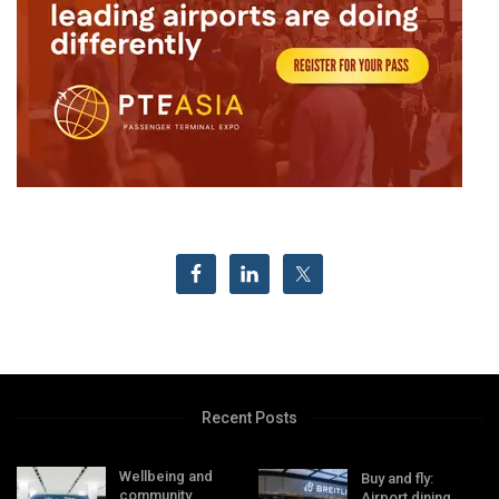
Recent Posts
Wellbeing and
Buy and fly:
community
Airport dining