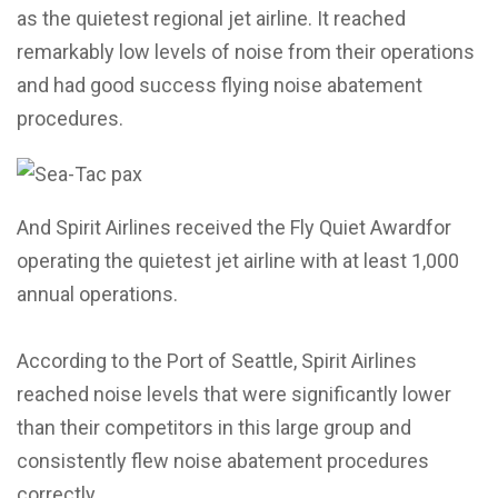
as the quietest regional jet airline. It reached
remarkably low levels of noise from their operations
and had good success flying noise abatement
procedures.
And Spirit Airlines received the Fly Quiet Awardfor
operating the quietest jet airline with at least 1,000
annual operations.
According to the Port of Seattle, Spirit Airlines
reached noise levels that were significantly lower
than their competitors in this large group and
consistently flew noise abatement procedures
correctly.