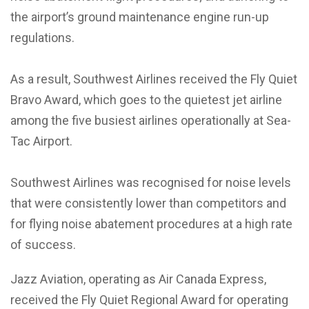
the airport’s ground maintenance engine run-up
regulations.
As a result, Southwest Airlines received the Fly Quiet
Bravo Award, which goes to the quietest jet airline
among the five busiest airlines operationally at Sea-
Tac Airport.
Southwest Airlines was recognised for noise levels
that were consistently lower than competitors and
for flying noise abatement procedures at a high rate
of success.
Jazz Aviation, operating as Air Canada Express,
received the Fly Quiet Regional Award for operating