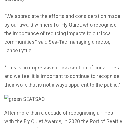
“We appreciate the efforts and consideration made
by our award winners for Fly Quiet, who recognise
the importance of reducing impacts to our local
communities,” said Sea-Tac managing director,
Lance Lyttle.
“This is an impressive cross section of our airlines
and we feel it is important to continue to recognise
their work that is not always apparent to the public.”
After more than a decade of recognising airlines
with the Fly Quiet Awards, in 2020 the Port of Seattle