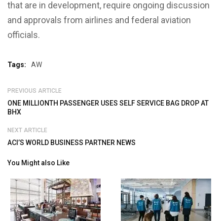
that are in development, require ongoing discussion
and approvals from airlines and federal aviation
officials.
Tags:
AW
PREVIOUS ARTICLE
ONE MILLIONTH PASSENGER USES SELF SERVICE BAG DROP AT
BHX
NEXT ARTICLE
ACI’S WORLD BUSINESS PARTNER NEWS
You Might also Like