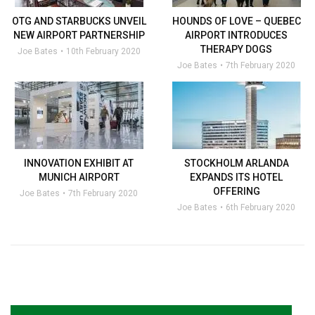
OTG AND STARBUCKS UNVEIL
HOUNDS OF LOVE – QUEBEC
NEW AIRPORT PARTNERSHIP
AIRPORT INTRODUCES
THERAPY DOGS
Joe Bates
10th February 2020
Joe Bates
7th February 2020
INNOVATION EXHIBIT AT
STOCKHOLM ARLANDA
MUNICH AIRPORT
EXPANDS ITS HOTEL
OFFERING
Joe Bates
7th February 2020
Joe Bates
6th February 2020