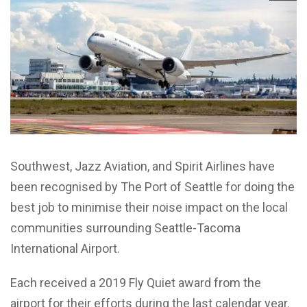
Southwest, Jazz Aviation, and Spirit Airlines have
been recognised by The Port of Seattle for doing the
best job to minimise their noise impact on the local
communities surrounding Seattle-Tacoma
International Airport.
Each received a 2019 Fly Quiet award from the
airport for their efforts during the last calendar year.