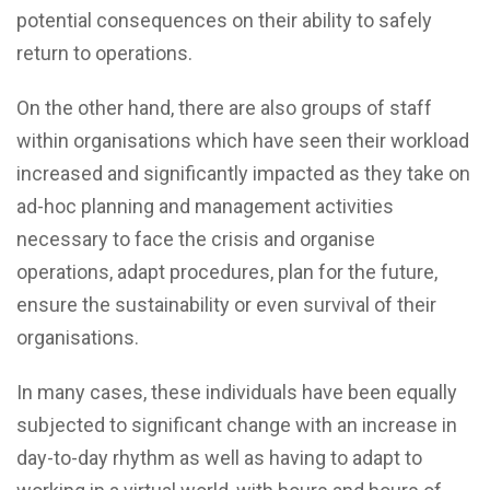
potential consequences on their ability to safely
return to operations.
On the other hand, there are also groups of staff
within organisations which have seen their workload
increased and significantly impacted as they take on
ad-hoc planning and management activities
necessary to face the crisis and organise
operations, adapt procedures, plan for the future,
ensure the sustainability or even survival of their
organisations.
In many cases, these individuals have been equally
subjected to significant change with an increase in
day-to-day rhythm as well as having to adapt to