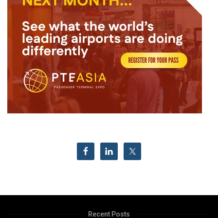
Recent Posts