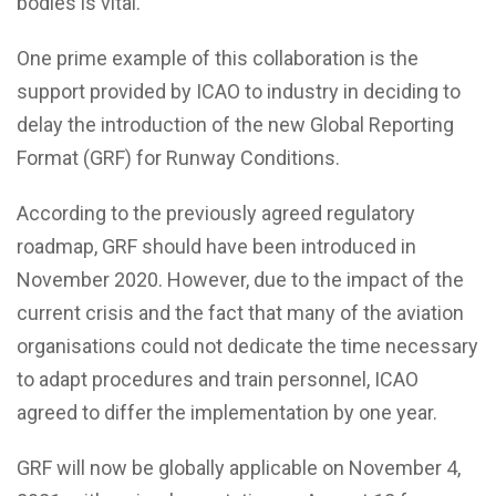
bodies is vital.
One prime example of this collaboration is the
support provided by ICAO to industry in deciding to
delay the introduction of the new Global Reporting
Format (GRF) for Runway Conditions.
According to the previously agreed regulatory
roadmap, GRF should have been introduced in
November 2020. However, due to the impact of the
current crisis and the fact that many of the aviation
organisations could not dedicate the time necessary
to adapt procedures and train personnel, ICAO
agreed to differ the implementation by one year.
GRF will now be globally applicable on November 4,