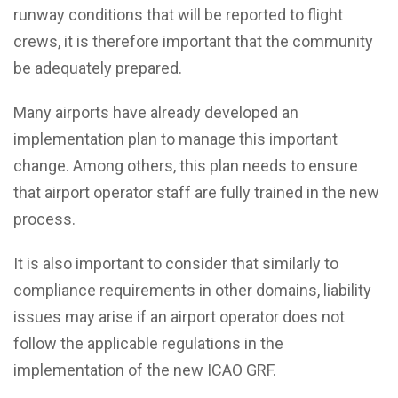
runway conditions that will be reported to flight
crews, it is therefore important that the community
be adequately prepared.
Many airports have already developed an
implementation plan to manage this important
change. Among others, this plan needs to ensure
that airport operator staff are fully trained in the new
process.
It is also important to consider that similarly to
compliance requirements in other domains, liability
issues may arise if an airport operator does not
follow the applicable regulations in the
implementation of the new ICAO GRF.