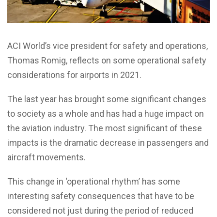
ACI World’s vice president for safety and operations,
Thomas Romig, reflects on some operational safety
considerations for airports in 2021.
The last year has brought some significant changes
to society as a whole and has had a huge impact on
the aviation industry. The most significant of these
impacts is the dramatic decrease in passengers and
aircraft movements.
This change in ‘operational rhythm’ has some
interesting safety consequences that have to be
considered not just during the period of reduced