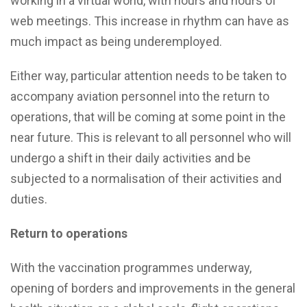
working in a virtual world, with hours and hours of
web meetings. This increase in rhythm can have as
much impact as being underemployed.
Either way, particular attention needs to be taken to
accompany aviation personnel into the return to
operations, that will be coming at some point in the
near future. This is relevant to all personnel who will
undergo a shift in their daily activities and be
subjected to a normalisation of their activities and
duties.
Return to operations
With the vaccination programmes underway,
opening of borders and improvements in the general