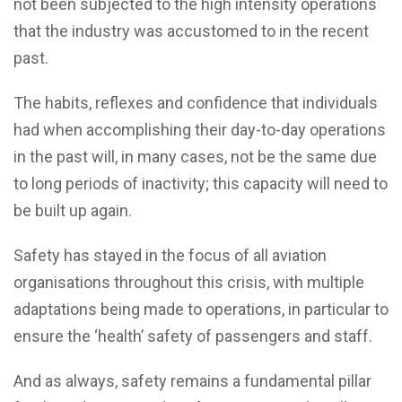
not been subjected to the high intensity operations
that the industry was accustomed to in the recent
past.
The habits, reflexes and confidence that individuals
had when accomplishing their day-to-day operations
in the past will, in many cases, not be the same due
to long periods of inactivity; this capacity will need to
be built up again.
Safety has stayed in the focus of all aviation
organisations throughout this crisis, with multiple
adaptations being made to operations, in particular to
ensure the ‘health’ safety of passengers and staff.
And as always, safety remains a fundamental pillar