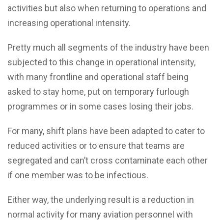
activities but also when returning to operations and
increasing operational intensity.
Pretty much all segments of the industry have been
subjected to this change in operational intensity,
with many frontline and operational staff being
asked to stay home, put on temporary furlough
programmes or in some cases losing their jobs.
For many, shift plans have been adapted to cater to
reduced activities or to ensure that teams are
segregated and can’t cross contaminate each other
if one member was to be infectious.
Either way, the underlying result is a reduction in
normal activity for many aviation personnel with