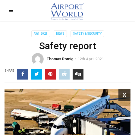
AW1 2021
NEWS
SAFETY & SECURITY
Safety report
Thomas Romig
12th April 2021
SHARE