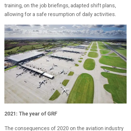
training, on the job briefings, adapted shift plans,
allowing for a safe resumption of daily activities.
2021: The year of GRF
The consequences of 2020 on the aviation industry