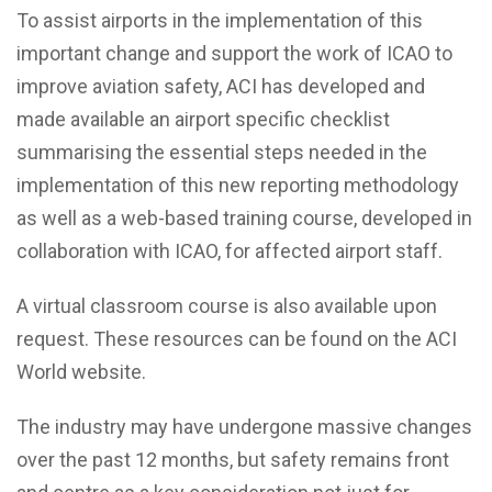
To assist airports in the implementation of this
important change and support the work of ICAO to
improve aviation safety, ACI has developed and
made available an airport specific checklist
summarising the essential steps needed in the
implementation of this new reporting methodology
as well as a web-based training course, developed in
collaboration with ICAO, for affected airport staff.
A virtual classroom course is also available upon
request. These resources can be found on the ACI
World website.
The industry may have undergone massive changes
over the past 12 months, but safety remains front