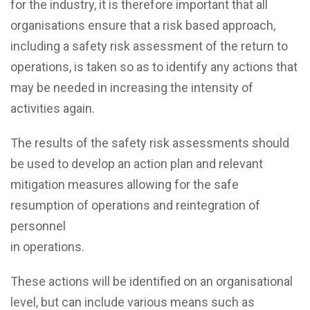
for the industry, it is therefore important that all
organisations ensure that a risk based approach,
including a safety risk assessment of the return to
operations, is taken so as to identify any actions that
may be needed in increasing the intensity of
activities again.
The results of the safety risk assessments should
be used to develop an action plan and relevant
mitigation measures allowing for the safe
resumption of operations and reintegration of
personnel
in operations.
These actions will be identified on an organisational
level, but can include various means such as