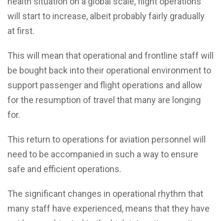
health situation on a global scale, flight operations
will start to increase, albeit probably fairly gradually
at first.
This will mean that operational and frontline staff will
be bought back into their operational environment to
support passenger and flight operations and allow
for the resumption of travel that many are longing
for.
This return to operations for aviation personnel will
need to be accompanied in such a way to ensure
safe and efficient operations.
The significant changes in operational rhythm that
many staff have experienced, means that they have