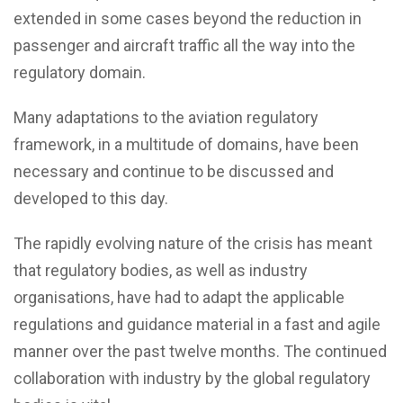
extended in some cases beyond the reduction in
passenger and aircraft traffic all the way into the
regulatory domain.
Many adaptations to the aviation regulatory
framework, in a multitude of domains, have been
necessary and continue to be discussed and
developed to this day.
The rapidly evolving nature of the crisis has meant
that regulatory bodies, as well as industry
organisations, have had to adapt the applicable
regulations and guidance material in a fast and agile
manner over the past twelve months. The continued
collaboration with industry by the global regulatory