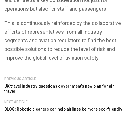
and centre as a key consideration not just for
operations but also for staff and passengers.
This is continuously reinforced by the collaborative
efforts of representatives from all industry
segments and aviation regulators to find the best
possible solutions to reduce the level of risk and
improve the global level of aviation safety.
PREVIOUS ARTICLE
UK travel industry questions government’s new plan for air
travel
NEXT ARTICLE
BLOG: Robotic cleaners can help airlines be more eco-friendly