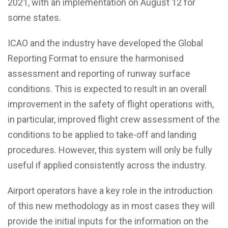
2021, with an implementation on August 12 for
some states.
ICAO and the industry have developed the Global
Reporting Format to ensure the harmonised
assessment and reporting of runway surface
conditions. This is expected to result in an overall
improvement in the safety of flight operations with,
in particular, improved flight crew assessment of the
conditions to be applied to take-off and landing
procedures. However, this system will only be fully
useful if applied consistently across the industry.
Airport operators have a key role in the introduction
of this new methodology as in most cases they will
provide the initial inputs for the information on the