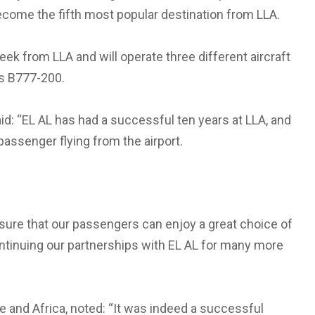
become the fifth most popular destination from LLA.
ek from LLA and will operate three different aircraft
ss B777-200.
aid: “EL AL has had a successful ten years at LLA, and
passenger flying from the airport.
 sure that our passengers can enjoy a great choice of
ontinuing our partnerships with EL AL for many more
 and Africa, noted: “It was indeed a successful