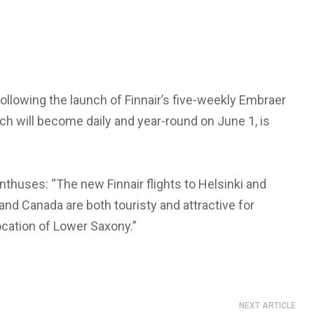
ollowing the launch of Finnair’s five-weekly Embraer
hich will become daily and year-round on June 1, is
enthuses: “The new Finnair flights to Helsinki and
nd Canada are both touristy and attractive for
ocation of Lower Saxony.”
NEXT ARTICLE