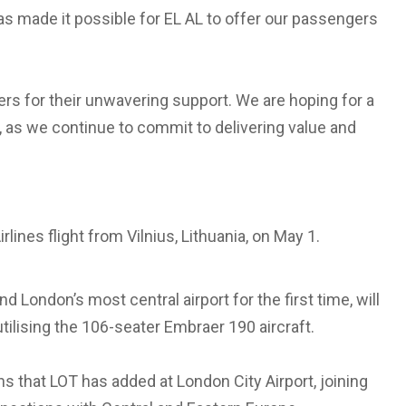
as made it possible for EL AL to offer our passengers
ers for their unwavering support. We are hoping for a
, as we continue to commit to delivering value and
lines flight from Vilnius, Lithuania, on May 1.
d London’s most central airport for the first time, will
tilising the 106-seater Embraer 190 aircraft.
hs that LOT has added at London City Airport, joining