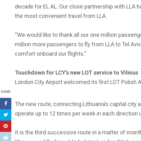
decade for EL AL. Our close partnership with LLA h
the most convenient travel from LLA.
“We would like to thank all our one million passeng
million more passengers to fly from LLA to Tel Aviv
comfort onboard our flights.”
Touchdown for LCY’s new LOT service to Vilnius
London City Airport welcomed its first LOT Polish Air
SHARE
The new route, connecting Lithuania’s capital city an
operate up to 12 times per week in each direction u
It is the third successive route in a matter of mont