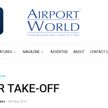
ATURES
MAGAZINE
ADVERTISE
ABOUT
CONTACT 
NEWS
R TAKE-OFF
ates
8th May 2019