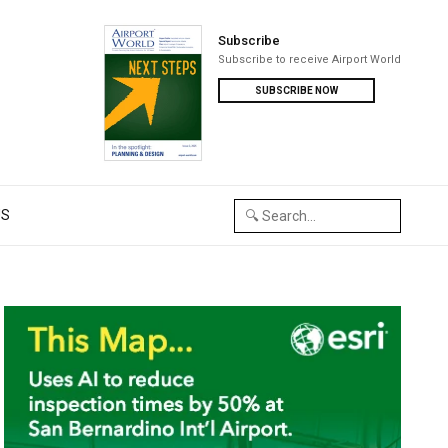
Subscribe
Subscribe to receive Airport World
SUBSCRIBE NOW
US