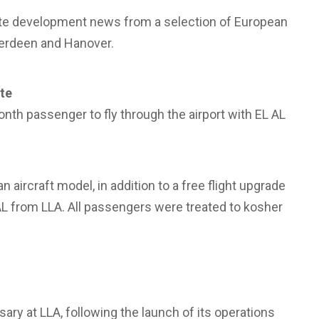
oute development news from a selection of European
berdeen and Hanover.
te
nth passenger to fly through the airport with EL AL
aircraft model, in addition to a free flight upgrade
 AL from LLA. All passengers were treated to kosher
ary at LLA, following the launch of its operations