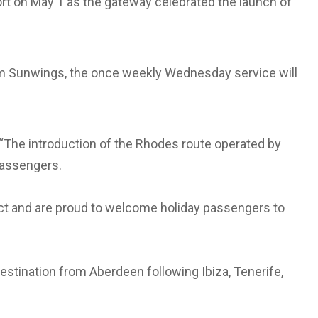
ort on May 1 as the gateway celebrated the launch of
om Sunwings, the once weekly Wednesday service will
 “The introduction of the Rhodes route operated by
passengers.
ct and are proud to welcome holiday passengers to
tination from Aberdeen following Ibiza, Tenerife,