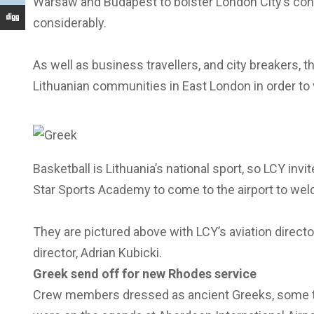
Warsaw and Budapest to bolster London City’s con
considerably.
As well as business travellers, and city breakers, t
Lithuanian communities in East London in order to v
Basketball is Lithuania’s national sport, so LCY i
Star Sports Academy to come to the airport to welco
They are pictured above with LCY’s aviation direc
director, Adrian Kubicki.
Greek send off for new Rhodes service
Crew members dressed as ancient Greeks, some tra