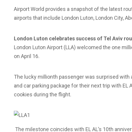
Airport World provides a snapshot of the latest r
airports that include London Luton, London City, A
London Luton celebrates success of Tel Aviv rou
London Luton Airport (LLA) welcomed the one millio
on April 16.
The lucky millionth passenger was surprised with an 
and car parking package for their next trip with EL
cookies during the flight.
The milestone coincides with EL AL’s 10th annivers