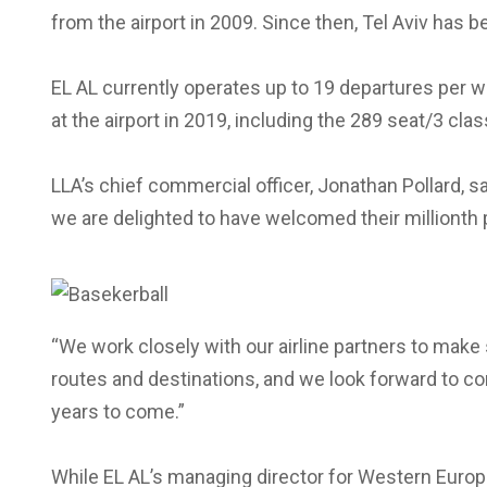
from the airport in 2009. Since then, Tel Aviv has 
EL AL currently operates up to 19 departures per we
at the airport in 2019, including the 289 seat/3 cla
LLA’s chief commercial officer, Jonathan Pollard, s
we are delighted to have welcomed their millionth 
“We work closely with our airline partners to make
routes and destinations, and we look forward to c
years to come.”
While EL AL’s managing director for Western Europe