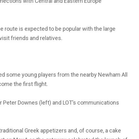
nections with Central and Eastern Europe
he route is expected to be popular with the large
isit friends and relatives.
nvited some young players from the nearby Newham All
me the first flight.
tor Peter Downes (left) and LOT’s communications
ditional Greek appetizers and, of course, a cake