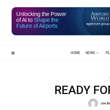
Unlocking the Power
of AI to
Shape the
Future of Airports
117
07
DAYS
HRS
HOME
NEWS
FE
READY FO
Joe B