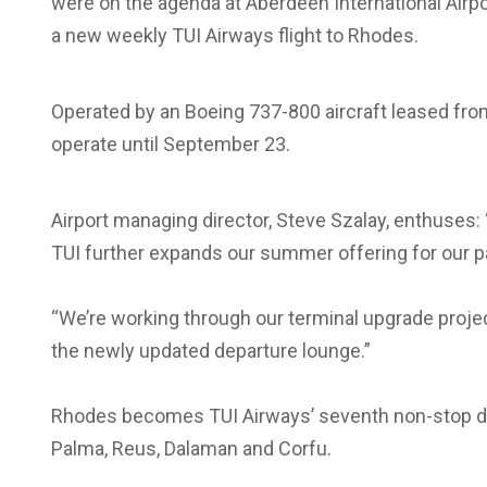
were on the agenda at Aberdeen International Airp
a new weekly TUI Airways flight to Rhodes.
Operated by an Boeing 737-800 aircraft leased fr
operate until September 23.
Airport managing director, Steve Szalay, enthuses:
TUI further expands our summer offering for our 
“We’re working through our terminal upgrade proje
the newly updated departure lounge.”
Rhodes becomes TUI Airways’ seventh non-stop des
Palma, Reus, Dalaman and Corfu.