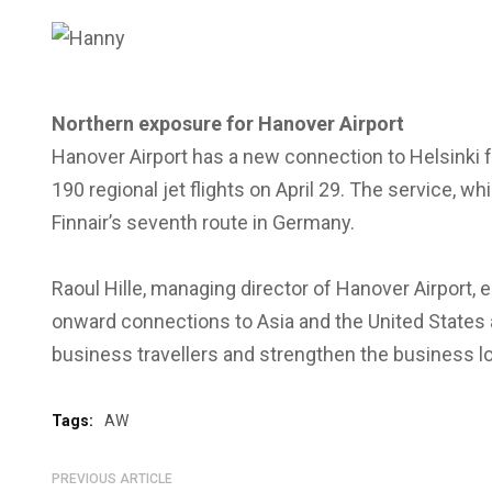
Northern exposure for Hanover Airport
Hanover Airport has a new connection to Helsinki f
190 regional jet flights on April 29. The service, w
Finnair’s seventh route in Germany.
Raoul Hille, managing director of Hanover Airport, 
onward connections to Asia and the United States a
business travellers and strengthen the business l
Tags:
AW
PREVIOUS ARTICLE