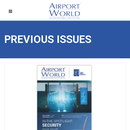
PREVIOUS ISSUES