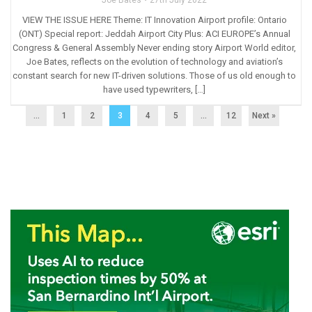
VIEW THE ISSUE HERE Theme: IT Innovation Airport profile: Ontario
(ONT) Special report: Jeddah Airport City Plus: ACI EUROPE’s Annual
Congress & General Assembly Never ending story Airport World editor,
Joe Bates, reflects on the evolution of technology and aviation’s
constant search for new IT-driven solutions. Those of us old enough to
have used typewriters, […]
...
1
2
3
4
5
…
12
Next »