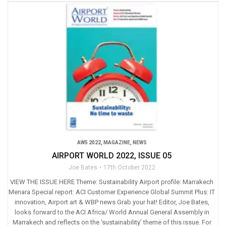
AW5 2022
,
MAGAZINE
,
NEWS
AIRPORT WORLD 2022, ISSUE 05
Joe Bates
17th October 2022
VIEW THE ISSUE HERE Theme: Sustainability Airport profile: Marrakech
Menara Special report: ACI Customer Experience Global Summit Plus: IT
innovation, Airport art & WBP news Grab your hat! Editor, Joe Bates,
looks forward to the ACI Africa/ World Annual General Assembly in
Marrakech and reflects on the ‘sustainability’ theme of this issue. For