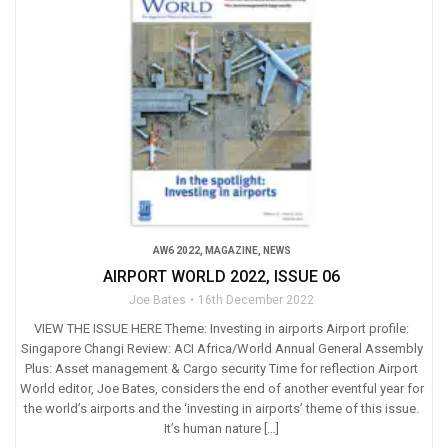
AW6 2022
,
MAGAZINE
,
NEWS
AIRPORT WORLD 2022, ISSUE 06
Joe Bates
16th December 2022
VIEW THE ISSUE HERE Theme: Investing in airports Airport profile:
Singapore Changi Review: ACI Africa/World Annual General Assembly
Plus: Asset management & Cargo security Time for reflection Airport
World editor, Joe Bates, considers the end of another eventful year for
the world’s airports and the ‘investing in airports’ theme of this issue.
It’s human nature […]