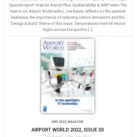
Special report: Kraków Airport Plus: Sustainability & WBP news The
heat is on! Airport World editor, Joe Bates, reflects on the summer
heatwave, the importance of reducing carbon emissions and the
‘Design & Build’ theme of this issue. Temperatures have hit record
highs across Europe this […]
AW3 2022
,
MAGAZINE
AIRPORT WORLD 2022, ISSUE 03
Joe Bates
27th July 2022