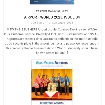
AW4 2023
,
MAGAZINE
,
NEWS
AIRPORT WORLD 2023, ISSUE 04
Joe Bates
1st September 2023
VIEW THE ISSUE HERE Airport profile: Curaçao Event review: WAGA
Plus: Customer service; Diversity & Inclusion; Sustainability; and SMART
Airports Screen test Editor, Joe Bates, reflects on the important role
good security plays in the airport journey and passenger experience in
this ‘security’ themed issue of Airport World. I definitely should have
known better, but on […]