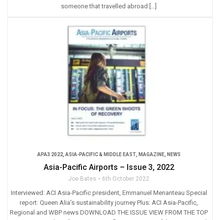
someone that travelled abroad […]
APA3 2022
,
ASIA-PACIFIC & MIDDLE EAST
,
MAGAZINE
,
NEWS
Asia-Pacific Airports – Issue 3, 2022
Joe Bates
6th October 2022
Interviewed: ACI Asia-Pacific president, Emmanuel Menanteau Special
report: Queen Alia’s sustainability journey Plus: ACI Asia-Pacific,
Regional and WBP news DOWNLOAD THE ISSUE VIEW FROM THE TOP