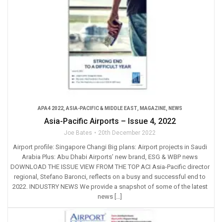
APA4 2022
,
ASIA-PACIFIC & MIDDLE EAST
,
MAGAZINE
,
NEWS
Asia-Pacific Airports – Issue 4, 2022
Joe Bates
20th December 2022
Airport profile: Singapore Changi Big plans: Airport projects in Saudi
Arabia Plus: Abu Dhabi Airports’ new brand, ESG & WBP news
DOWNLOAD THE ISSUE VIEW FROM THE TOP ACI Asia-Pacific director
regional, Stefano Baronci, reflects on a busy and successful end to
2022. INDUSTRY NEWS We provide a snapshot of some of the latest
news […]