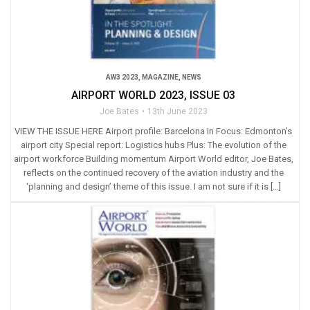
AW3 2023
,
MAGAZINE
,
NEWS
AIRPORT WORLD 2023, ISSUE 03
Joe Bates
13th June 2023
VIEW THE ISSUE HERE Airport profile: Barcelona In Focus: Edmonton’s
airport city Special report: Logistics hubs Plus: The evolution of the
airport workforce Building momentum Airport World editor, Joe Bates,
reflects on the continued recovery of the aviation industry and the
‘planning and design’ theme of this issue. I am not sure if it is […]