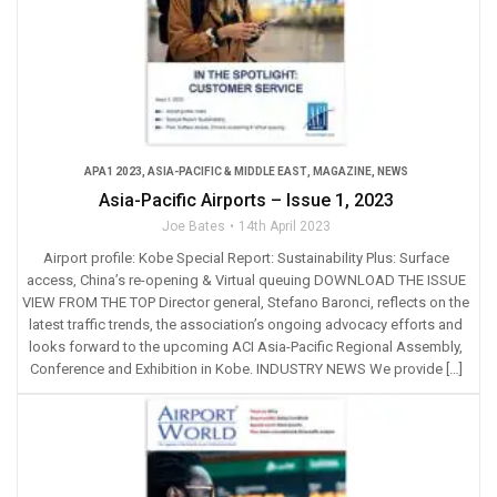
APA1 2023
,
ASIA-PACIFIC & MIDDLE EAST
,
MAGAZINE
,
NEWS
Asia-Pacific Airports – Issue 1, 2023
Joe Bates
14th April 2023
Airport profile: Kobe Special Report: Sustainability Plus: Surface
access, China’s re-opening & Virtual queuing DOWNLOAD THE ISSUE
VIEW FROM THE TOP Director general, Stefano Baronci, reflects on the
latest traffic trends, the association’s ongoing advocacy efforts and
looks forward to the upcoming ACI Asia-Pacific Regional Assembly,
Conference and Exhibition in Kobe. INDUSTRY NEWS We provide […]