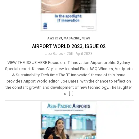
AW2 2023
,
MAGAZINE
,
NEWS
AIRPORT WORLD 2023, ISSUE 02
Joe Bates
25th April 2023
VIEW THE ISSUE HERE Focus on: IT innovation Airport profile: Sydney
Special report: Kansas City’s new terminal Plus: ASQ Winners, Vertiports
& Sustainability Tech time The ‘IT innovation’ theme of this issue
provides Airport World editor, Joe Bates, with the chance to reflect on
the constant growth and development of new technology. The laughter
of […]