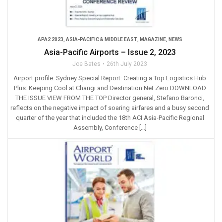
APA2 2023
,
ASIA-PACIFIC & MIDDLE EAST
,
MAGAZINE
,
NEWS
Asia-Pacific Airports – Issue 2, 2023
Joe Bates
26th July 2023
Airport profile: Sydney Special Report: Creating a Top Logistics Hub
Plus: Keeping Cool at Changi and Destination Net Zero DOWNLOAD
THE ISSUE VIEW FROM THE TOP Director general, Stefano Baronci,
reflects on the negative impact of soaring airfares and a busy second
quarter of the year that included the 18th ACI Asia-Pacific Regional
Assembly, Conference […]