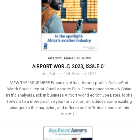
AW1 2023
,
MAGAZINE
,
NEWS
AIRPORT WORLD 2023, ISSUE 01
Joe Bates
24th February 2023
VIEW THE ISSUE HERE Focus on: Africa Airport profile: Dallas/Fort
Worth Special report: Small airports Plus: Green concessions & China
traffic analysis Back in business Airport World editor, Joe Bates, looks
forward to a more positive year for aviation, introduces some exciting
changes to the magazine, and reflects on the ‘Africa’ theme of this
issue. […]