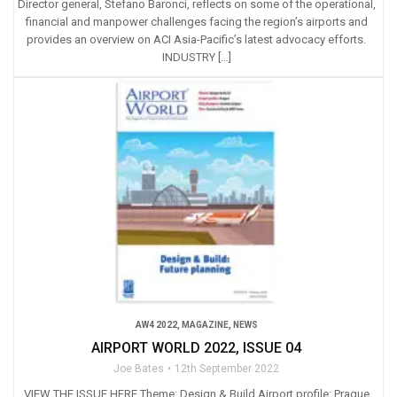
Director general, Stefano Baronci, reflects on some of the operational,
financial and manpower challenges facing the region’s airports and
provides an overview on ACI Asia-Pacific’s latest advocacy efforts.
INDUSTRY […]
AW4 2022
,
MAGAZINE
,
NEWS
AIRPORT WORLD 2022, ISSUE 04
Joe Bates
12th September 2022
VIEW THE ISSUE HERE Theme: Design & Build Airport profile: Prague