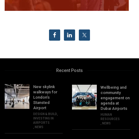
Recent Posts
New skylink
Wellbeing and
walkways for
community
London’s
engagement on
Stansted
agenda at
Airport
Dubai Airports
DESIGN & BUILD
,
HUMAN
INVESTING IN
RESOURCES
AIRPORTS
,
NEWS
,
NEWS