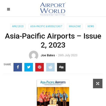
APA2 2023
ASIA-PACIFIC & MIDDLE EAST
MAGAZINE
NEWS
Asia-Pacific Airports – Issue
2, 2023
Joe Bates
26th July 2023
SHARE