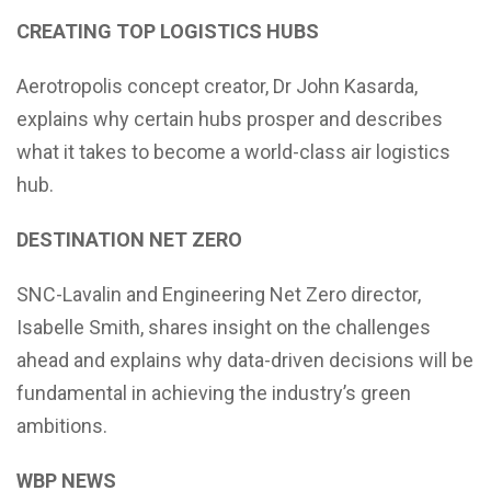
CREATING TOP LOGISTICS HUBS
Aerotropolis concept creator, Dr John Kasarda,
explains why certain hubs prosper and describes
what it takes to become a world-class air logistics
hub.
DESTINATION NET ZERO
SNC-Lavalin and Engineering Net Zero director,
Isabelle Smith, shares insight on the challenges
ahead and explains why data-driven decisions will be
fundamental in achieving the industry’s green
ambitions.
WBP NEWS