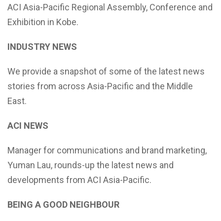
ACI Asia-Pacific Regional Assembly, Conference and
Exhibition in Kobe.
INDUSTRY NEWS
We provide a snapshot of some of the latest news
stories from across Asia-Pacific and the Middle
East.
ACI NEWS
Manager for communications and brand marketing,
Yuman Lau, rounds-up the latest news and
developments from ACI Asia-Pacific.
BEING A GOOD NEIGHBOUR