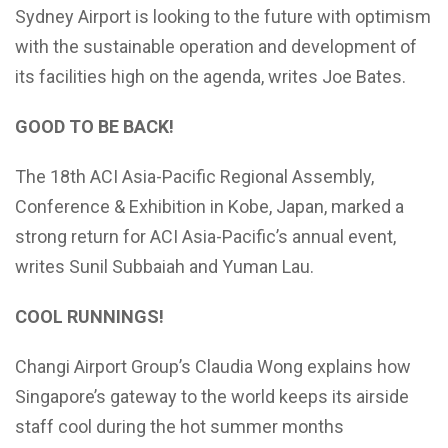
Sydney Airport is looking to the future with optimism
with the sustainable operation and development of
its facilities high on the agenda, writes Joe Bates.
GOOD TO BE BACK!
The 18th ACI Asia-Pacific Regional Assembly,
Conference & Exhibition in Kobe, Japan, marked a
strong return for ACI Asia-Pacific’s annual event,
writes Sunil Subbaiah and Yuman Lau.
COOL RUNNINGS!
Changi Airport Group’s Claudia Wong explains how
Singapore’s gateway to the world keeps its airside
staff cool during the hot summer months