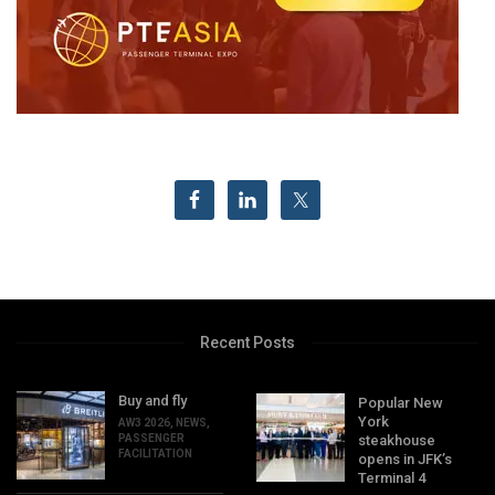
Recent Posts
Buy and fly
Popular New
York
AW3 2026
,
NEWS
,
PASSENGER
steakhouse
FACILITATION
opens in JFK’s
Terminal 4