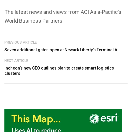
The latest news and views from ACI Asia-Pacific’s
World Business Partners.
PREVIOUS ARTICLE
Seven additional gates open at Newark Liberty’s Terminal A
NEXT ARTICLE
Incheon’s new CEO outlines plan to create smart logistics
clusters