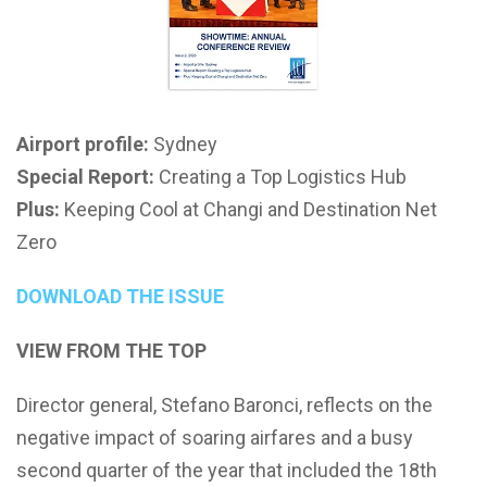
Airport profile:
Sydney
Special Report:
Creating a Top Logistics Hub
Plus:
Keeping Cool at Changi and Destination Net
Zero
DOWNLOAD THE ISSUE
VIEW FROM THE TOP
Director general, Stefano Baronci, reflects on the
negative impact of soaring airfares and a busy
second quarter of the year that included the 18th