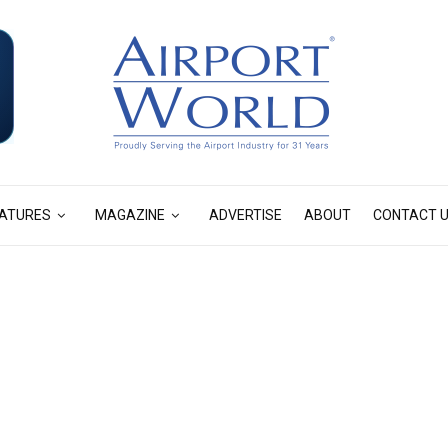
ATURES
MAGAZINE
ADVERTISE
ABOUT
CONTACT 