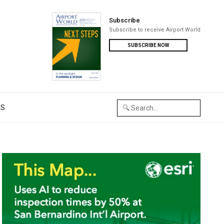
Subscribe
Subscribe to receive Airport World
SUBSCRIBE NOW
US