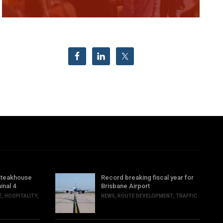
steakhouse
Record breaking fiscal year for
inal 4
Brisbane Airport
E
,
HOSPITALITY
,
NEWS
,
ROUTE DEVELOPMENT
,
TRAFFIC