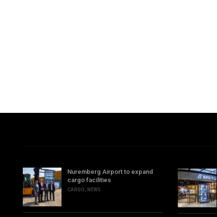
Nuremberg Airport to expand
cargo facilities
CARGO
,
NEWS