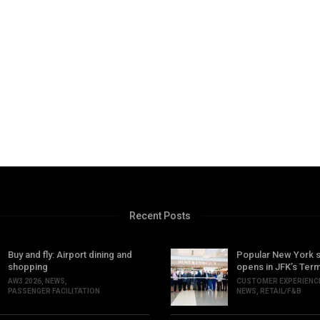
Recent Posts
Buy and fly: Airport dining and
Popular New York 
shopping
opens in JFK’s Term
AW3 2026
,
NEWS
,
CUSTOMER EXPERIENC
PASSENGER FACILITATION
NEWS
,
RETAIL/F&B