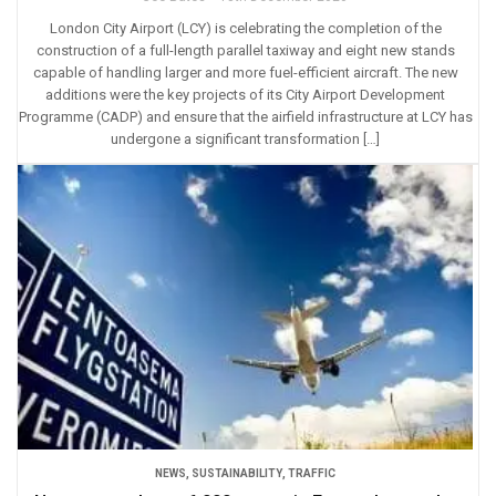
London City Airport (LCY) is celebrating the completion of the
construction of a full-length parallel taxiway and eight new stands
capable of handling larger and more fuel-efficient aircraft. The new
additions were the key projects of its City Airport Development
Programme (CADP) and ensure that the airfield infrastructure at LCY has
undergone a significant transformation […]
NEWS
,
SUSTAINABILITY
,
TRAFFIC