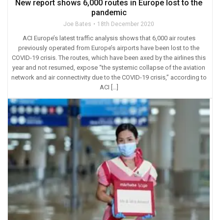
New report shows 6,000 routes in Europe lost to the
pandemic
Joe Bates
18th December 2020
ACI Europe’s latest traffic analysis shows that 6,000 air routes
previously operated from Europe’s airports have been lost to the
COVID-19 crisis. The routes, which have been axed by the airlines this
year and not resumed, expose “the systemic collapse of the aviation
network and air connectivity due to the COVID-19 crisis,” according to
ACI […]