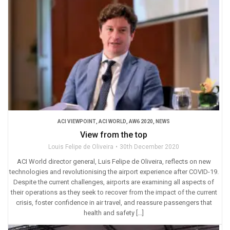
ACI VIEWPOINT
,
ACI WORLD
,
AW6 2020
,
NEWS
View from the top
Louis Felipe de Oliveira
30th December 2020
ACI World director general, Luis Felipe de Oliveira, reflects on new
technologies and revolutionising the airport experience after COVID-19.
Despite the current challenges, airports are examining all aspects of
their operations as they seek to recover from the impact of the current
crisis, foster confidence in air travel, and reassure passengers that
health and safety […]