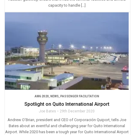
capacity to handle […]
AW6 2020
,
NEWS
,
PASSENGER FACILITATION
Spotlight on Quito International Airport
Joe Bates
29th December 2020
Andrew O’Brian, president and CEO of Corporación Quiport, tells Joe
Bates about an eventful and challenging year for Quito International
Airport. While 2020 has been a tough year for Quito International Airport