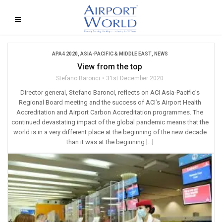
APA4 2020
,
ASIA-PACIFIC & MIDDLE EAST
,
NEWS
View from the top
Stefano Baronci
31st December 2020
Director general, Stefano Baronci, reflects on ACI Asia-Pacific’s
Regional Board meeting and the success of ACI’s Airport Health
Accreditation and Airport Carbon Accreditation programmes. The
continued devastating impact of the global pandemic means that the
world is in a very different place at the beginning of the new decade
than it was at the beginning […]