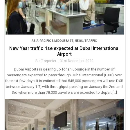
ASIA-PACIFIC & MIDDLE EAST
,
NEWS
,
TRAFFIC
New Year traffic rise expected at Dubai International
Airport
Staff reporter
31st December 2020
Dubai Airports is gearing up for an upsurge in the number of
passengers expected to pass through Dubai International (DXB) over
the next few days. It is estimated that 545,000 passengers will use DXB
between January 1-7, with throughput peaking on January the 2nd and
3rd when more than 78,000 travellers are expected to depart […]