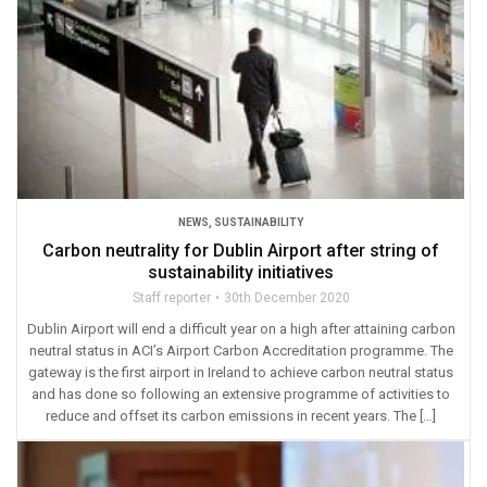
NEWS
,
SUSTAINABILITY
Carbon neutrality for Dublin Airport after string of
sustainability initiatives
Staff reporter
30th December 2020
Dublin Airport will end a difficult year on a high after attaining carbon
neutral status in ACI’s Airport Carbon Accreditation programme. The
gateway is the first airport in Ireland to achieve carbon neutral status
and has done so following an extensive programme of activities to
reduce and offset its carbon emissions in recent years. The […]