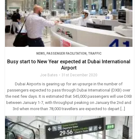
NEWS
,
PASSENGER FACILITATION
,
TRAFFIC
Busy start to New Year expected at Dubai International
Airport
Joe Bates
31st December 2020
Dubai Airports is gearing up for an upsurge in the number of
passengers expected to pass through Dubai International (DXB) over
the next few days. It is estimated that 545,000 passengers will use DXB
between January 1-7, with throughput peaking on January the 2nd and
3rd when more than 78,000 travellers are expected to depart […]