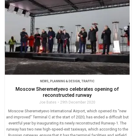
NEWS
,
PLANNING & DESIGN
,
TRAFFIC
Moscow Sheremetyevo celebrates opening of
reconstructed runway
Joe Bates
29th December 2020
Moscow Sheremetyevo International Airport, which opened its “new
and improved” Terminal C at the start of 2020, has ended a difficult but
eventful year by inaugurating its newly reconstructed Runway-1. The
runway has two new high-speed-exit taxiways, which according to the
Russian gateway, ensure that it has the terminal facilities and airfield