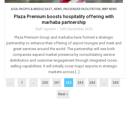
ASIA-PACIFIC & MIDDLE EAST
,
NEWS
,
PASSENGER FACILITATION
,
WBP NEWS
Plaza Premium boosts hospitality offering with
marhaba partnership
Staff reporter
16th December 2020
Plaza Premium Group and marbaba have formed a strategic
partnership to enhance their offering of airport lounges and meet and
greet services around the world. The partnership will see both
companies expand market presence by consolidating service
distribution and customer engagement through integrated cross-
selling capabilities. It will initially cover major airports in strategic
markets across […]
...
1
…
240
241
242
243
244
…
340
Next »