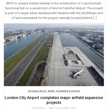
(RFP) to assess market interest in the construction of a sports/multi-
functional hall on a vacant plot of land at Frankfurt Airport. The project
is part of a larger urban development initiative with the 30,000sqm plot
of land earmarked for the project centrally located behind […]
DESIGN & BUILD
,
NEWS
,
PLANNING & DESIGN
London City Airport completes major airfield expansion
projects
Joe Bates
18th December 2020