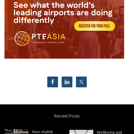
Recent Posts
New skylink
Wellbeing and