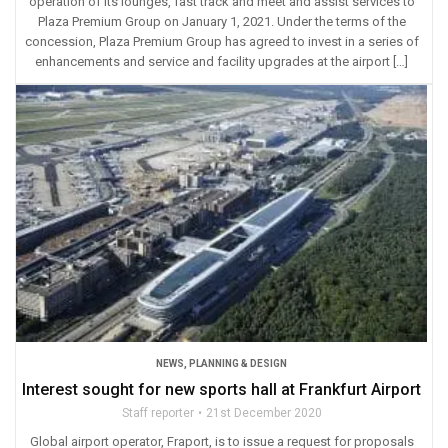
operation of its lounges, fast track and meet and assist services to
Plaza Premium Group on January 1, 2021. Under the terms of the
concession, Plaza Premium Group has agreed to invest in a series of
enhancements and service and facility upgrades at the airport […]
NEWS
,
PLANNING & DESIGN
Interest sought for new sports hall at Frankfurt Airport
Staff reporter
21st December 2020
Global airport operator, Fraport, is to issue a request for proposals