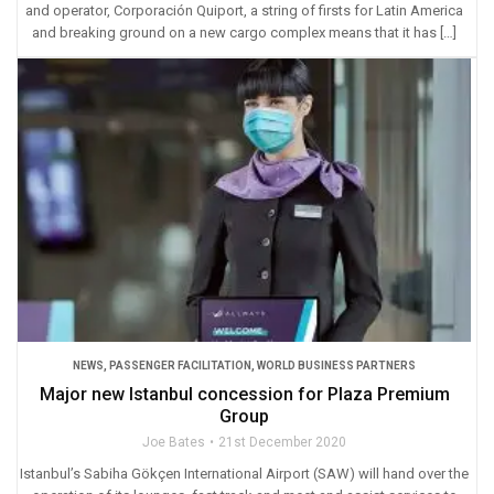
and operator, Corporación Quiport, a string of firsts for Latin America
and breaking ground on a new cargo complex means that it has […]
NEWS
,
PASSENGER FACILITATION
,
WORLD BUSINESS PARTNERS
Major new Istanbul concession for Plaza Premium
Group
Joe Bates
21st December 2020
Istanbul’s Sabiha Gökçen International Airport (SAW) will hand over the