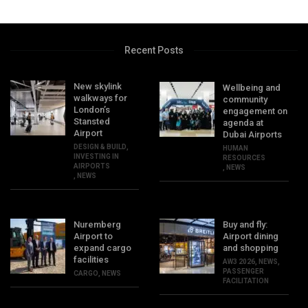
Recent Posts
New skylink
Wellbeing and
walkways for
community
London’s
engagement on
Stansted
agenda at
Airport
Dubai Airports
DESIGN & BUILD
,
HUMAN
INVESTING IN
RESOURCES
AIRPORTS
,
NEWS
,
NEWS
Nuremberg
Buy and fly:
Airport to
Airport dining
expand cargo
and shopping
facilities
AW3 2026
,
NEWS
,
PASSENGER
CARGO
,
NEWS
FACILITATION