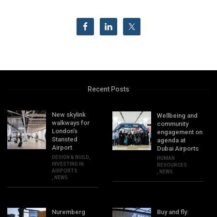
Recent Posts
New skylink
Wellbeing and
walkways for
community
London’s
engagement on
Stansted
agenda at
Airport
Dubai Airports
DESIGN & BUILD
,
HUMAN
INVESTING IN
RESOURCES
AIRPORTS
,
NEWS
,
NEWS
Nuremberg
Buy and fly: