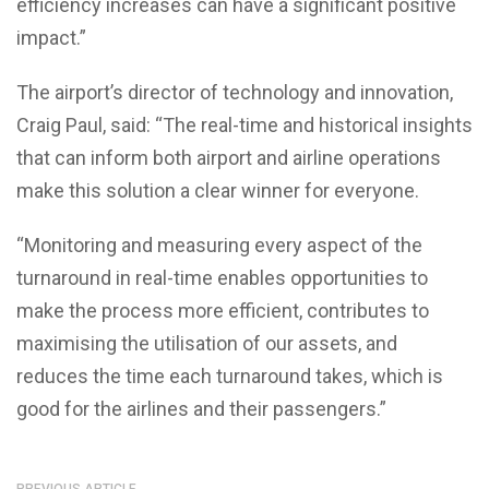
efficiency increases can have a significant positive
impact.”
The airport’s director of technology and innovation,
Craig Paul, said: “The real-time and historical insights
that can inform both airport and airline operations
make this solution a clear winner for everyone.
“Monitoring and measuring every aspect of the
turnaround in real-time enables opportunities to
make the process more efficient, contributes to
maximising the utilisation of our assets, and
reduces the time each turnaround takes, which is
good for the airlines and their passengers.”