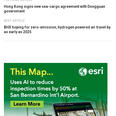
PREVIOUS ARTICLE
Hong Kong signs new sea-cargo agreement with Dongguan
government
NEXT ARTICLE
BHX hoping for zero-emission, hydrogen powered air travel by
as early as 2025