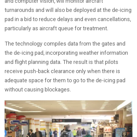
and computer vision, will monitor aircraft
turnarounds and will also be deployed at the de-icing
pad in a bid to reduce delays and even cancellations,
particularly as aircraft queue for treatment.
The technology compiles data from the gates and
the de-icing pad, incorporating weather information
and flight planning data. The result is that pilots
receive push-back clearance only when there is
adequate space for them to go to the de-icing pad
without causing blockages.