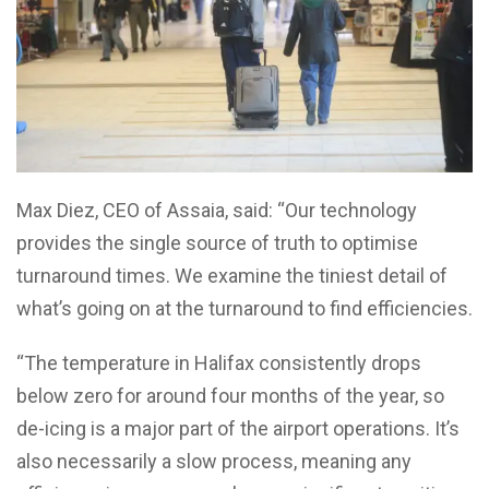
Max Diez, CEO of Assaia, said: “Our technology
provides the single source of truth to optimise
turnaround times. We examine the tiniest detail of
what’s going on at the turnaround to find efficiencies.
“The temperature in Halifax consistently drops
below zero for around four months of the year, so
de-icing is a major part of the airport operations. It’s
also necessarily a slow process, meaning any