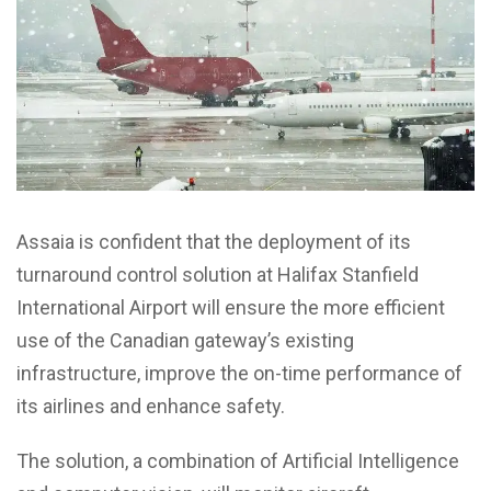
Assaia is confident that the deployment of its
turnaround control solution at Halifax Stanfield
International Airport will ensure the more efficient
use of the Canadian gateway’s existing
infrastructure, improve the on-time performance of
its airlines and enhance safety.
The solution, a combination of Artificial Intelligence