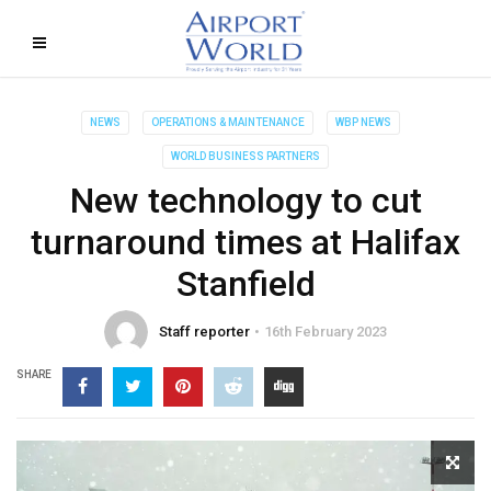
NEWS
OPERATIONS & MAINTENANCE
WBP NEWS
WORLD BUSINESS PARTNERS
New technology to cut
turnaround times at Halifax
Stanfield
Staff reporter
16th February 2023
SHARE