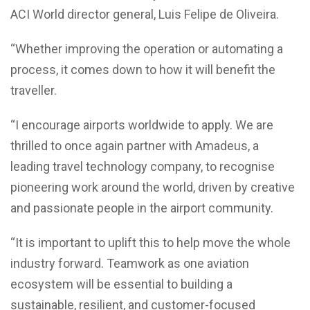
ACI World director general, Luis Felipe de Oliveira.
“Whether improving the operation or automating a
process, it comes down to how it will benefit the
traveller.
“I encourage airports worldwide to apply. We are
thrilled to once again partner with Amadeus, a
leading travel technology company, to recognise
pioneering work around the world, driven by creative
and passionate people in the airport community.
“It is important to uplift this to help move the whole
industry forward. Teamwork as one aviation
ecosystem will be essential to building a
sustainable, resilient, and customer-focused