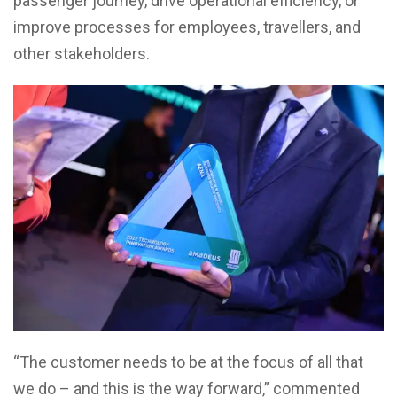
passenger journey, drive operational efficiency, or
improve processes for employees, travellers, and
other stakeholders.
“The customer needs to be at the focus of all that
we do – and this is the way forward,” commented