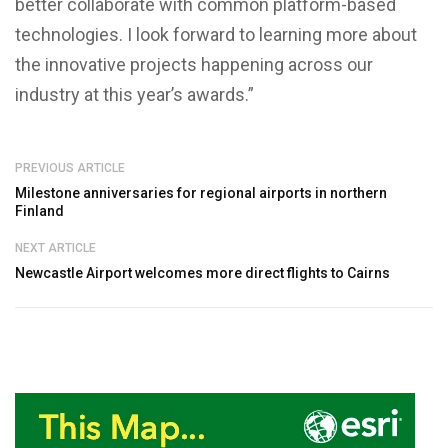
better collaborate with common platform-based
technologies. I look forward to learning more about
the innovative projects happening across our
industry at this year’s awards.”
PREVIOUS ARTICLE
Milestone anniversaries for regional airports in northern
Finland
NEXT ARTICLE
Newcastle Airport welcomes more direct flights to Cairns