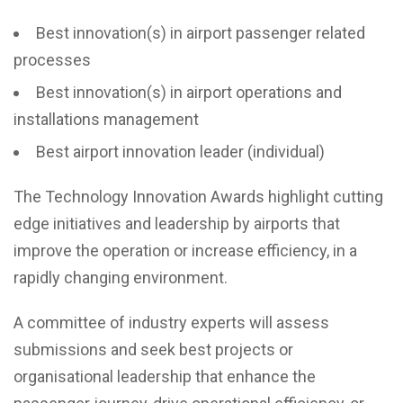
Best innovation(s) in airport passenger related
processes
Best innovation(s) in airport operations and
installations management
Best airport innovation leader (individual)
The Technology Innovation Awards highlight cutting
edge initiatives and leadership by airports that
improve the operation or increase efficiency, in a
rapidly changing environment.
A committee of industry experts will assess
submissions and seek best projects or
organisational leadership that enhance the