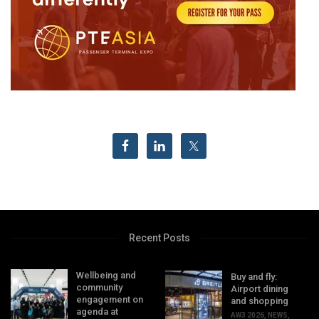
Recent Posts
Wellbeing and
Buy and fly:
community
Airport dining
engagement on
and shopping
agenda at
AW3 2026
,
NEWS
,