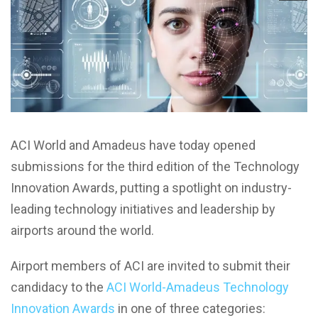
ACI World and Amadeus have today opened
submissions for the third edition of the Technology
Innovation Awards, putting a spotlight on industry-
leading technology initiatives and leadership by
airports around the world.
Airport members of ACI are invited to submit their
candidacy to the
ACI World-Amadeus Technology
Innovation Awards
in one of three categories: