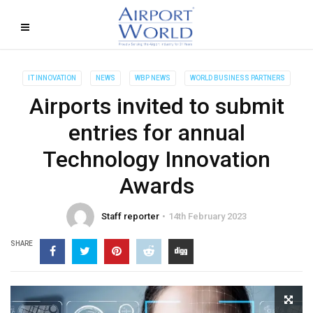
IT INNOVATION
NEWS
WBP NEWS
WORLD BUSINESS PARTNERS
Airports invited to submit
entries for annual
Technology Innovation
Awards
Staff reporter
14th February 2023
SHARE