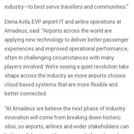
industry—to best serve travellers and communities.”
Elena Avila, EVP airport IT and airline operations at
Amadeus, said: “Airports across the world are
applying new technology to deliver better passenger
experiences and improved operational performance,
often in challenging circumstances with many
players involved. We’re seeing a quiet revolution take
shape across the industry as more airports choose
cloud-based systems that are more flexible and
better connected.
“At Amadeus we believe the next phase of industry
innovation will come from breaking down historic
silos, so airports, airlines and wider stakeholders can