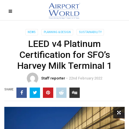
NEWS
PLANNING & DESIGN
SUSTAINABILITY
LEED v4 Platinum
Certification for SFO’s
Harvey Milk Terminal 1
Staff reporter
22nd February 2022
SHARE