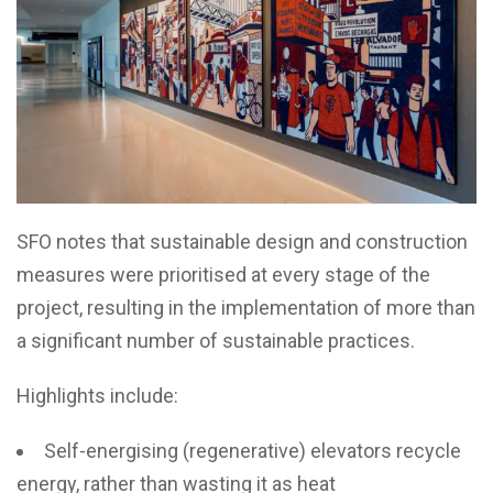
SFO notes that sustainable design and construction
measures were prioritised at every stage of the
project, resulting in the implementation of more than
a significant number of sustainable practices.
Highlights include:
Self-energising (regenerative) elevators recycle
energy, rather than wasting it as heat