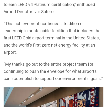
to earn LEED v4 Platinum certification,” enthused
Airport Director Ivar Satero.
“This achievement continues a tradition of
leadership in sustainable facilities that includes the
first LEED Gold airport terminal in the United States,
and the world’s first zero net energy facility at an
airport.
“My thanks go out to the entire project team for
continuing to push the envelope for what airports
can accomplish to support our environmental goals.”