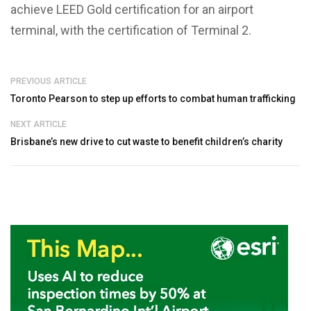
achieve LEED Gold certification for an airport
terminal, with the certification of Terminal 2.
PREVIOUS ARTICLE
Toronto Pearson to step up efforts to combat human trafficking
NEXT ARTICLE
Brisbane’s new drive to cut waste to benefit children’s charity