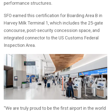
performance structures.
SFO earned this certification for Boarding Area B in
Harvey Milk Terminal 1, which includes the 25-gate
concourse, post-security concession space, and
integrated connector to the US Customs Federal
Inspection Area.
“We are truly proud to be the first airport in the world