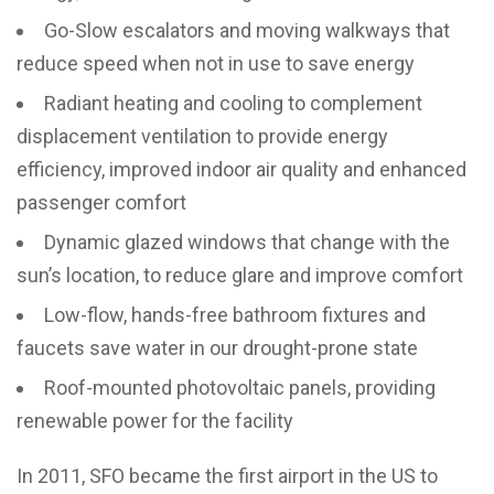
Go-Slow escalators and moving walkways that
reduce speed when not in use to save energy
Radiant heating and cooling to complement
displacement ventilation to provide energy
efficiency, improved indoor air quality and enhanced
passenger comfort
Dynamic glazed windows that change with the
sun’s location, to reduce glare and improve comfort
Low-flow, hands-free bathroom fixtures and
faucets save water in our drought-prone state
Roof-mounted photovoltaic panels, providing
renewable power for the facility
In 2011, SFO became the first airport in the US to