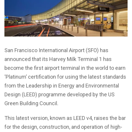
San Francisco International Airport (SFO) has
announced that its Harvey Milk Terminal 1 has
become the first airport terminal in the world to earn
‘Platinum’ certification for using the latest standards
from the Leadership in Energy and Environmental
Design (LEED) programme developed by the US
Green Building Council.
This latest version, known as LEED v4, raises the bar
for the design, construction, and operation of high-