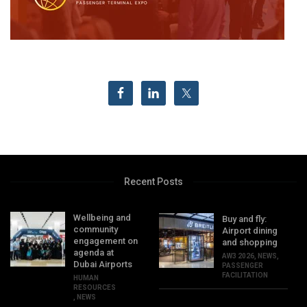
Recent Posts
Wellbeing and
Buy and fly:
community
Airport dining
engagement on
and shopping
agenda at
AW3 2026
,
NEWS
,
Dubai Airports
PASSENGER
FACILITATION
HUMAN
RESOURCES
,
NEWS