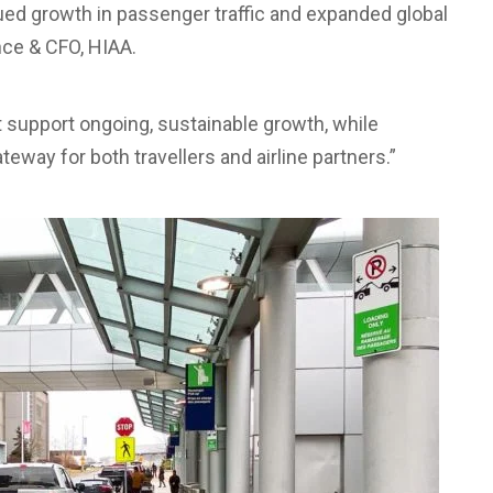
ued growth in passenger traffic and expanded global
ance & CFO, HIAA.
t support ongoing, sustainable growth, while
ateway for both travellers and airline partners.”