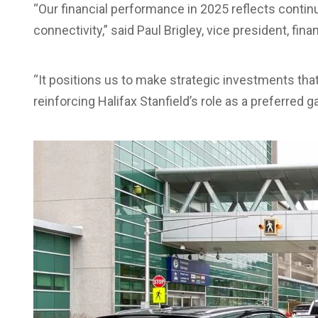
“Our financial performance in 2025 reflects contin
connectivity,” said Paul Brigley, vice president, fin
“It positions us to make strategic investments tha
reinforcing Halifax Stanfield’s role as a preferred g