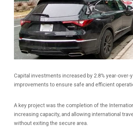
Capital investments increased by 2.8% year-over-yea
improvements to ensure safe and efficient operati
A key project was the completion of the Internatio
increasing capacity, and allowing international tra
without exiting the secure area.