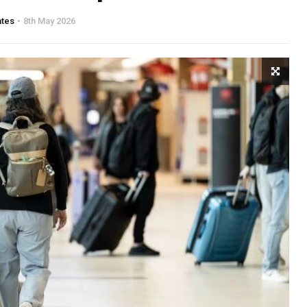
ates
8th May 2026