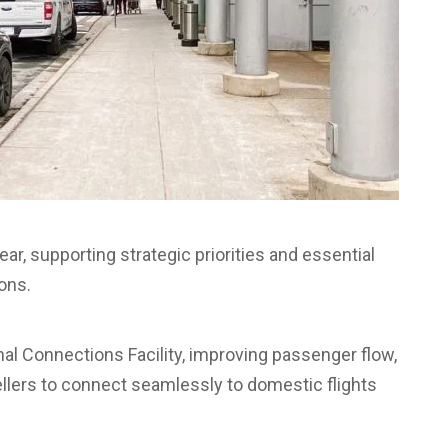
r, supporting strategic priorities and essential
ons.
nal Connections Facility, improving passenger flow,
vellers to connect seamlessly to domestic flights