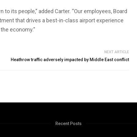
 to its people,” added Carter. “Our employees, Board
ent that drives a best-in-class airport experience
d the economy.”
NEXT ARTICLE
Heathrow traffic adversely impacted by Middle East conflict
Recent Posts