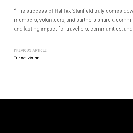
“The success of Halifax Stanfield truly comes down
members, volunteers, and partners share a commitm
and lasting impact for travellers, communities, an
PREVIOUS ARTICLE
Tunnel vision