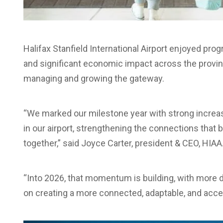
Halifax Stanfield International Airport enjoyed pr
and significant economic impact across the provin
managing and growing the gateway.
“We marked our milestone year with strong incre
in our airport, strengthening the connections that
together,” said Joyce Carter, president & CEO, HIAA
“Into 2026, that momentum is building, with more d
on creating a more connected, adaptable, and access