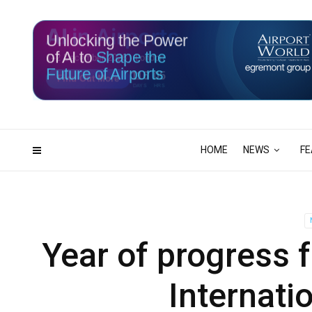
Unlocking the Power
of AI to
Shape the
Future of Airports
116
05
DAYS
HRS
HOME
NEWS
FE
Year of progress f
Internati