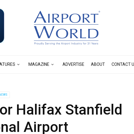
ATURES
MAGAZINE
ADVERTISE
ABOUT
CONTACT 
NEWS
or Halifax Stanfield
onal Airport