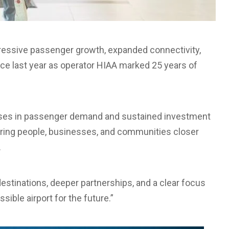
ogressive passenger growth, expanded connectivity,
ce last year as operator HIAA marked 25 years of
ases in passenger demand and sustained investment
 bring people, businesses, and communities closer
.
estinations, deeper partnerships, and a clear focus
ible airport for the future.”