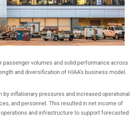
her passenger volumes and solid performance across
rength and diversification of HIAA’s business model.
n by inflationary pressures and increased operational
ices, and personnel. This resulted in net income of
rt operations and infrastructure to support forecasted