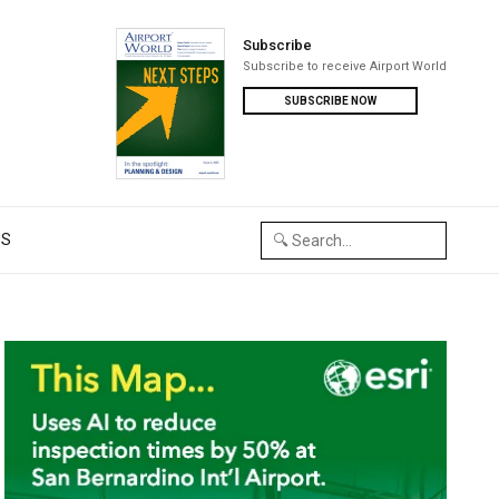
Subscribe
Subscribe to receive Airport World
SUBSCRIBE NOW
US