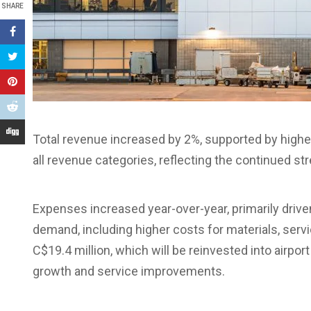
SHARE
Total revenue increased by 2%, supported by hig
all revenue categories, reflecting the continued st
Expenses increased year-over-year, primarily drive
demand, including higher costs for materials, serv
C$19.4 million, which will be reinvested into airpo
growth and service improvements.