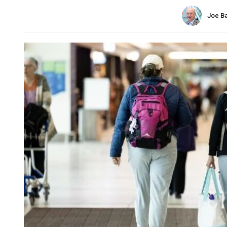
Joe B