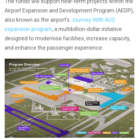
The funds will support near-term projects within the
Airport Expansion and Development Program (AEDP),
also known as the airport’s
Journey With AUS
expansion program
, a multibillion-dollar initiative
designed to modernise facilities, increase capacity,
and enhance the passenger experience.