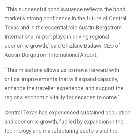
“This successful bond issuance reflects the bond
market’s strong confidence in the future of Central
Texas and in the essential role Austin-Bergstrom
International Airport plays in driving regional
economic growth,” said Ghizlane Badawi, CEO of
Austin-Bergstrom International Airport.
“This milestone allows us to move forward with
critical improvements that will expand capacity,
enhance the traveller experience, and support the
region’s economic vitality for decades to come.”
Central Texas has experienced sustained population
and economic growth, fuelled by expansion in the
technology and manufacturing sectors and the