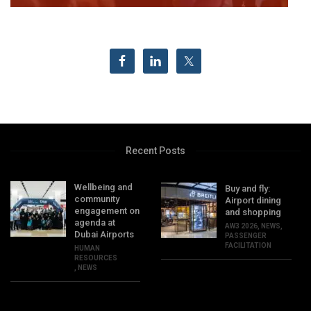
Recent Posts
Wellbeing and
Buy and fly:
community
Airport dining
engagement on
and shopping
agenda at
AW3 2026
,
NEWS
,
Dubai Airports
PASSENGER
FACILITATION
HUMAN
RESOURCES
,
NEWS