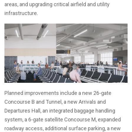
areas, and upgrading critical airfield and utility
infrastructure.
Planned improvements include a new 26-gate
Concourse B and Tunnel, a new Arrivals and
Departures Hall, an integrated baggage handling
system, a 6-gate satellite Concourse M, expanded
roadway access, additional surface parking, a new