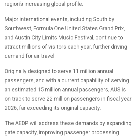
region’s increasing global profile.
Major international events, including South by
Southwest, Formula One United States Grand Prix,
and Austin City Limits Music Festival, continue to
attract millions of visitors each year, further driving
demand for air travel.
Originally designed to serve 11 million annual
passengers, and with a current capability of serving
an estimated 15 million annual passengers, AUS is
on track to serve 22 million passengers in fiscal year
2026, far exceeding its original capacity.
The AEDP will address these demands by expanding
gate capacity, improving passenger processing