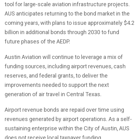
tool for large-scale aviation infrastructure projects.
AUS anticipates returning to the bond market in the
coming years, with plans to issue approximately $4.2
billion in additional bonds through 2030 to fund
future phases of the AEDP.
Austin Aviation will continue to leverage a mix of
funding sources, including airport revenues, cash
reserves, and federal grants, to deliver the
improvements needed to support the next
generation of air travel in Central Texas.
Airport revenue bonds are repaid over time using
revenues generated by airport operations. As a self-
sustaining enterprise within the City of Austin, AUS
does not receive local taxpayer funding.