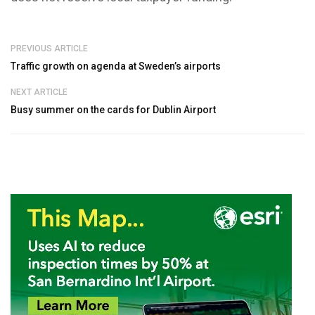
PREVIOUS ARTICLE
Traffic growth on agenda at Sweden’s airports
NEXT ARTICLE
Busy summer on the cards for Dublin Airport