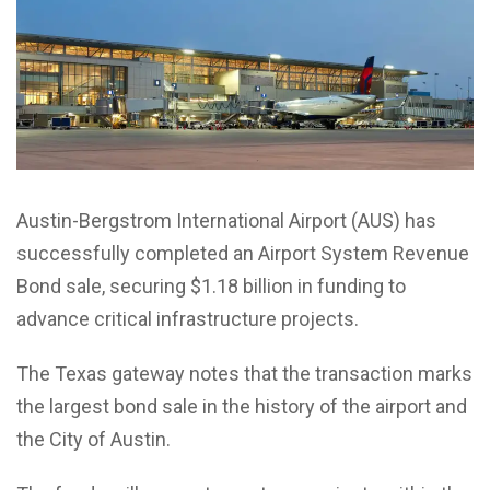
Austin-Bergstrom International Airport (AUS) has
successfully completed an Airport System Revenue
Bond sale, securing $1.18 billion in funding to
advance critical infrastructure projects.
The Texas gateway notes that the transaction marks
the largest bond sale in the history of the airport and
the City of Austin.