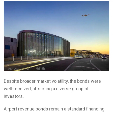
Image courtesy of Tim Griffith.
Despite broader market volatility, the bonds were
well-received, attracting a diverse group of
investors.
Airport revenue bonds remain a standard financing