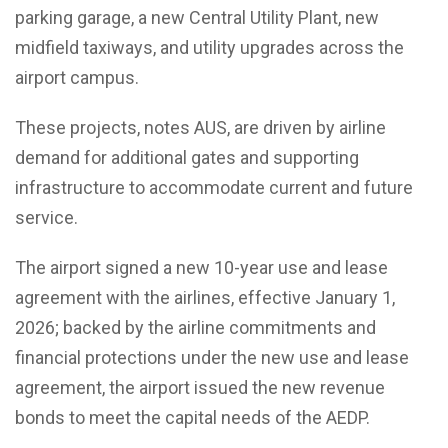
parking garage, a new Central Utility Plant, new
midfield taxiways, and utility upgrades across the
airport campus.
These projects, notes AUS, are driven by airline
demand for additional gates and supporting
infrastructure to accommodate current and future
service.
The airport signed a new 10-year use and lease
agreement with the airlines, effective January 1,
2026; backed by the airline commitments and
financial protections under the new use and lease
agreement, the airport issued the new revenue
bonds to meet the capital needs of the AEDP.