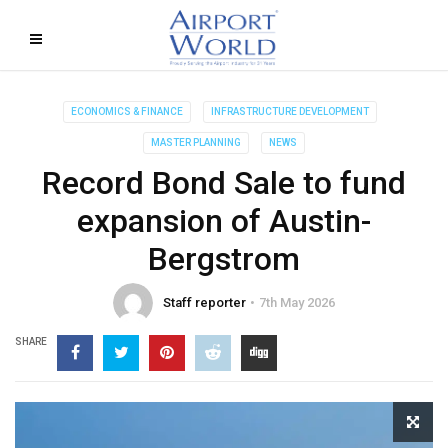
ECONOMICS & FINANCE
INFRASTRUCTURE DEVELOPMENT
MASTER PLANNING
NEWS
Record Bond Sale to fund
expansion of Austin-
Bergstrom
Staff reporter
7th May 2026
SHARE