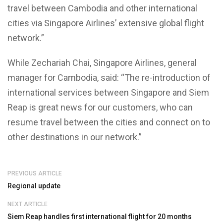
travel between Cambodia and other international
cities via Singapore Airlines’ extensive global flight
network.”
While Zechariah Chai, Singapore Airlines, general
manager for Cambodia, said: “The re-introduction of
international services between Singapore and Siem
Reap is great news for our customers, who can
resume travel between the cities and connect on to
other destinations in our network.”
PREVIOUS ARTICLE
Regional update
NEXT ARTICLE
Siem Reap handles first international flight for 20 months