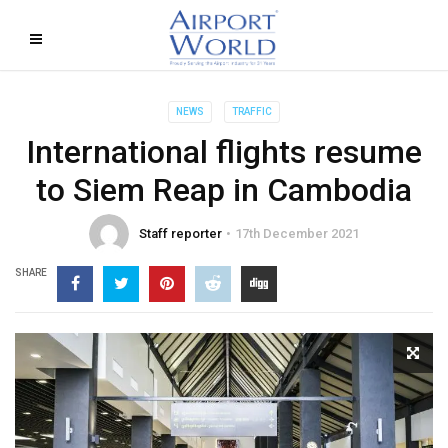
NEWS
TRAFFIC
International flights resume
to Siem Reap in Cambodia
Staff reporter
17th December 2021
SHARE