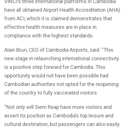
VINCI’s three international platforms in Cambodia
have all obtained Airport Health Accreditation (AHA)
from ACI, which it is claimed demonstrates that
effective health measures are in place in
compliance with the highest standards.
Alain Brun, CEO of Cambodia Airports, said: “This
new stage in relaunching international connectivity
is a positive step forward for Cambodia. This
opportunity would not have been possible had
Cambodian authorities not opted for the reopening
of the country to fully vaccinated visitors.
“Not only will Siem Reap have more visitors and
assert its position as Cambodia’s top leisure and
cultural destination, but passengers can also easily