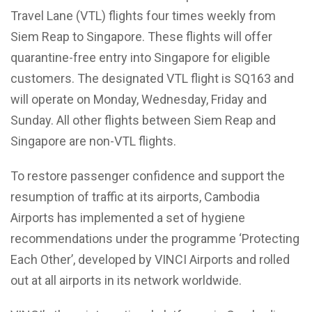
Travel Lane (VTL) flights four times weekly from
Siem Reap to Singapore. These flights will offer
quarantine-free entry into Singapore for eligible
customers. The designated VTL flight is SQ163 and
will operate on Monday, Wednesday, Friday and
Sunday. All other flights between Siem Reap and
Singapore are non-VTL flights.
To restore passenger confidence and support the
resumption of traffic at its airports, Cambodia
Airports has implemented a set of hygiene
recommendations under the programme ‘Protecting
Each Other’, developed by VINCI Airports and rolled
out at all airports in its network worldwide.