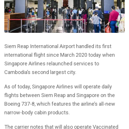
Siem Reap International Airport handled its first
international flight since March 2020 today when
Singapore Airlines relaunched services to
Cambodia’s second largest city.
As of today, Singapore Airlines will operate daily
flights between Siem Reap and Singapore on the
Boeing 737-8, which features the airline’s all-new
narrow-body cabin products.
The carrier notes that will also operate Vaccinated