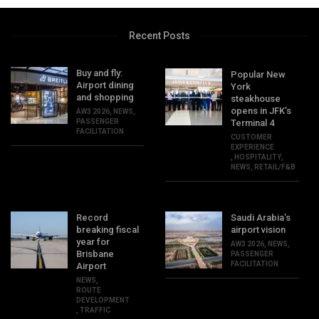
Recent Posts
Buy and fly:
Popular New
Airport dining
York
and shopping
steakhouse
opens in JFK’s
AW3 2026
,
NEWS
,
PASSENGER
Terminal 4
FACILITATION
CUSTOMER
EXPERIENCE
,
HOSPITALITY
,
NEWS
,
RETAIL/F&B
Record
Saudi Arabia’s
breaking fiscal
airport vision
year for
AW3 2026
,
NEWS
,
Brisbane
PASSENGER
FACILITATION
Airport
NEWS
,
ROUTE
DEVELOPMENT
,
TRAFFIC