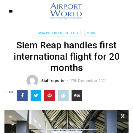
ASIA-PACIFIC & MIDDLE EAST
NEWS
Siem Reap handles first
international flight for 20
months
Staff reporter
17th December 2021
SHARE