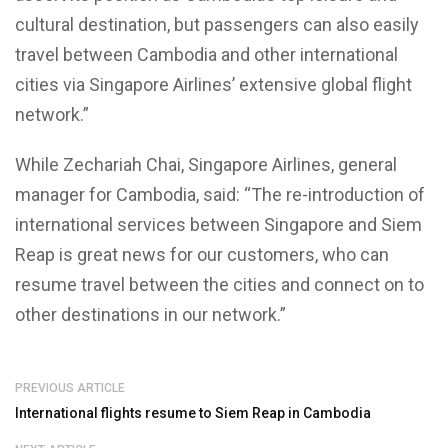
cultural destination, but passengers can also easily
travel between Cambodia and other international
cities via Singapore Airlines’ extensive global flight
network.”
While Zechariah Chai, Singapore Airlines, general
manager for Cambodia, said: “The re-introduction of
international services between Singapore and Siem
Reap is great news for our customers, who can
resume travel between the cities and connect on to
other destinations in our network.”
PREVIOUS ARTICLE
International flights resume to Siem Reap in Cambodia