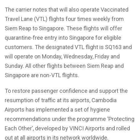
The carrier notes that will also operate Vaccinated
Travel Lane (VTL) flights four times weekly from
Siem Reap to Singapore. These flights will offer
quarantine-free entry into Singapore for eligible
customers. The designated VTL flight is SQ163 and
will operate on Monday, Wednesday, Friday and
Sunday. All other flights between Siem Reap and
Singapore are non-VTL flights.
To restore passenger confidence and support the
resumption of traffic at its airports, Cambodia
Airports has implemented a set of hygiene
recommendations under the programme ‘Protecting
Each Other’, developed by VINCI Airports and rolled
out at all airports in its network worldwide.