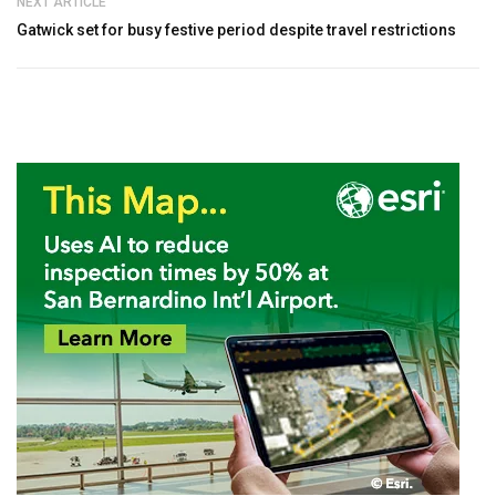
NEXT ARTICLE
Gatwick set for busy festive period despite travel restrictions