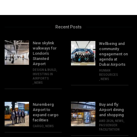
Recent Posts
New skylink
Wellbeing and
walkways for
community
London’s
engagement on
Stansted
agenda at
Airport
Dubai Airports
DESIGN & BUILD
,
HUMAN
INVESTING IN
RESOURCES
AIRPORTS
,
NEWS
,
NEWS
Nuremberg
Buy and fly:
Airport to
Airport dining
expand cargo
and shopping
facilities
AW3 2026
,
NEWS
,
PASSENGER
CARGO
,
NEWS
FACILITATION