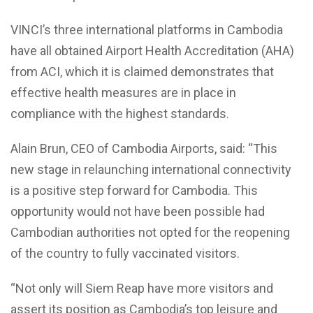
VINCI’s three international platforms in Cambodia
have all obtained Airport Health Accreditation (AHA)
from ACI, which it is claimed demonstrates that
effective health measures are in place in
compliance with the highest standards.
Alain Brun, CEO of Cambodia Airports, said: “This
new stage in relaunching international connectivity
is a positive step forward for Cambodia. This
opportunity would not have been possible had
Cambodian authorities not opted for the reopening
of the country to fully vaccinated visitors.
“Not only will Siem Reap have more visitors and
assert its position as Cambodia’s top leisure and