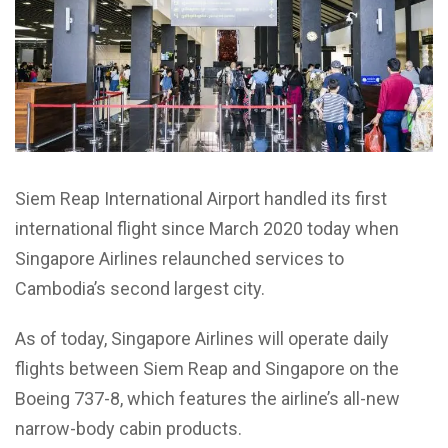
Siem Reap International Airport handled its first
international flight since March 2020 today when
Singapore Airlines relaunched services to
Cambodia’s second largest city.
As of today, Singapore Airlines will operate daily
flights between Siem Reap and Singapore on the
Boeing 737-8, which features the airline’s all-new
narrow-body cabin products.