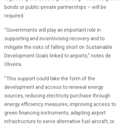
bonds or public-private partnerships – will be
required.
“Governments will play an important role in
supporting and incentivising recovery and to
mitigate the risks of falling short on Sustainable
Development Goals linked to airports,” notes de
Oliveira.
“This support could take the form of the
development and access to renewal energy
sources, reducing electricity purchase through
energy efficiency measures, improving access to
green financing instruments, adapting airport
infrastructure to serve alternative fuel aircraft, or