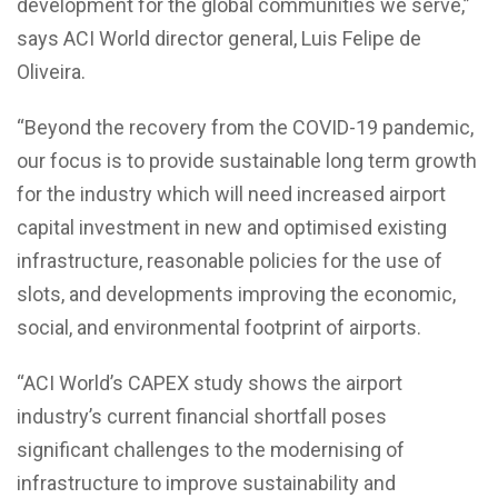
development for the global communities we serve,”
says ACI World director general, Luis Felipe de
Oliveira.
“Beyond the recovery from the COVID-19 pandemic,
our focus is to provide sustainable long term growth
for the industry which will need increased airport
capital investment in new and optimised existing
infrastructure, reasonable policies for the use of
slots, and developments improving the economic,
social, and environmental footprint of airports.
“ACI World’s CAPEX study shows the airport
industry’s current financial shortfall poses
significant challenges to the modernising of
infrastructure to improve sustainability and