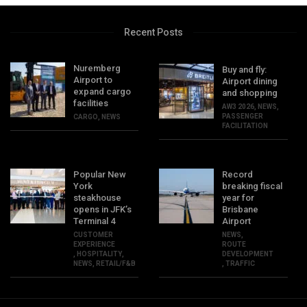
Recent Posts
Nuremberg
Buy and fly:
Airport to
Airport dining
expand cargo
and shopping
facilities
AW3 2026
,
NEWS
,
PASSENGER
CARGO
,
NEWS
FACILITATION
Popular New
Record
York
breaking fiscal
steakhouse
year for
opens in JFK’s
Brisbane
Terminal 4
Airport
CUSTOMER
NEWS
,
EXPERIENCE
ROUTE
,
HOSPITALITY
,
DEVELOPMENT
NEWS
,
RETAIL/F&B
,
TRAFFIC