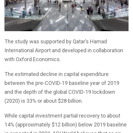
The study was supported by Qatar’s Hamad
International Airport and developed in collaboration
with Oxford Economics.
The estimated decline in capital expenditure
between the pre-COVID-19 baseline year of 2019
and the depth of the global COVID-19 lockdown
(2020) is 33% or about $28 billion.
While capital investment partial recovery to about
14% (approximately $12 billion) below 2019 baseline