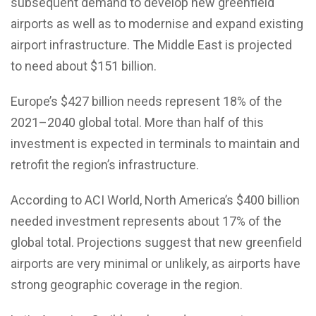
subsequent demand to develop new greenfield
airports as well as to modernise and expand existing
airport infrastructure. The Middle East is projected
to need about $151 billion.
Europe’s $427 billion needs represent 18% of the
2021–2040 global total. More than half of this
investment is expected in terminals to maintain and
retrofit the region’s infrastructure.
According to ACI World, North America’s $400 billion
needed investment represents about 17% of the
global total. Projections suggest that new greenfield
airports are very minimal or unlikely, as airports have
strong geographic coverage in the region.