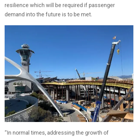
resilience which will be required if passenger
demand into the future is to be met.
“In normal times, addressing the growth of