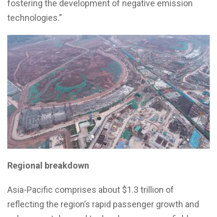
fostering the development of negative emission
technologies.”
Regional breakdown
Asia-Pacific comprises about $1.3 trillion of
reflecting the region’s rapid passenger growth and