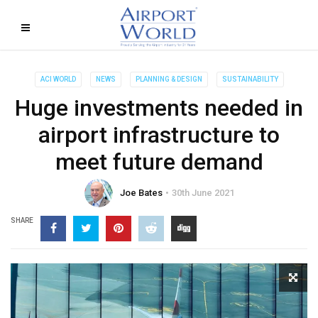
ACI WORLD
NEWS
PLANNING & DESIGN
SUSTAINABILITY
Huge investments needed in
airport infrastructure to
meet future demand
Joe Bates
30th June 2021
SHARE