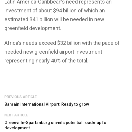
Latin America-Caribbean’s need represents an
investment of about $94 billion of which an
estimated $41 billion will be needed in new
greenfield development.
Africa’s needs exceed $32 billion with the pace of
needed new greenfield airport investment
representing nearly 40% of the total.
PREVIOUS ARTICLE
Bahrain International Airport: Ready to grow
NEXT ARTICLE
Greenville-Spartanburg unveils potential roadmap for
development