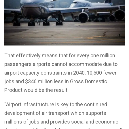
That effectively means that for every one million
passengers airports cannot accommodate due to
airport capacity constraints in 2040, 10,500 fewer
jobs and $346 million less in Gross Domestic
Product would be the result.
“Airport infrastructure is key to the continued
development of air transport which supports
millions of jobs and provides social and economic