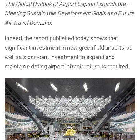
The Global Outlook of Airport Capital Expenditure –
Meeting Sustainable Development Goals and Future
Air Travel Demand.
Indeed, the report published today shows that
significant investment in new greenfield airports, as
well as significant investment to expand and
maintain existing airport infrastructure, is required.