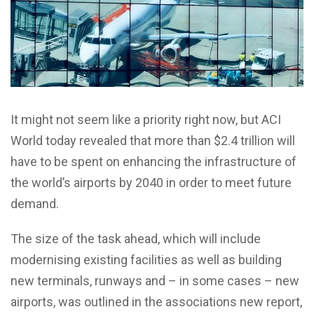
It might not seem like a priority right now, but ACI
World today revealed that more than $2.4 trillion will
have to be spent on enhancing the infrastructure of
the world’s airports by 2040 in order to meet future
demand.
The size of the task ahead, which will include
modernising existing facilities as well as building
new terminals, runways and – in some cases – new
airports, was outlined in the associations new report,