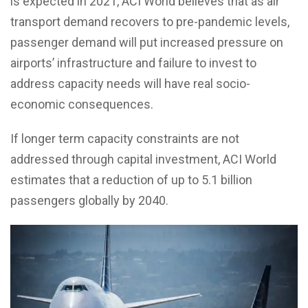
is expected in 2021, ACI World believes that as air
transport demand recovers to pre-pandemic levels,
passenger demand will put increased pressure on
airports’ infrastructure and failure to invest to
address capacity needs will have real socio-
economic consequences.
If longer term capacity constraints are not
addressed through capital investment, ACI World
estimates that a reduction of up to 5.1 billion
passengers globally by 2040.