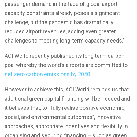
passenger demand in the face of global airport
capacity constraints already poses a significant
challenge, but the pandemic has dramatically
reduced airport revenues, adding even greater
challenges to meeting long-term capacity needs.”
ACI World recently published its long term carbon
goal whereby the world’s airports are committed to
net zero carbon emissions by 2050
.
However to achieve this, ACI World reminds us that
additional green capital financing will be needed and
it believes that, to “fully realise positive economic,
social, and environmental outcomes”, innovative
approaches, appropriate incentives and flexibility in
organising and securing financing – such as green