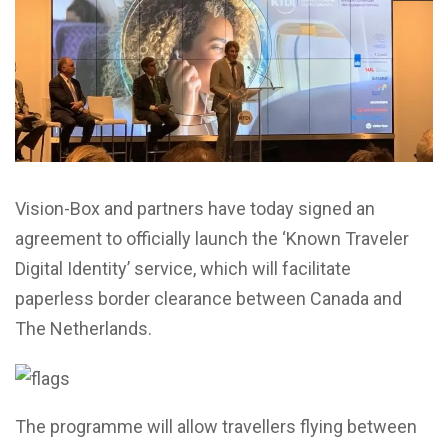
Vision-Box and partners have today signed an
agreement to officially launch the ‘Known Traveler
Digital Identity’ service, which will facilitate
paperless border clearance between Canada and
The Netherlands.
The programme will allow travellers flying between