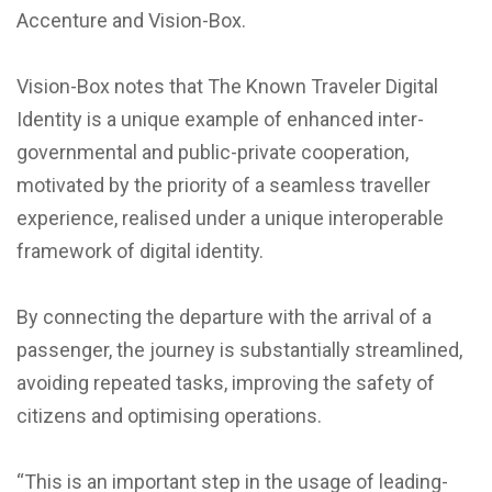
Accenture and Vision-Box.
Vision-Box notes that The Known Traveler Digital
Identity is a unique example of enhanced inter-
governmental and public-private cooperation,
motivated by the priority of a seamless traveller
experience, realised under a unique interoperable
framework of digital identity.
By connecting the departure with the arrival of a
passenger, the journey is substantially streamlined,
avoiding repeated tasks, improving the safety of
citizens and optimising operations.
“This is an important step in the usage of leading-