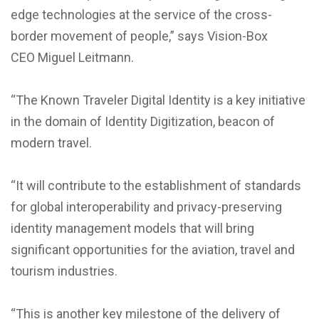
edge technologies at the service of the cross-
border movement of people,” says Vision-Box
CEO Miguel Leitmann.
“The Known Traveler Digital Identity is a key initiative
in the domain of Identity Digitization, beacon of
modern travel.
“It will contribute to the establishment of standards
for global interoperability and privacy-preserving
identity management models that will bring
significant opportunities for the aviation, travel and
tourism industries.
“This is another key milestone of the delivery of