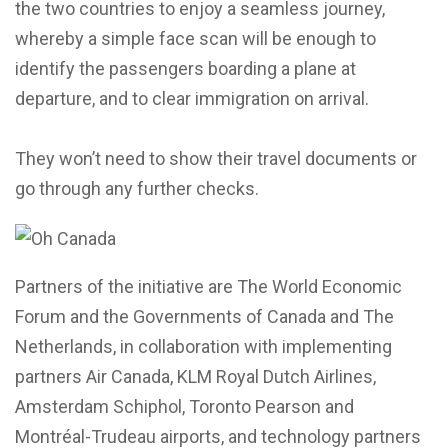
the two countries to enjoy a seamless journey,
whereby a simple face scan will be enough to
identify the passengers boarding a plane at
departure, and to clear immigration on arrival.
They won’t need to show their travel documents or
go through any further checks.
Partners of the initiative are The World Economic
Forum and the Governments of Canada and The
Netherlands, in collaboration with implementing
partners Air Canada, KLM Royal Dutch Airlines,
Amsterdam Schiphol, Toronto Pearson and
Montréal-Trudeau airports, and technology partners