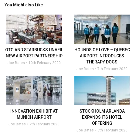
You Might also Like
OTG AND STARBUCKS UNVEIL
HOUNDS OF LOVE – QUEBEC
NEW AIRPORT PARTNERSHIP
AIRPORT INTRODUCES
THERAPY DOGS
Joe Bates
10th February 2020
Joe Bates
7th February 2020
INNOVATION EXHIBIT AT
STOCKHOLM ARLANDA
MUNICH AIRPORT
EXPANDS ITS HOTEL
OFFERING
Joe Bates
7th February 2020
Joe Bates
6th February 2020