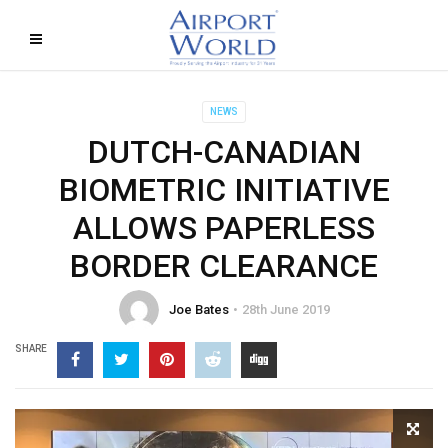
NEWS
DUTCH-CANADIAN
BIOMETRIC INITIATIVE
ALLOWS PAPERLESS
BORDER CLEARANCE
Joe Bates
28th June 2019
SHARE