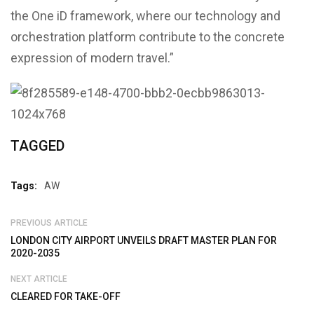
the One iD framework, where our technology and
orchestration platform contribute to the concrete
expression of modern travel.”
TAGGED
Tags:
AW
PREVIOUS ARTICLE
LONDON CITY AIRPORT UNVEILS DRAFT MASTER PLAN FOR
2020-2035
NEXT ARTICLE
CLEARED FOR TAKE-OFF