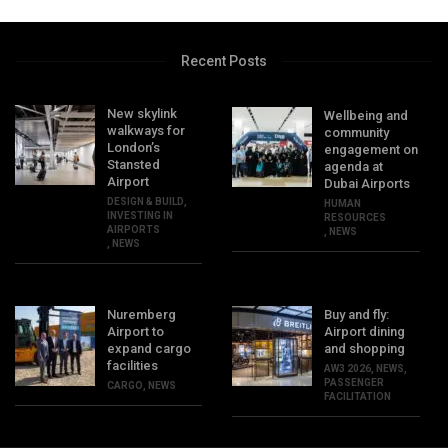
Recent Posts
New skylink
Wellbeing and
walkways for
community
London’s
engagement on
Stansted
agenda at
Airport
Dubai Airports
DESIGN & BUILD
,
HUMAN
INVESTING IN
RESOURCES
AIRPORTS
,
NEWS
,
NEWS
Nuremberg
Buy and fly:
Airport to
Airport dining
expand cargo
and shopping
facilities
AW3 2026
,
NEWS
,
PASSENGER
CARGO
,
NEWS
FACILITATION