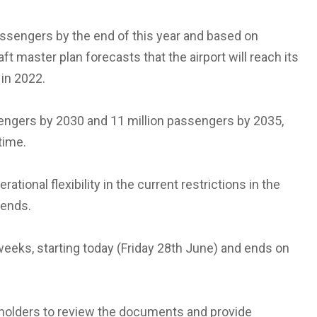
passengers by the end of this year and based on
ft master plan forecasts that the airport will reach its
in 2022.
sengers by 2030 and 11 million passengers by 2035,
time.
tional flexibility in the current restrictions in the
kends.
 weeks, starting today (Friday 28th June) and ends on
holders to review the documents and provide