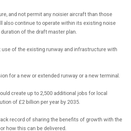
sure, and not permit any noisier aircraft than those
ll also continue to operate within its existing noise
 duration of the draft master plan.
use of the existing runway and infrastructure with
sion for a new or extended runway or a new terminal.
ould create up to 2,500 additional jobs for local
ution of £2 billion per year by 2035.
track record of sharing the benefits of growth with the
or how this can be delivered.