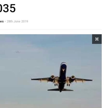
035
tes
28th June 2019