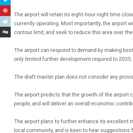
The airport will retain its eight-hour night time clo
currently operating. Most importantly, the airport wi
contour limit, and seek to reduce this area over the
The airport can respond to demand by making best 
only limited further development required to 2035.
The draft master plan does not consider any provi
The airport predicts that the growth of the airport c
people, and will deliver an overall economic contrib
The airport plans to further enhance its excellent 
local community, and is keen to hear suggestions f