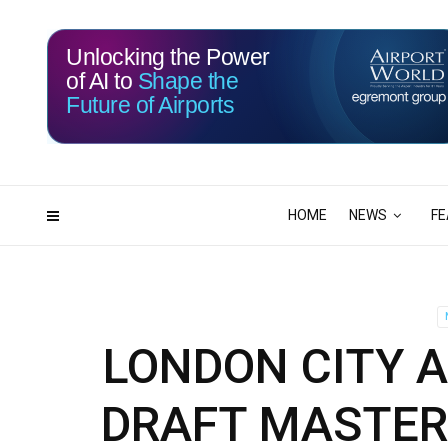
Unlocking the Power
of AI to
Shape the
Future of Airports
114
19
DAYS
HRS
HOME
NEWS
FE
LONDON CITY A
DRAFT MASTER 