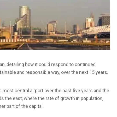
an, detailing how it could respond to continued
stainable and responsible way, over the next 15 years.
 most central airport over the past five years and the
ds the east, where the rate of growth in population,
r part of the capital.