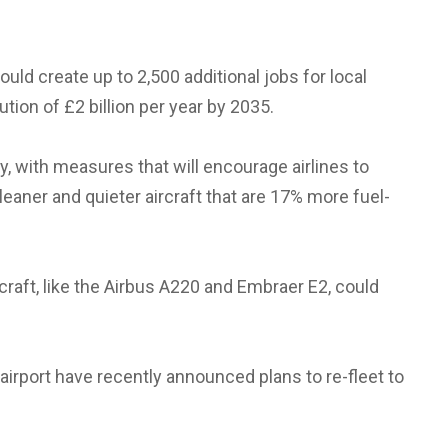
ould create up to 2,500 additional jobs for local
ution of £2 billion per year by 2035.
ty, with measures that will encourage airlines to
leaner and quieter aircraft that are 17% more fuel-
craft, like the Airbus A220 and Embraer E2, could
 airport have recently announced plans to re-fleet to