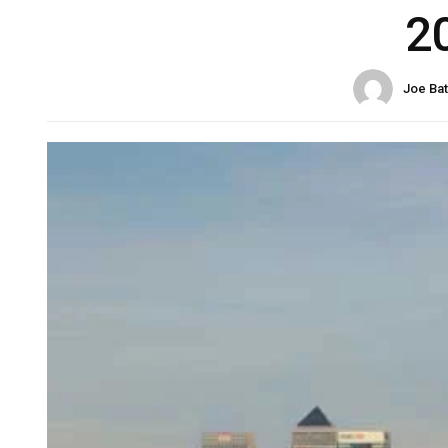
2
Joe Ba