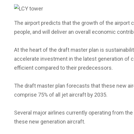
The airport predicts that the growth of the airport c
people, and will deliver an overall economic contrib
At the heart of the draft master plan is sustainabili
accelerate investment in the latest generation of c
efficient compared to their predecessors.
The draft master plan forecasts that these new air
comprise 75% of all jet aircraft by 2035.
Several major airlines currently operating from the
these new generation aircraft.