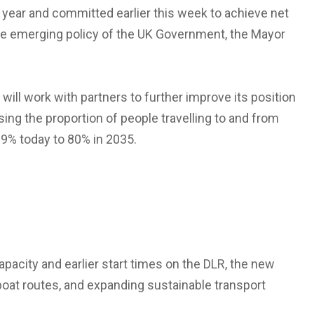
is year and committed earlier this week to achieve net
he emerging policy of the UK Government, the Mayor
will work with partners to further improve its position
ising the proportion of people travelling to and from
69% today to 80% in 2035.
apacity and earlier start times on the DLR, the new
rboat routes, and expanding sustainable transport