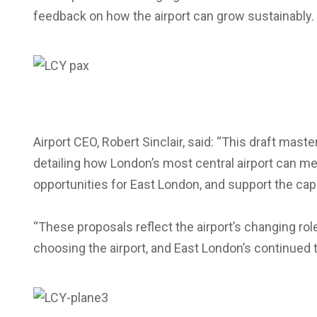
feedback on how the airport can grow sustainably.
Airport CEO, Robert Sinclair, said: “This draft maste
detailing how London’s most central airport can m
opportunities for East London, and support the capi
“These proposals reflect the airport’s changing rol
choosing the airport, and East London’s continued 