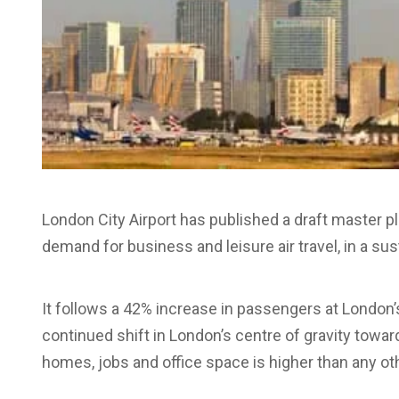
London City Airport has published a draft master pl
demand for business and leisure air travel, in a su
It follows a 42% increase in passengers at London’s
continued shift in London’s centre of gravity towar
homes, jobs and office space is higher than any othe