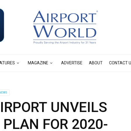
ATURES
MAGAZINE
ADVERTISE
ABOUT
CONTACT 
NEWS
IRPORT UNVEILS
PLAN FOR 2020-