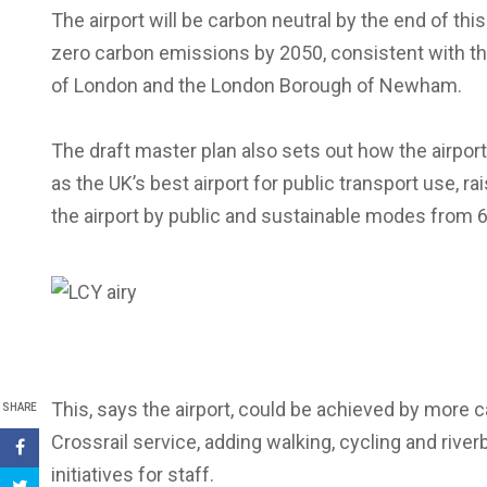
The airport will be carbon neutral by the end of th
zero carbon emissions by 2050, consistent with t
of London and the London Borough of Newham.
The draft master plan also sets out how the airport 
as the UK’s best airport for public transport use, ra
the airport by public and sustainable modes from 
This, says the airport, could be achieved by more c
SHARE
Crossrail service, adding walking, cycling and rive
initiatives for staff.