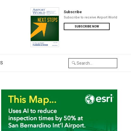
Subscribe
Subscribe to receive Airport World
SUBSCRIBE NOW
US