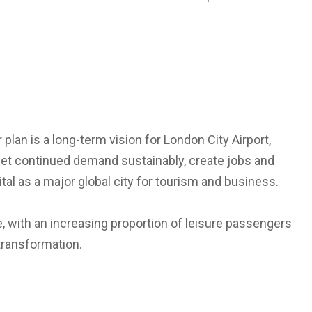
r plan is a long-term vision for London City Airport,
eet continued demand sustainably, create jobs and
tal as a major global city for tourism and business.
e, with an increasing proportion of leisure passengers
transformation.