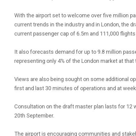
With the airport set to welcome over five million 
current trends in the industry and in London, the dra
current passenger cap of 6.5m and 111,000 flights 
It also forecasts demand for up to 9.8 million pas
representing only 4% of the London market at that 
Views are also being sought on some additional opera
first and last 30 minutes of operations and at wee
Consultation on the draft master plan lasts for 12
20th September.
The airport is encouraging communities and stake