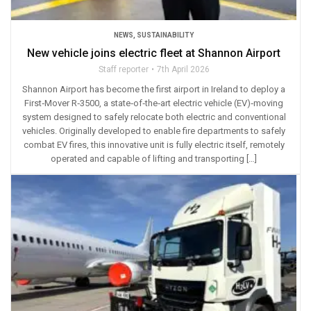
NEWS
,
SUSTAINABILITY
New vehicle joins electric fleet at Shannon Airport
Staff reporter
7th April 2026
Shannon Airport has become the first airport in Ireland to deploy a
First‑Mover R‑3500, a state‑of‑the‑art electric vehicle (EV)‑moving
system designed to safely relocate both electric and conventional
vehicles. Originally developed to enable fire departments to safely
combat EV fires, this innovative unit is fully electric itself, remotely
operated and capable of lifting and transporting […]