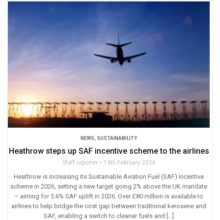
NEWS
,
SUSTAINABILITY
Heathrow steps up SAF incentive scheme to the airlines
Staff reporter
13th February 2026
Heathrow is increasing its Sustainable Aviation Fuel (SAF) incentive
scheme in 2026, setting a new target going 2% above the UK mandate
– aiming for 5.6% SAF uplift in 2026. Over £80 million is available to
airlines to help bridge the cost gap between traditional kerosene and
SAF, enabling a switch to cleaner fuels and […]