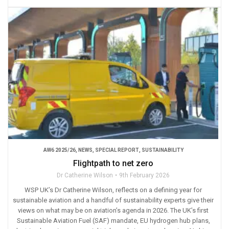
AW6 2025/26
,
NEWS
,
SPECIAL REPORT
,
SUSTAINABILITY
Flightpath to net zero
Dr Catherine Wilson
9th February 2026
WSP UK’s Dr Catherine Wilson, reflects on a defining year for
sustainable aviation and a handful of sustainability experts give their
views on what may be on aviation’s agenda in 2026. The UK’s first
Sustainable Aviation Fuel (SAF) mandate, EU hydrogen hub plans,