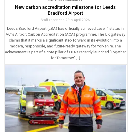
New carbon accreditation milestone for Leeds
Bradford Airport
Staff reporter
28th April 2026
Leeds Bradford Airport (LBA) has officially achieved Level 4 status in
ACI’s Airport Carbon Accreditation (ACA) programme. The UK gateway
claims that it marks a significant step forward in its evolution into a
modern, responsible, and future-ready gateway for Yorkshire. The
achievement is part of a core pillar of LBA’s recently launched ‘Together
for Tomorrow’ […]