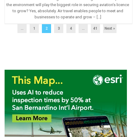
the environment will play the biggest role in securing aviation’s licence
to grow? Yes, absolutely. Air travel enables people to meet and
businesses to operate and grow – […]
...
1
2
3
4
…
41
Next »