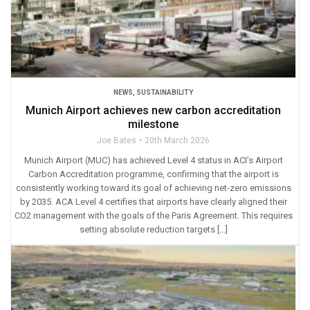
NEWS
,
SUSTAINABILITY
Munich Airport achieves new carbon accreditation
milestone
Joe Bates
20th March 2026
Munich Airport (MUC) has achieved Level 4 status in ACI’s Airport
Carbon Accreditation programme, confirming that the airport is
consistently working toward its goal of achieving net-zero emissions
by 2035. ACA Level 4 certifies that airports have clearly aligned their
CO2 management with the goals of the Paris Agreement. This requires
setting absolute reduction targets […]