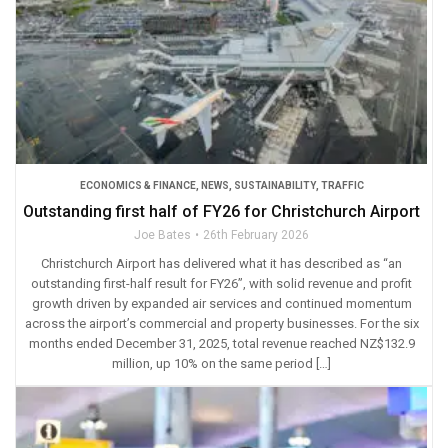
ECONOMICS & FINANCE
,
NEWS
,
SUSTAINABILITY
,
TRAFFIC
Outstanding first half of FY26 for Christchurch Airport
Joe Bates
26th February 2026
Christchurch Airport has delivered what it has described as “an
outstanding first-half result for FY26”, with solid revenue and profit
growth driven by expanded air services and continued momentum
across the airport’s commercial and property businesses. For the six
months ended December 31, 2025, total revenue reached NZ$132.9
million, up 10% on the same period […]