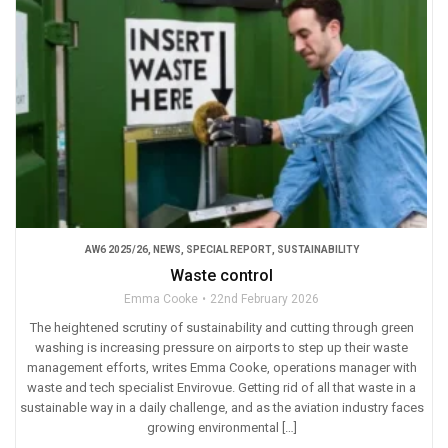
AW6 2025/26
,
NEWS
,
SPECIAL REPORT
,
SUSTAINABILITY
Waste control
Emma Cooke
22nd February 2026
The heightened scrutiny of sustainability and cutting through green
washing is increasing pressure on airports to step up their waste
management efforts, writes Emma Cooke, operations manager with
waste and tech specialist Envirovue. Getting rid of all that waste in a
sustainable way in a daily challenge, and as the aviation industry faces
growing environmental […]