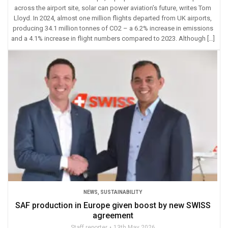
across the airport site, solar can power aviation’s future, writes Tom
Lloyd. In 2024, almost one million flights departed from UK airports,
producing 34.1 million tonnes of CO2 – a 6.2% increase in emissions
and a 4.1% increase in flight numbers compared to 2023. Although […]
NEWS
,
SUSTAINABILITY
SAF production in Europe given boost by new SWISS
agreement
Staff reporter
13th May 2026