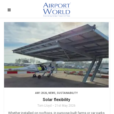
AW1 2026
,
NEWS
,
SUSTAINABILITY
Solar flexibility
Tom Lloyd
21st May 2026
Whether installed on rooftops, in purpose-built farms or car parks