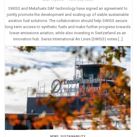
SWISS and Metafuels SAF technology have signed an agreement to
jointly promote the development and scaling-up of viable sustainable
aviation fuel solutions. The collaboration should help SWISS secure
long-term access to synthetic fuels and make further progress towards
lower-emissions aviation, while also investing in Switzerland as an
innovation hub. Swiss International Air Lines (SWISS) notes […]
NEWS
,
SUSTAINABILITY