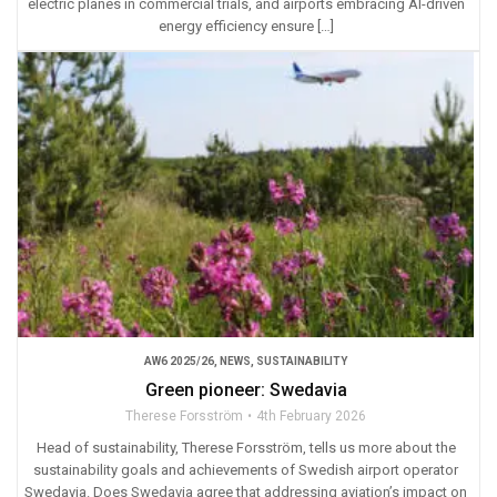
electric planes in commercial trials, and airports embracing AI-driven
energy efficiency ensure […]
AW6 2025/26
,
NEWS
,
SUSTAINABILITY
Green pioneer: Swedavia
Therese Forsström
4th February 2026
Head of sustainability, Therese Forsström, tells us more about the
sustainability goals and achievements of Swedish airport operator
Swedavia. Does Swedavia agree that addressing aviation’s impact on