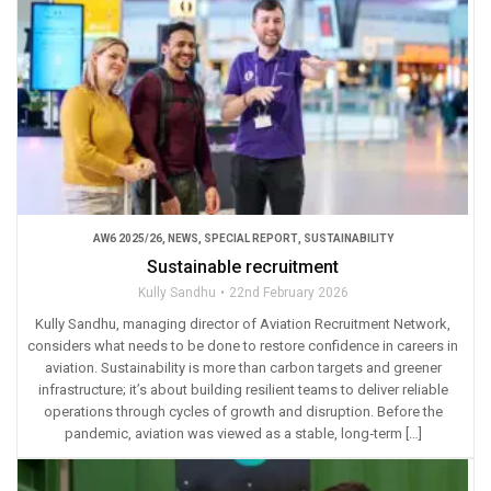
AW6 2025/26
,
NEWS
,
SPECIAL REPORT
,
SUSTAINABILITY
Sustainable recruitment
Kully Sandhu
22nd February 2026
Kully Sandhu, managing director of Aviation Recruitment Network,
considers what needs to be done to restore confidence in careers in
aviation. Sustainability is more than carbon targets and greener
infrastructure; it’s about building resilient teams to deliver reliable
operations through cycles of growth and disruption. Before the
pandemic, aviation was viewed as a stable, long‑term […]