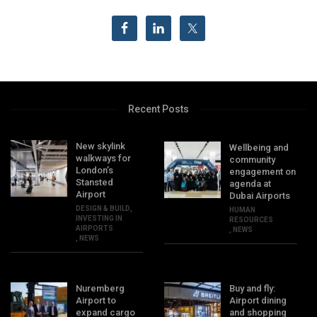
Recent Posts
New skylink
Wellbeing and
walkways for
community
London’s
engagement on
Stansted
agenda at
Airport
Dubai Airports
DESIGN & BUILD
,
HUMAN
INVESTING IN
RESOURCES
AIRPORTS
,
NEWS
,
NEWS
Nuremberg
Buy and fly:
Airport to
Airport dining
expand cargo
and shopping