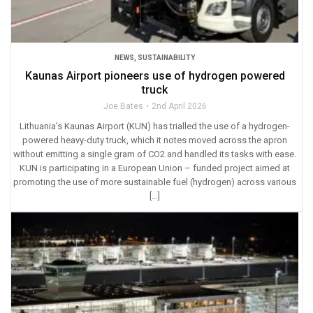
NEWS
,
SUSTAINABILITY
Kaunas Airport pioneers use of hydrogen powered
truck
Joe Bates
2nd April 2026
Lithuania’s Kaunas Airport (KUN) has trialled the use of a hydrogen-
powered heavy-duty truck, which it notes moved across the apron
without emitting a single gram of CO2 and handled its tasks with ease.
KUN is participating in a European Union – funded project aimed at
promoting the use of more sustainable fuel (hydrogen) across various
[…]