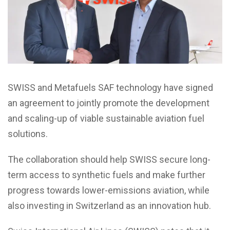
SWISS and Metafuels SAF technology have signed
an agreement to jointly promote the development
and scaling-up of viable sustainable aviation fuel
solutions.
The collaboration should help SWISS secure long-
term access to synthetic fuels and make further
progress towards lower-emissions aviation, while
also investing in Switzerland as an innovation hub.