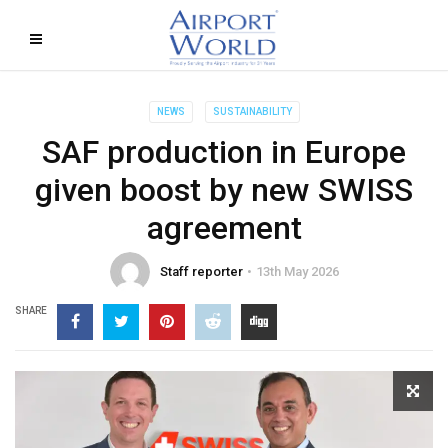
NEWS
SUSTAINABILITY
SAF production in Europe
given boost by new SWISS
agreement
Staff reporter
13th May 2026
SHARE