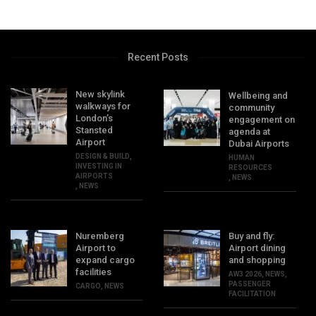
Recent Posts
New skylink
Wellbeing and
walkways for
community
London’s
engagement on
Stansted
agenda at
Airport
Dubai Airports
DESIGN & BUILD
,
HUMAN
INVESTING IN
RESOURCES
AIRPORTS
,
NEWS
,
NEWS
Nuremberg
Buy and fly:
Airport to
Airport dining
expand cargo
and shopping
facilities
AW3 2026
,
NEWS
,
PASSENGER
CARGO
,
NEWS
FACILITATION