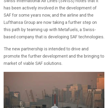
Swiss International Air Lines (SWISS) notes that it
has been actively involved in the development of
SAF for some years now, and the airline and the
Lufthansa Group are now taking a further step on
this path by teaming up with Metafuels, a Swiss-
based company that is developing SAF technologies.
The new partnership is intended to drive and
promote the further development and the bringing to
market of viable SAF solutions.