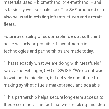
materials used – biomethanol or e-methanol – and
is basically well scalable, too. The SAF produced can
also be used in existing infrastructures and aircraft
fleets.
Future availability of sustainable fuels at sufficient
scale will only be possible if investments in
technologies and partnerships are made today.
“That is exactly what we are doing with Metafuels,”
says Jens Fehlinger, CEO of SWISS. “We do not want
to wait on the sidelines, but actively contribute to
making synthetic fuels market-ready and scalable.
“This partnership helps secure long-term access to
these solutions. The fact that we are taking this step