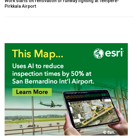
Work starts on renovation of runway lighting at Tempere-
Pirkkala Airport