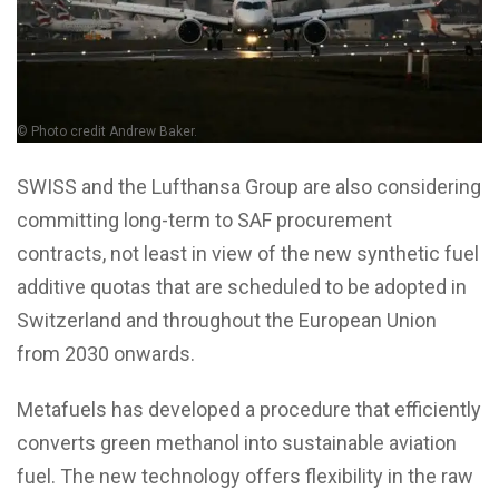
© Photo credit Andrew Baker.
SWISS and the Lufthansa Group are also considering
committing long-term to SAF procurement
contracts, not least in view of the new synthetic fuel
additive quotas that are scheduled to be adopted in
Switzerland and throughout the European Union
from 2030 onwards.
Metafuels has developed a procedure that efficiently
converts green methanol into sustainable aviation
fuel. The new technology offers flexibility in the raw