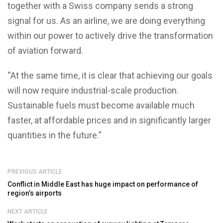
together with a Swiss company sends a strong
signal for us. As an airline, we are doing everything
within our power to actively drive the transformation
of aviation forward.
“At the same time, it is clear that achieving our goals
will now require industrial-scale production.
Sustainable fuels must become available much
faster, at affordable prices and in significantly larger
quantities in the future.”
PREVIOUS ARTICLE
Conflict in Middle East has huge impact on performance of
region’s airports
NEXT ARTICLE