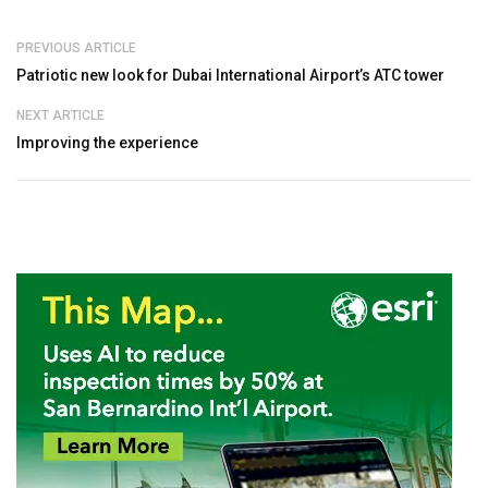
PREVIOUS ARTICLE
Patriotic new look for Dubai International Airport’s ATC tower
NEXT ARTICLE
Improving the experience