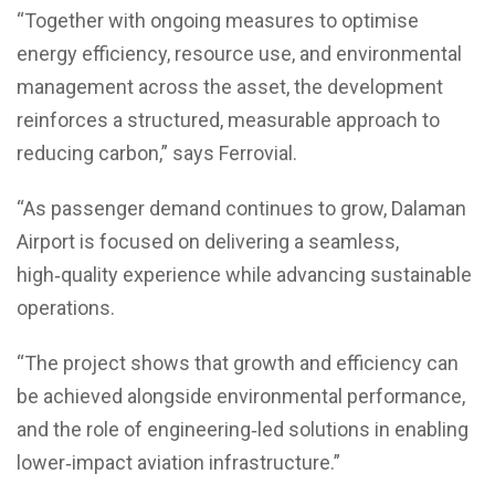
“Together with ongoing measures to optimise
energy efficiency, resource use, and environmental
management across the asset, the development
reinforces a structured, measurable approach to
reducing carbon,” says Ferrovial.
“As passenger demand continues to grow, Dalaman
Airport is focused on delivering a seamless,
high‑quality experience while advancing sustainable
operations.
“The project shows that growth and efficiency can
be achieved alongside environmental performance,
and the role of engineering‑led solutions in enabling
lower‑impact aviation infrastructure.”