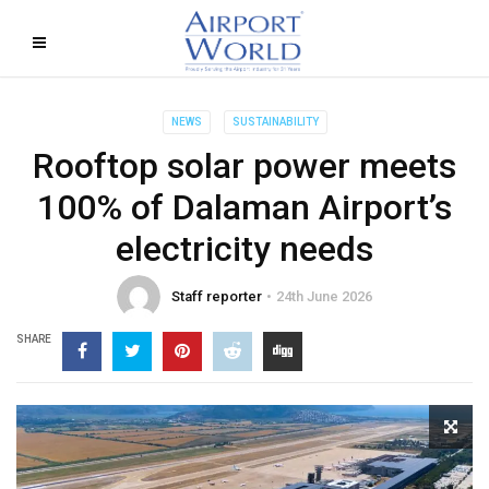
NEWS
SUSTAINABILITY
Rooftop solar power meets
100% of Dalaman Airport’s
electricity needs
Staff reporter
24th June 2026
SHARE