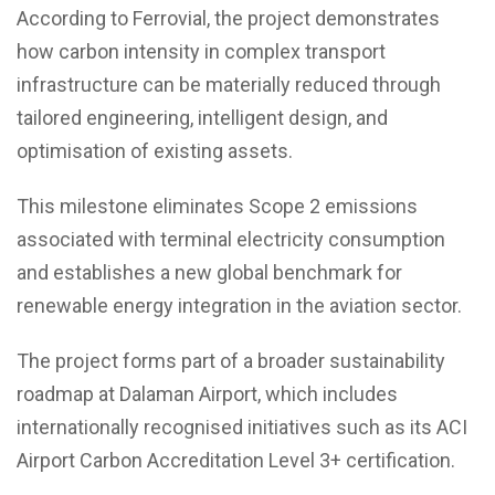
According to Ferrovial, the project demonstrates
how carbon intensity in complex transport
infrastructure can be materially reduced through
tailored engineering, intelligent design, and
optimisation of existing assets.
This milestone eliminates Scope 2 emissions
associated with terminal electricity consumption
and establishes a new global benchmark for
renewable energy integration in the aviation sector.
The project forms part of a broader sustainability
roadmap at Dalaman Airport, which includes
internationally recognised initiatives such as its ACI
Airport Carbon Accreditation Level 3+ certification.