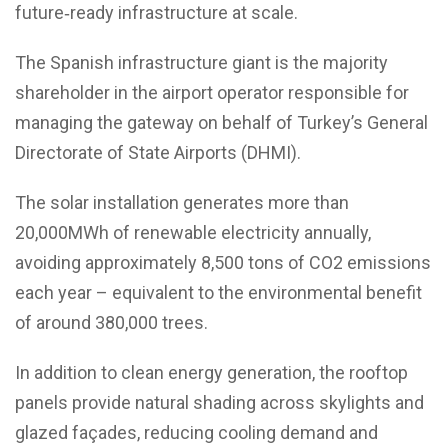
future‑ready infrastructure at scale.
The Spanish infrastructure giant is the majority
shareholder in the airport operator responsible for
managing the gateway on behalf of Turkey’s General
Directorate of State Airports (DHMI).
The solar installation generates more than
20,000MWh of renewable electricity annually,
avoiding approximately 8,500 tons of CO2 emissions
each year – equivalent to the environmental benefit
of around 380,000 trees.
In addition to clean energy generation, the rooftop
panels provide natural shading across skylights and
glazed façades, reducing cooling demand and