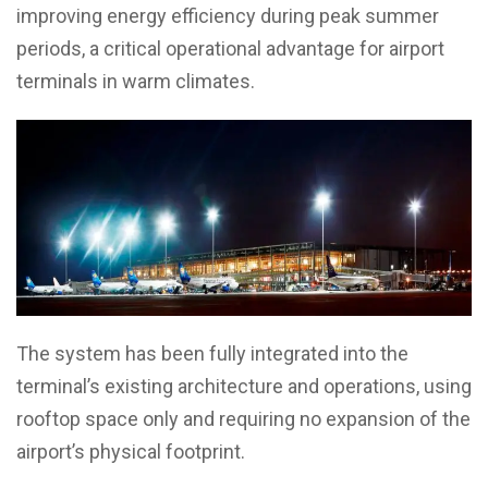
improving energy efficiency during peak summer
periods, a critical operational advantage for airport
terminals in warm climates.
The system has been fully integrated into the
terminal’s existing architecture and operations, using
rooftop space only and requiring no expansion of the
airport’s physical footprint.