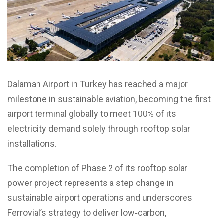
Dalaman Airport in Turkey has reached a major
milestone in sustainable aviation, becoming the first
airport terminal globally to meet 100% of its
electricity demand solely through rooftop solar
installations.
The completion of Phase 2 of its rooftop solar
power project represents a step change in
sustainable airport operations and underscores
Ferrovial’s strategy to deliver low‑carbon,