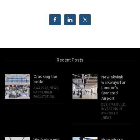
Recent Posts
Cracking the
New skylink
code
walkways for
London’s
AW3 2026
,
NEWS
,
PASSENGER
Stansted
FACILITATION
Airport
DESIGN & BUILD
,
INVESTING IN
AIRPORTS
,
NEWS
Wellbeing and
Nuremberg