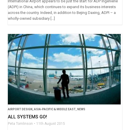
International Airport appears to be just the start for ADP Ingénierie
(ADPI) in China, which continues to expand its business interests
across the country. Indeed, in addition to Bejing Daxing, ADPI – a
wholly-owned subsidiary […]
AIRPORT DESIGN
,
ASIA-PACIFIC & MIDDLE EAST
,
NEWS
ALL SYSTEMS GO!
Peta Tomlinson
11th August 2015