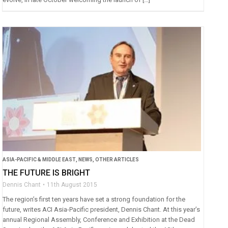
ASIA-PACIFIC & MIDDLE EAST
,
NEWS
,
OTHER ARTICLES
THE FUTURE IS BRIGHT
Dennis Chant
11th August 2015
The region’s first ten years have set a strong foundation for the
future, writes ACI Asia-Pacific president, Dennis Chant. At this year’s
annual Regional Assembly, Conference and Exhibition at the Dead