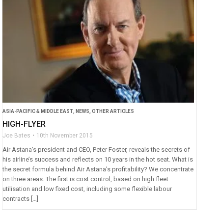
ASIA-PACIFIC & MIDDLE EAST
,
NEWS
,
OTHER ARTICLES
HIGH-FLYER
Joe Bates
10th November 2015
Air Astana’s president and CEO, Peter Foster, reveals the secrets of
his airline’s success and reflects on 10 years in the hot seat. What is
the secret formula behind Air Astana’s profitability? We concentrate
on three areas. The first is cost control, based on high fleet
utilisation and low fixed cost, including some flexible labour
contracts […]