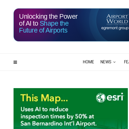
Unlocking the Power
of AI to
Shape the
Future of Airports
117
03
DAYS
HRS
HOME
NEWS
FE