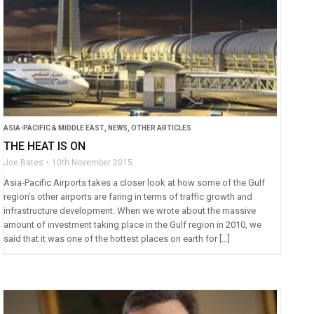
ASIA-PACIFIC & MIDDLE EAST
,
NEWS
,
OTHER ARTICLES
THE HEAT IS ON
Joe Bates
10th November 2015
Asia-Pacific Airports takes a closer look at how some of the Gulf
region’s other airports are faring in terms of traffic growth and
infrastructure development. When we wrote about the massive
amount of investment taking place in the Gulf region in 2010, we
said that it was one of the hottest places on earth for […]