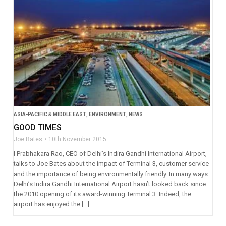
ASIA-PACIFIC & MIDDLE EAST
,
ENVIRONMENT
,
NEWS
GOOD TIMES
Joe Bates
10th November 2015
I Prabhakara Rao, CEO of Delhi’s Indira Gandhi International Airport,
talks to Joe Bates about the impact of Terminal 3, customer service
and the importance of being environmentally friendly. In many ways
Delhi’s Indira Gandhi International Airport hasn’t looked back since
the 2010 opening of its award-winning Terminal 3. Indeed, the
airport has enjoyed the […]