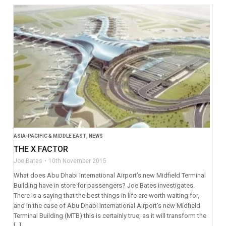
ASIA-PACIFIC & MIDDLE EAST
,
NEWS
THE X FACTOR
Joe Bates
10th November 2015
What does Abu Dhabi International Airport’s new Midfield Terminal
Building have in store for passengers? Joe Bates investigates.
There is a saying that the best things in life are worth waiting for,
and in the case of Abu Dhabi International Airport’s new Midfield
Terminal Building (MTB) this is certainly true, as it will transform the
[…]