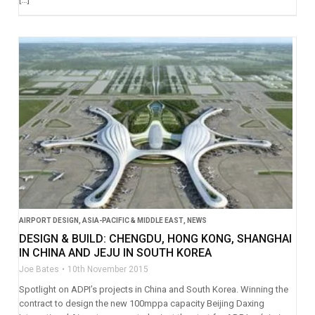
AIRPORT DESIGN
,
ASIA-PACIFIC & MIDDLE EAST
,
NEWS
DESIGN & BUILD: CHENGDU, HONG KONG, SHANGHAI
IN CHINA AND JEJU IN SOUTH KOREA
Joe Bates
10th November 2015
Spotlight on ADPI’s projects in China and South Korea. Winning the
contract to design the new 100mppa capacity Beijing Daxing