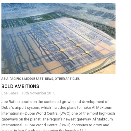
ASIA-PACIFIC & MIDDLE EAST
,
NEWS
,
OTHER ARTICLES
BOLD AMBITIONS
Joe Bates
10th November 2015
Joe Bates reports on the continued growth and development of
Dubai’s airport system, which includes plans to make Al Maktoum
International–Dubai World Central (DWC) one of the most high-tech
gateways on the planet. The region’s newest gateway, Al Maktoum
International–Dubai World Central (DWC) continues to grow and
evolve, in late October welcoming the launch of […]