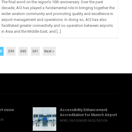
The final word on the region’s 10th anniversary. Over the past
decade, ACI has played a fundamental role in bringing together the
wider aviation community and promoting quality and excellence in
airport management and operations. In doing so, ACI has also
facilitated greater connectivity and co-operation between airports
in Asia and the Middle East, and […]
38
339
340
341
Next »
rt vision
Accessibility Enhancement
Accreditation for Munich Airport
ION
NEWS
,
PASSENGER FACILITATION