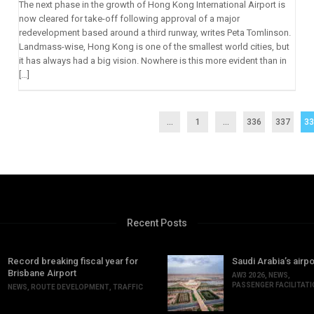
The next phase in the growth of Hong Kong International Airport is
now cleared for take-off following approval of a major
redevelopment based around a third runway, writes Peta Tomlinson.
Landmass-wise, Hong Kong is one of the smallest world cities, but
it has always had a big vision. Nowhere is this more evident than in
[…]
...
1
…
336
337
3
Recent Posts
Record breaking fiscal year for
Saudi Arabia’s airpo
Brisbane Airport
AW3 2026
,
NEWS
,
PASSENGER FACILITAT
NEWS
,
ROUTE DEVELOPMENT
,
TRAFFIC