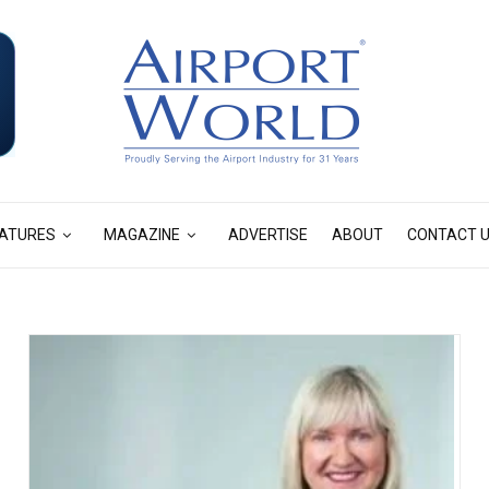
ATURES
MAGAZINE
ADVERTISE
ABOUT
CONTACT 