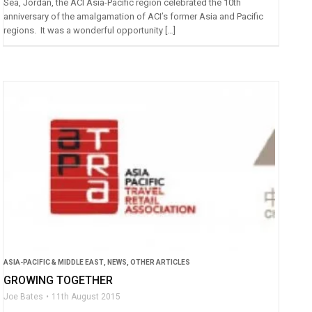
Sea, Jordan, the ACI Asia-Pacific region celebrated the 10th
anniversary of the amalgamation of ACI’s former Asia and Pacific
regions. It was a wonderful opportunity […]
ASIA-PACIFIC & MIDDLE EAST
,
NEWS
,
OTHER ARTICLES
GROWING TOGETHER
Joe Bates
11th August 2015