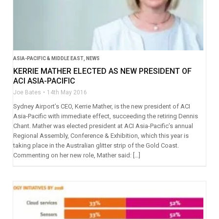
ASIA-PACIFIC & MIDDLE EAST
,
NEWS
KERRIE MATHER ELECTED AS NEW PRESIDENT OF
ACI ASIA-PACIFIC
Joe Bates
14th May 2016
Sydney Airport’s CEO, Kerrie Mather, is the new president of ACI
Asia-Pacific with immediate effect, succeeding the retiring Dennis
Chant. Mather was elected president at ACI Asia-Pacific’s annual
Regional Assembly, Conference & Exhibition, which this year is
taking place in the Australian glitter strip of the Gold Coast.
Commenting on her new role, Mather said: […]