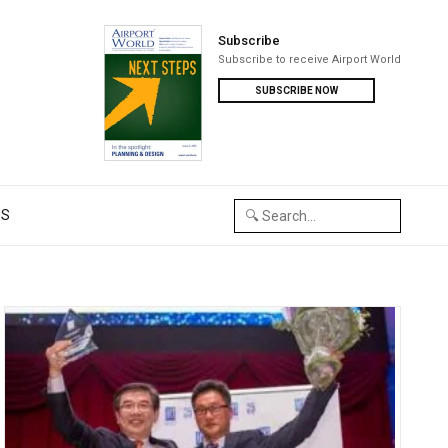
Subscribe
Subscribe to receive Airport World
SUBSCRIBE NOW
US