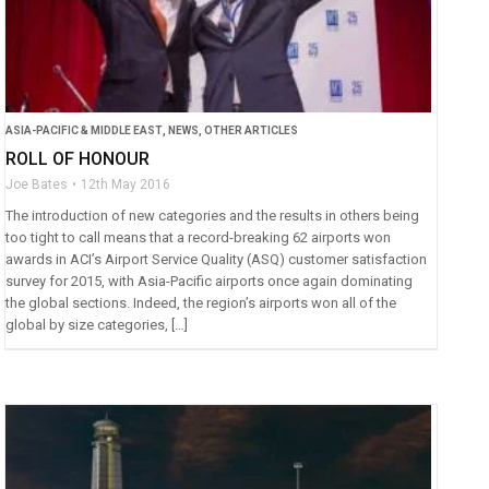
ASIA-PACIFIC & MIDDLE EAST
,
NEWS
,
OTHER ARTICLES
ROLL OF HONOUR
Joe Bates
12th May 2016
The introduction of new categories and the results in others being
too tight to call means that a record-breaking 62 airports won
awards in ACI’s Airport Service Quality (ASQ) customer satisfaction
survey for 2015, with Asia-Pacific airports once again dominating
the global sections. Indeed, the region’s airports won all of the
global by size categories, […]