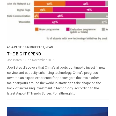
ASIA-PACIFIC & MIDDLE EAST
,
NEWS
THE BIG IT SPEND
Joe Bates
10th November 2015
Joe Bates discovers that China’s airports continue to invest in new
service and capacity enhancing technology. China’s progress
towards an airport experience for passengers that rivals other
major airports around the world is starting to take shape on the
back of increasing investment in technology, according to the
latest Airport IT Trends Survey. For although […]