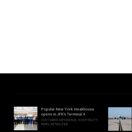
Popular New York steakhouse
opens in JFK’s Terminal 4
CUSTOMER EXPERIENCE
,
HOSPITALITY
,
NEWS
,
RETAIL/F&B