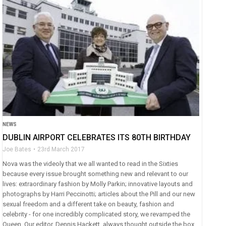
NEWS
DUBLIN AIRPORT CELEBRATES ITS 80TH BIRTHDAY
Joe Bates
23rd March 2017
Nova was the videoly that we all wanted to read in the Sixties
because every issue brought something new and relevant to our
lives: extraordinary fashion by Molly Parkin; innovative layouts and
photographs by Harri Peccinotti; articles about the Pill and our new
sexual freedom and a different take on beauty, fashion and
celebrity - for one incredibly complicated story, we revamped the
Queen. Our editor, Dennis Hackett, always thought outside the box