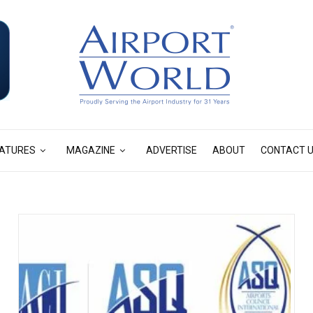
ATURES
MAGAZINE
ADVERTISE
ABOUT
CONTACT 