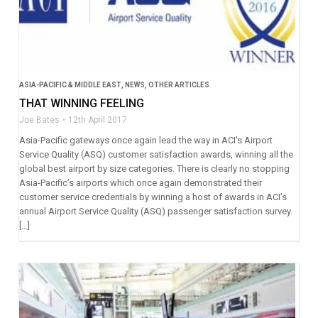
ASIA-PACIFIC & MIDDLE EAST
,
NEWS
,
OTHER ARTICLES
THAT WINNING FEELING
Joe Bates
12th April 2017
Asia-Pacific gateways once again lead the way in ACI’s Airport
Service Quality (ASQ) customer satisfaction awards, winning all the
global best airport by size categories. There is clearly no stopping
Asia-Pacific’s airports which once again demonstrated their
customer service credentials by winning a host of awards in ACI’s
annual Airport Service Quality (ASQ) passenger satisfaction survey.
[…]