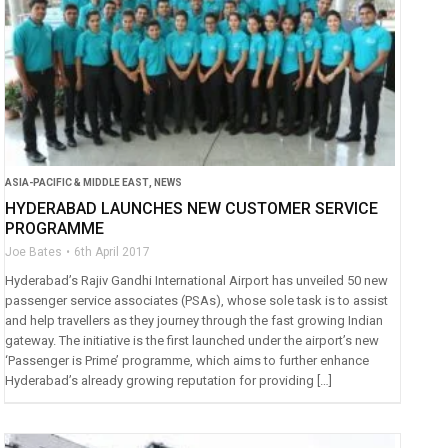
ASIA-PACIFIC & MIDDLE EAST
,
NEWS
HYDERABAD LAUNCHES NEW CUSTOMER SERVICE
PROGRAMME
Joe Bates
6th April 2017
Hyderabad’s Rajiv Gandhi International Airport has unveiled 50 new
passenger service associates (PSAs), whose sole task is to assist
and help travellers as they journey through the fast growing Indian
gateway. The initiative is the first launched under the airport’s new
‘Passenger is Prime’ programme, which aims to further enhance
Hyderabad’s already growing reputation for providing […]