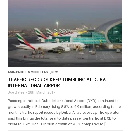
ASIA-PACIFIC & MIDDLE EAST
,
NEWS
TRAFFIC RECORDS KEEP TUMBLING AT DUBAI
INTERNATIONAL AIRPORT
Joe Bates
28th March 2017
Passenger traffic at Dubai International Airport (DXB) continued to
grow steadily in February rising 8.8% to 6.9 million, according to the
monthly traffic report issued by Dubai Airports today. The operator
said this brings the total year to date passenger traffic at DXB to
close to 15 million, a robust growth of 9.3% compared to […]