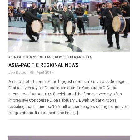
ASIA-PACIFIC & MIDDLE EAST
,
NEWS
,
OTHER ARTICLES
ASIA-PACIFIC REGIONAL NEWS
Joe Bates
9th April 2017
A snapshot of some of the biggest stories from across the region.
First anniversary for Dubai International’s Concourse D Dubai
International Airport (DXB) celebrated the first anniversary of its
impressive Concourse D on February 24, with Dubai Airports
revealing that it handled 16.6 million passengers during its first year
of operations. It represents the final […]