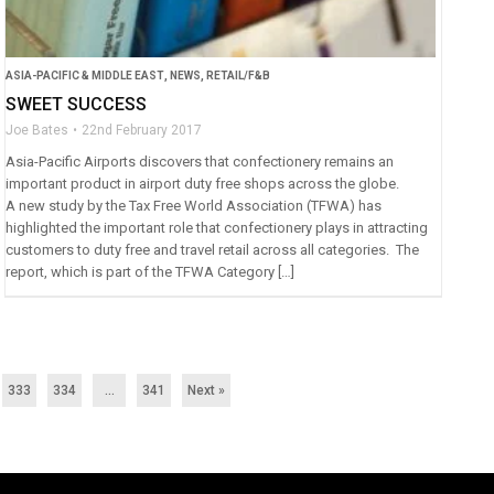
ASIA-PACIFIC & MIDDLE EAST
,
NEWS
,
RETAIL/F&B
SWEET SUCCESS
Joe Bates
22nd February 2017
Asia-Pacific Airports discovers that confectionery remains an
important product in airport duty free shops across the globe.
A new study by the Tax Free World Association (TFWA) has
highlighted the important role that confectionery plays in attracting
customers to duty free and travel retail across all categories. The
report, which is part of the TFWA Category […]
333
334
…
341
Next »