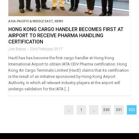
ASIA-PACIFIC & MIDDLE EAST
,
NEWS
HONG KONG CARGO HANDLER BECOMES FIRST AT
AIRPORT TO RECEIVE PHARMA HANDLING
CERTIFICATION
Joe Bates
23rd February 2017
Hactl has has become the first cargo handler at Hong Kong
International Airport to obtain IATA CEIV Pharma certification. Hong
Kong Air Cargo Terminals Limited (Hactl) claims that its certification
is the result of an initiative sponsored by Hong Kong Airport
Authority, in which all relevant industry players at the airport will
undergo validation for the IATA […]
...
1
…
330
331
332