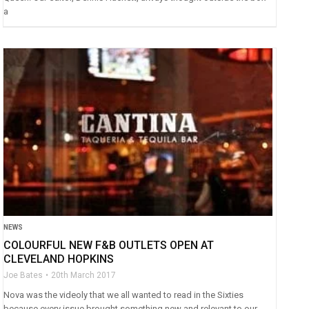
a
NEWS
COLOURFUL NEW F&B OUTLETS OPEN AT
CLEVELAND HOPKINS
Joe Bates
20th March 2017
Nova was the videoly that we all wanted to read in the Sixties
because every issue brought something new and relevant to our