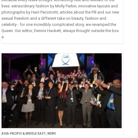
lives: extraordinary fashion by Molly Parkin; innovative layouts and
photographs by Harri Peccinotti; articles about the Pill and our new
sexual freedom and a different take on beauty, fashion and
celebrity - for one incredibly complicated story, we revamped the
Queen. Our editor, Dennis Hackett, always thought outside the box
a
ASIA-PACIFIC & MIDDLE EAST
,
NEWS