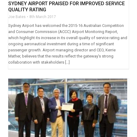
SYDNEY AIRPORT PRAISED FOR IMPROVED SERVICE
QUALITY RATING
Joe Bates
8th March 2017
Sydney Airport has welcomed the 2015-16 Australian Competition
and Consumer Commission (ACCC) Airport Monitoring Report,
which highlight its increase in its overall quality of service rating and
ongoing aeronautical investment during a time of significant
passenger growth. Airport managing director and CEO, Kerrie
Mather, believes that the results reflect the gateway’s strong
collaboration with stakeholders […]