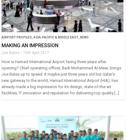
AIRPORT PROFILES
,
ASIA-PACIFIC & MIDDLE EAST
,
NEWS
MAKING AN IMPRESSION
Joe Bates
10th April 2017
How is Hamad International Airport faring three years after
opening? Chief operating officer, Badr Mohammed Al-Meer, brings
Joe Bates up to speed. It maybe just three years old but Qatar’s
new gateway to the world, Hamad International Airport (HIA), has
already made a big impression for its design, state-of-the-art
facilities, IT innovation and reputation for delivering top quality […]