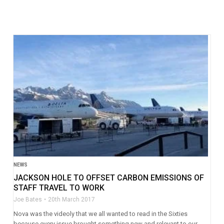
NEWS
JACKSON HOLE TO OFFSET CARBON EMISSIONS OF
STAFF TRAVEL TO WORK
Joe Bates
20th March 2017
Nova was the videoly that we all wanted to read in the Sixties
because every issue brought something new and relevant to our