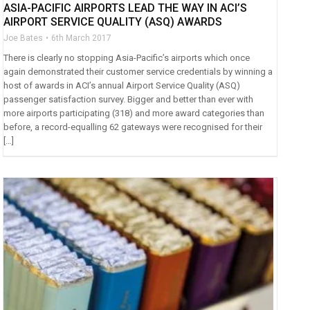
ASIA-PACIFIC AIRPORTS LEAD THE WAY IN ACI’S
AIRPORT SERVICE QUALITY (ASQ) AWARDS
Joe Bates
6th March 2017
There is clearly no stopping Asia-Pacific’s airports which once
again demonstrated their customer service credentials by winning a
host of awards in ACI’s annual Airport Service Quality (ASQ)
passenger satisfaction survey. Bigger and better than ever with
more airports participating (318) and more award categories than
before, a record-equalling 62 gateways were recognised for their
[…]