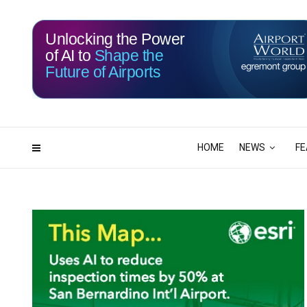
Unlocking the Power
of AI to
Shape the
Future of Airports
113
19
DAYS
HRS
HOME
NEWS
FE