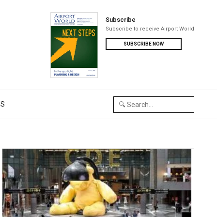
Subscribe
Subscribe to receive Airport World
SUBSCRIBE NOW
US