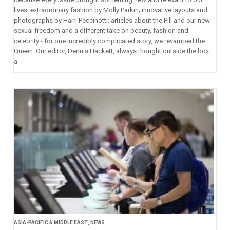
lives: extraordinary fashion by Molly Parkin; innovative layouts and
photographs by Harri Peccinotti; articles about the Pill and our new
sexual freedom and a different take on beauty, fashion and
celebrity - for one incredibly complicated story, we revamped the
Queen. Our editor, Dennis Hackett, always thought outside the box
a
ASIA-PACIFIC & MIDDLE EAST
,
NEWS