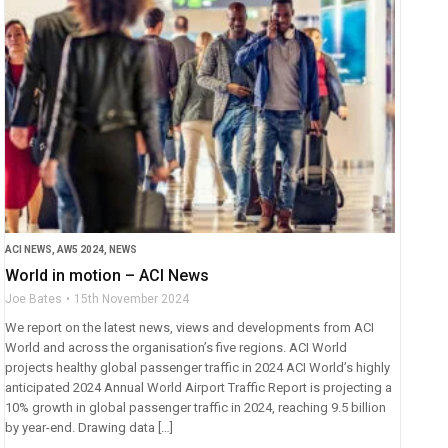
ACI NEWS
,
AW5 2024
,
NEWS
World in motion – ACI News
Joe Bates
15th November 2024
We report on the latest news, views and developments from ACI
World and across the organisation’s five regions. ACI World
projects healthy global passenger traffic in 2024 ACI World’s highly
anticipated 2024 Annual World Airport Traffic Report is projecting a
10% growth in global passenger traffic in 2024, reaching 9.5 billion
by year-end. Drawing data […]