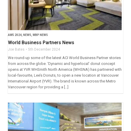
AW5 2024
,
NEWS
,
WBP NEWS
World Business Partners News
Joe Bates
5th December 2024
We round-up some of the latest ACI World Business Partner stories
from across the globe. ‘Dynamic and hyperlocal’ donut concept
opens at YVR WHSmith North America (WHSNA) has partnered with
local-favourite, Lee’s Donuts, to open a new location at Vancouver
International Airport (YVR). The brand is known across the Metro
Vancouver region for providing a […]