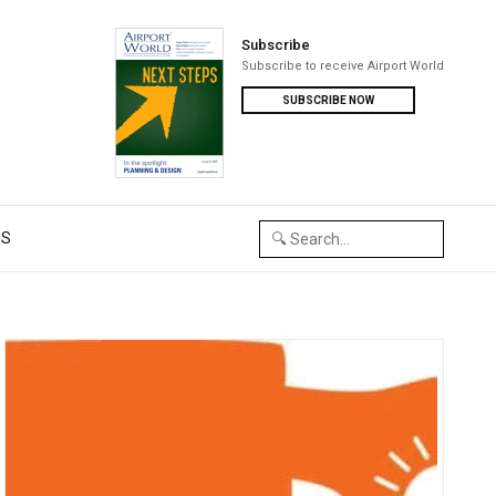
Subscribe
Subscribe to receive Airport World
SUBSCRIBE NOW
US