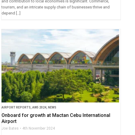
and contribution to local economies is significant. Commerce,
tourism, and an intricate supply chain of businesses thrive and
depend […]
AIRPORT REPORTS
,
AW5 2024
,
NEWS
Onboard for growth at Mactan Cebu International
Airport
Joe Bates
4th November 2024