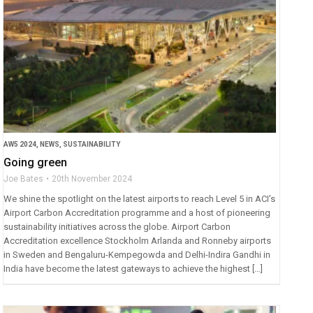
AW5 2024
,
NEWS
,
SUSTAINABILITY
Going green
Joe Bates
20th November 2024
We shine the spotlight on the latest airports to reach Level 5 in ACI’s
Airport Carbon Accreditation programme and a host of pioneering
sustainability initiatives across the globe. Airport Carbon
Accreditation excellence Stockholm Arlanda and Ronneby airports
in Sweden and Bengaluru-Kempegowda and Delhi-Indira Gandhi in
India have become the latest gateways to achieve the highest […]