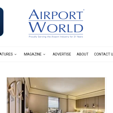
ATURES
MAGAZINE
ADVERTISE
ABOUT
CONTACT 