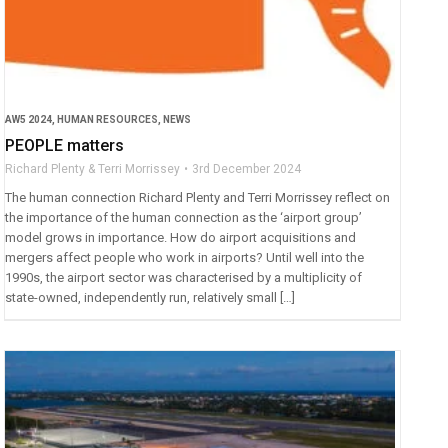
AW5 2024
,
HUMAN RESOURCES
,
NEWS
PEOPLE matters
Richard Plenty & Terri Morrissey
3rd December 2024
The human connection Richard Plenty and Terri Morrissey reflect on
the importance of the human connection as the ‘airport group’
model grows in importance. How do airport acquisitions and
mergers affect people who work in airports? Until well into the
1990s, the airport sector was characterised by a multiplicity of
state-owned, independently run, relatively small […]