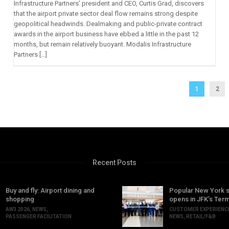
Infrastructure Partners’ president and CEO, Curtis Grad, discovers
that the airport private sector deal flow remains strong despite
geopolitical headwinds. Dealmaking and public-private contract
awards in the airport business have ebbed a little in the past 12
months, but remain relatively buoyant. Modalis Infrastructure
Partners […]
1
2
Recent Posts
Buy and fly: Airport dining and
Popular New York 
shopping
opens in JFK’s Term
AW3 2026
,
NEWS
,
CUSTOMER EXPERIENC
PASSENGER FACILITATION
NEWS
,
RETAIL/F&B