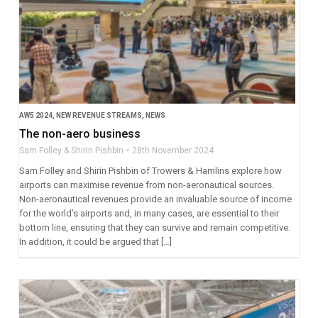
AW5 2024
,
NEW REVENUE STREAMS
,
NEWS
The non-aero business
Sam Folley & Shirin Pishbin
28th November 2024
Sam Folley and Shirin Pishbin of Trowers & Hamlins explore how
airports can maximise revenue from non-aeronautical sources.
Non-aeronautical revenues provide an invaluable source of income
for the world’s airports and, in many cases, are essential to their
bottom line, ensuring that they can survive and remain competitive.
In addition, it could be argued that […]