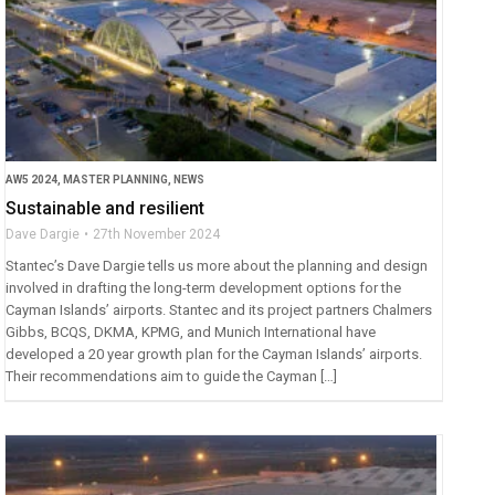
AW5 2024
,
MASTER PLANNING
,
NEWS
Sustainable and resilient
Dave Dargie
27th November 2024
Stantec’s Dave Dargie tells us more about the planning and design
involved in drafting the long-term development options for the
Cayman Islands’ airports. Stantec and its project partners Chalmers
Gibbs, BCQS, DKMA, KPMG, and Munich International have
developed a 20 year growth plan for the Cayman Islands’ airports.
Their recommendations aim to guide the Cayman […]