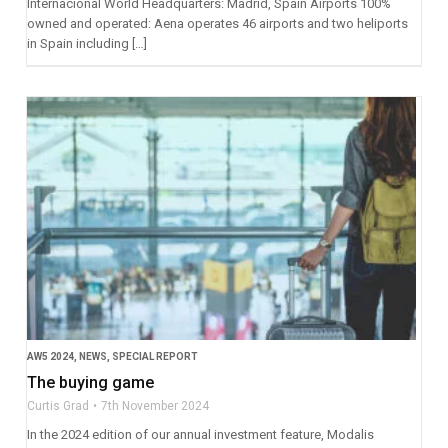
Internacional World Headquarters: Madrid, Spain Airports 100%
owned and operated: Aena operates 46 airports and two heliports
in Spain including […]
AW5 2024
,
NEWS
,
SPECIAL REPORT
The buying game
Curtis Grad
7th November 2024
In the 2024 edition of our annual investment feature, Modalis