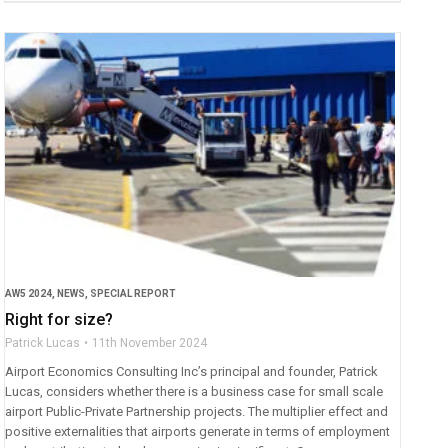
AW5 2024
,
NEWS
,
SPECIAL REPORT
Right for size?
Patrick Lucas
11th November 2024
Airport Economics Consulting Inc’s principal and founder, Patrick
Lucas, considers whether there is a business case for small scale
airport Public-Private Partnership projects. The multiplier effect and
positive externalities that airports generate in terms of employment