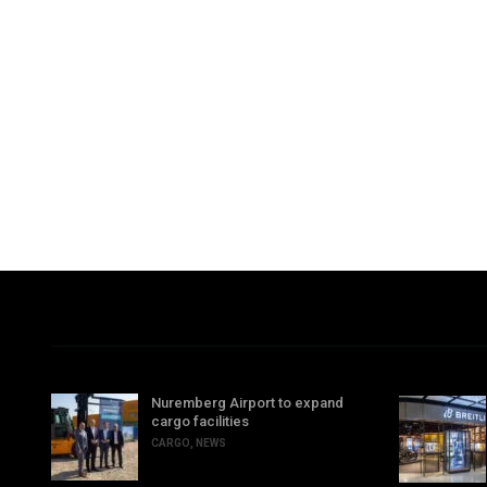
Nuremberg Airport to expand
cargo facilities
CARGO
,
NEWS