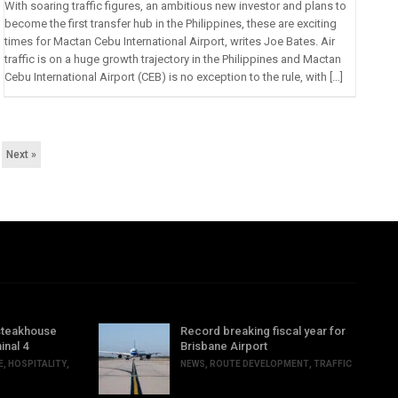
With soaring traffic figures, an ambitious new investor and plans to
become the first transfer hub in the Philippines, these are exciting
times for Mactan Cebu International Airport, writes Joe Bates. Air
traffic is on a huge growth trajectory in the Philippines and Mactan
Cebu International Airport (CEB) is no exception to the rule, with […]
Next »
steakhouse
Record breaking fiscal year for
inal 4
Brisbane Airport
E
,
HOSPITALITY
,
NEWS
,
ROUTE DEVELOPMENT
,
TRAFFIC