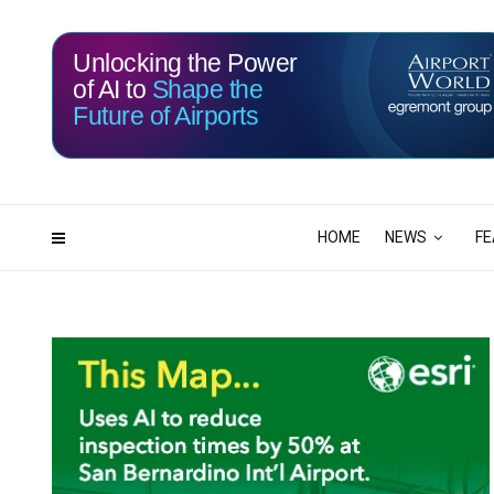
Unlocking the Power
of AI to
Shape the
Future of Airports
115
21
DAYS
HRS
HOME
NEWS
FE