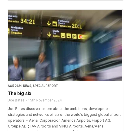
AW5 2024
,
NEWS
,
SPECIAL REPORT
The big six
Joe Bates
15th November 2024
Joe Bates discovers more about the ambitions, development
strategies and networks of six of the world’s biggest global airport
operators – Aena, Corporación América Airports, Fraport AG,
Groupe ADP, TAV Airports and VINCI Airports. Aena/Aena