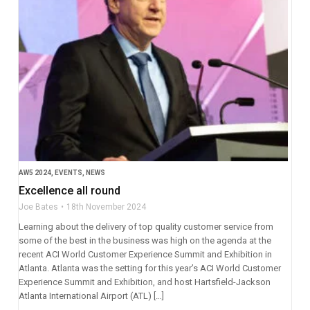
AW5 2024
,
EVENTS
,
NEWS
Excellence all round
Joe Bates
18th November 2024
Learning about the delivery of top quality customer service from
some of the best in the business was high on the agenda at the
recent ACI World Customer Experience Summit and Exhibition in
Atlanta. Atlanta was the setting for this year’s ACI World Customer
Experience Summit and Exhibition, and host Hartsfield-Jackson
Atlanta International Airport (ATL) […]