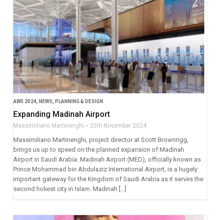
AW5 2024
,
NEWS
,
PLANNING & DESIGN
Expanding Madinah Airport
Massimiliano Martinenghi
25th November 2024
Massimiliano Martinenghi, project director at Scott Brownrigg,
brings us up to speed on the planned expansion of Madinah
Airport in Saudi Arabia. Madinah Airport (MED), officially known as
Prince Mohammad bin Abdulaziz International Airport, is a hugely
important gateway for the Kingdom of Saudi Arabia as it serves the
second holiest city in Islam. Madinah […]