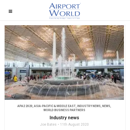
APA2 2020
,
ASIA-PACIFIC & MIDDLE EAST
,
INDUSTRY NEWS
,
NEWS
,
WORLD BUSINESS PARTNERS
Industry news
Joe Bates
11th August 2020