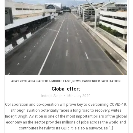
APA2 2020
,
ASIA-PACIFIC & MIDDLE EAST
,
NEWS
,
PASSENGER FACILITATION
Global effort
Inderjit Singh
16th July 2020
Collaboration and co-operation will prove key to overcoming COVID-19,
although aviation potentially faces a long road to recovery, writes
Inderjit Singh. Aviation is one of the most important pillars of the global
economy as the sector provides millions of jobs across the world and
contributes heavily to its GDP. It is also a survivor, as […]