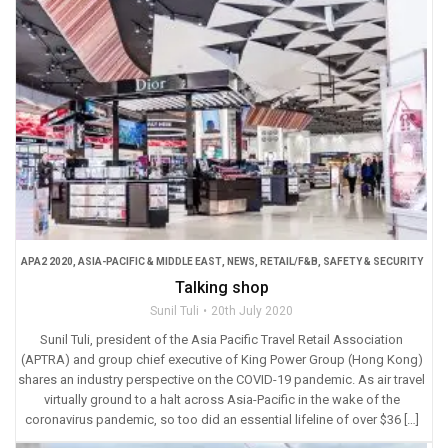
APA2 2020
,
ASIA-PACIFIC & MIDDLE EAST
,
NEWS
,
RETAIL/F&B
,
SAFETY & SECURITY
Talking shop
Sunil Tuli
20th July 2020
Sunil Tuli, president of the Asia Pacific Travel Retail Association
(APTRA) and group chief executive of King Power Group (Hong Kong)
shares an industry perspective on the COVID-19 pandemic. As air travel
virtually ground to a halt across Asia-Pacific in the wake of the
coronavirus pandemic, so too did an essential lifeline of over $36 […]