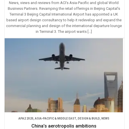
News, views and reviews from ACI’s Asia-Pacific and global World
Business Partners. Revamping the retail offerings in Beijing Capital’s
Terminal 3 Beijing Capital International Airport has appointed a UK
based airport design consultancy to help it redevelop and expand the
commercial planning and design of the international departure lounge
in Terminal 3. The airport wants […]
APA2 2020
,
ASIA-PACIFIC & MIDDLE EAST
,
DESIGN & BUILD
,
NEWS
China’s aerotropolis ambitions