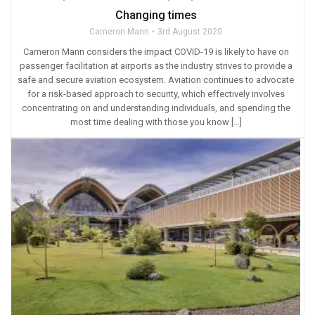
Changing times
Cameron Mann
3rd August 2020
Cameron Mann considers the impact COVID-19 is likely to have on
passenger facilitation at airports as the industry strives to provide a
safe and secure aviation ecosystem. Aviation continues to advocate
for a risk-based approach to security, which effectively involves
concentrating on and understanding individuals, and spending the
most time dealing with those you know […]