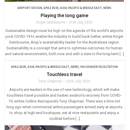
AIRPORT DESIGN
,
APA2 2020
,
ASIA-PACIFIC & MIDDLE EAST
,
NEWS
Playing the long game
Roger Swinbourne
31st July 2020
Sustainable design must be high on the agenda of the world’s airports
post COVID-19 to enable the industry to build back better, writes Roger
Swinbourne, Arup’s sustainability leader for the Australasia region.
Sustainability is a concept that aims to optimise outcomes for human
and natural environments, both now and with a view to the long-term […]
APA2 2020
,
ASIA-PACIFIC & MIDDLE EAST
,
NEWS
,
PASSENGER FACILITATION
Touchless travel
Tony Chapman
22nd July 2020
Airports are leaders in the use of new technology, which will make
touchless travel possible and hasten aviation’s recovery from COVID-
19, writes Collins Aerospace’s Tony Chapman. There was a time not
long ago when commercial airline passengers arrived early at airports
to shop at high-end boutiques, eat at nice restaurants and enjoy a
cocktail before […]