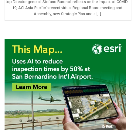
top Director general, Stefano Baronci, reflects on the impact of COVID-
19, ACI Asia-Pacific’s recent virtual Regional Board meeting and
Assembly, new Strategic Plan and a […]