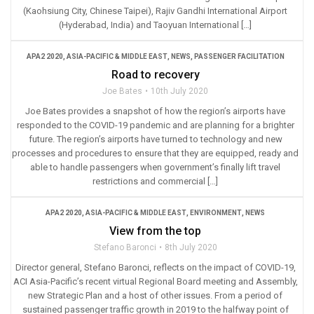
(Kaohsiung City, Chinese Taipei), Rajiv Gandhi International Airport
(Hyderabad, India) and Taoyuan International […]
APA2 2020
,
ASIA-PACIFIC & MIDDLE EAST
,
NEWS
,
PASSENGER FACILITATION
Road to recovery
Joe Bates
10th July 2020
Joe Bates provides a snapshot of how the region’s airports have
responded to the COVID-19 pandemic and are planning for a brighter
future. The region’s airports have turned to technology and new
processes and procedures to ensure that they are equipped, ready and
able to handle passengers when government’s finally lift travel
restrictions and commercial […]
APA2 2020
,
ASIA-PACIFIC & MIDDLE EAST
,
ENVIRONMENT
,
NEWS
View from the top
Stefano Baronci
8th July 2020
Director general, Stefano Baronci, reflects on the impact of COVID-19,
ACI Asia-Pacific’s recent virtual Regional Board meeting and Assembly,
new Strategic Plan and a host of other issues. From a period of
sustained passenger traffic growth in 2019 to the halfway point of