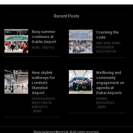
Recent Posts
Busy summer
Cracking the
continues at
code
Dublin Airport
AW3 2026
,
NEWS
,
PASSENGER
NEWS
,
TRAFFIC
FACILITATION
New skylink
Wellbeing and
walkways for
community
London’s
engagement on
Stansted
agenda at
Airport
Dubai Airports
DESIGN & BUILD
,
HUMAN
INVESTING IN
RESOURCES
AIRPORTS
,
NEWS
,
NEWS
Made by Airport World Ltd. © All rights reserved.