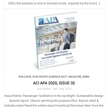
2020, the industry is now in survival mode, crippled by the loss […]
APA2 2020
,
ASIA-PACIFIC & MIDDLE EAST
,
MAGAZINE
,
NEWS
ACI APA 2020, ISSUE 02
Joe Bates
6th July 2020
Issue theme: Passenger facilitation In the spotlight: Sustainable design
Special report: China’s aerotropolis projects Plus: Airport retail &
Industry news Read the online issue Download the issue View from the