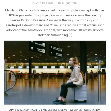
Dr John Kasarda
5th August 2020
Mainland China has fully embraced the aerotropolis concept with over
100 hugely ambitious projects now underway across the country,
writes Dr John Kasarda. Asia leads the way in airport city and
aerotropolis development and China is the region’s most enthusiastic
adopter of the aerotropolis model, with more than 100 of its airports
and their surrounding […]
APA2 2020
,
ASIA-PACIFIC & MIDDLE EAST
,
NEWS
,
PASSENGER FACILITATION