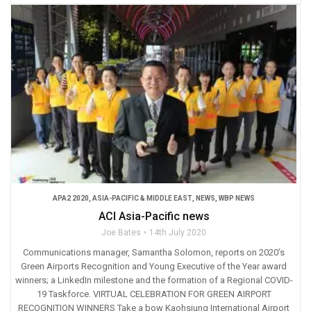
APA2 2020
,
ASIA-PACIFIC & MIDDLE EAST
,
NEWS
,
WBP NEWS
ACI Asia-Pacific news
Joe Bates
14th July 2020
Communications manager, Samantha Solomon, reports on 2020’s
Green Airports Recognition and Young Executive of the Year award
winners; a LinkedIn milestone and the formation of a Regional COVID-
19 Taskforce. VIRTUAL CELEBRATION FOR GREEN AIRPORT
RECOGNITION WINNERS Take a bow Kaohsiung International Airport