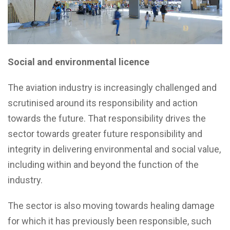
Social and environmental licence
The aviation industry is increasingly challenged and
scrutinised around its responsibility and action
towards the future. That responsibility drives the
sector towards greater future responsibility and
integrity in delivering environmental and social value,
including within and beyond the function of the
industry.
The sector is also moving towards healing damage
for which it has previously been responsible, such