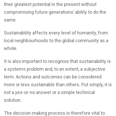
their greatest potential in the present without
compromising future generations’ ability to do the
same.
Sustainability affects every level of humanity, from
local neighbourhoods to the global community as a
whole.
It is also important to recognise that sustainability is
a systems problem and, to an extent, a subjective
term. Actions and outcomes can be considered
more or less sustainable than others. Put simply, it is
not a yes-or-no answer or a simple technical
solution.
The decision-making process is therefore vital to