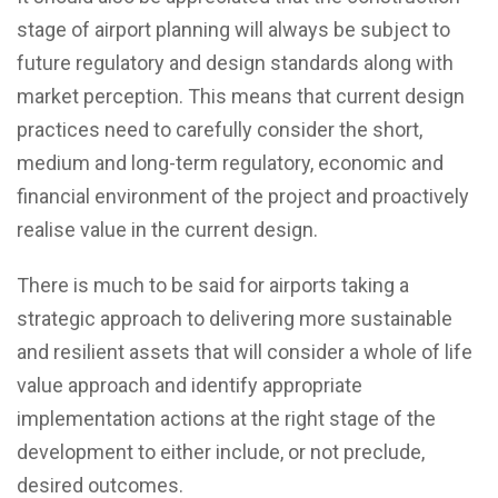
stage of airport planning will always be subject to
future regulatory and design standards along with
market perception. This means that current design
practices need to carefully consider the short,
medium and long-term regulatory, economic and
financial environment of the project and proactively
realise value in the current design.
There is much to be said for airports taking a
strategic approach to delivering more sustainable
and resilient assets that will consider a whole of life
value approach and identify appropriate
implementation actions at the right stage of the
development to either include, or not preclude,
desired outcomes.