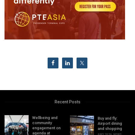
Recent Posts
Wellbeing and
Buy and fly:
community
Airport dining
engagement on
and shopping
agenda at
AW3 2026
,
NEWS
,