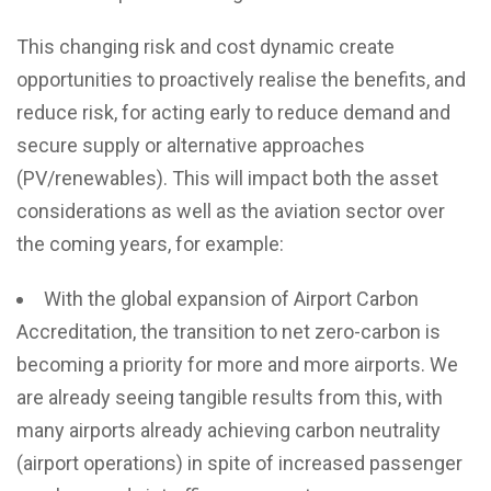
This changing risk and cost dynamic create
opportunities to proactively realise the benefits, and
reduce risk, for acting early to reduce demand and
secure supply or alternative approaches
(PV/renewables).
This will impact both the asset
considerations as well as the aviation sector over
the coming years, for example:
With the global expansion of Airport Carbon
Accreditation, the transition to net zero-carbon is
becoming a priority for more and more airports. We
are already seeing tangible results from this, with
many airports already achieving carbon neutrality
(airport operations) in spite of increased passenger