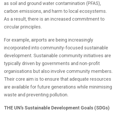
as soil and ground water contamination (PFAS),
carbon emissions, and harm to local ecosystems.
As a result, there is an increased commitment to
circular principles.
For example, airports are being increasingly
incorporated into community-focused sustainable
development. Sustainable community initiatives are
typically driven by governments and non-profit
organisations but also involve community members.
Their core aim is to ensure that adequate resources
are available for future generations while minimising
waste and preventing pollution.
THE UN’s Sustainable Development Goals (SDGs)