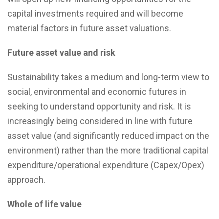
capital investments required and will become
material factors in future asset valuations.
Future asset value and risk
Sustainability takes a medium and long-term view to
social, environmental and economic futures in
seeking to understand opportunity and risk. It is
increasingly being considered in line with future
asset value (and significantly reduced impact on the
environment) rather than the more traditional capital
expenditure/operational expenditure (Capex/Opex)
approach.
Whole of life value