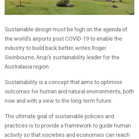
Sustainable design must be high on the agenda of
the world’s airports post COVID-19 to enable the
industry to build back better, writes Roger
Swinbourne, Arup’s sustainability leader for the
Australasia region.
S
ustainability is a concept that aims to optimise
outcomes for human and natural environments, both
now and with a view to the long-term future.
The ultimate goal of sustainable policies and
practices is to provide a framework to guide human
activity so that societies and economies can reach