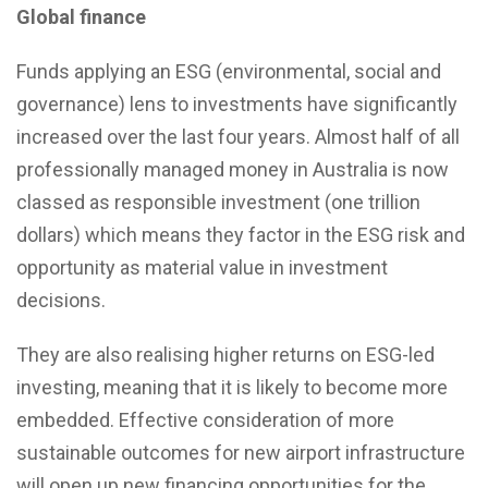
Global finance
Funds applying an ESG (environmental, social and
governance) lens to investments have significantly
increased over the last four years. Almost half of all
professionally managed money in Australia is now
classed as responsible investment (one trillion
dollars) which means they factor in the ESG risk and
opportunity as material value in investment
decisions.
They are also realising higher returns on ESG-led
investing, meaning that it is likely to become more
embedded. Effective consideration of more
sustainable outcomes for new airport infrastructure
will open up new financing opportunities for the