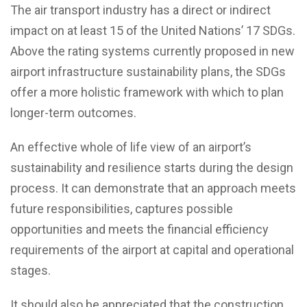
The air transport industry has a direct or indirect
impact on at least 15 of the United Nations’ 17 SDGs.
Above the rating systems currently proposed in new
airport infrastructure sustainability plans, the SDGs
offer a more holistic framework with which to plan
longer-term outcomes.
An effective whole of life view of an airport’s
sustainability and resilience starts during the design
process. It can demonstrate that an approach meets
future responsibilities, captures possible
opportunities and meets the financial efficiency
requirements of the airport at capital and operational
stages.
It should also be appreciated that the construction