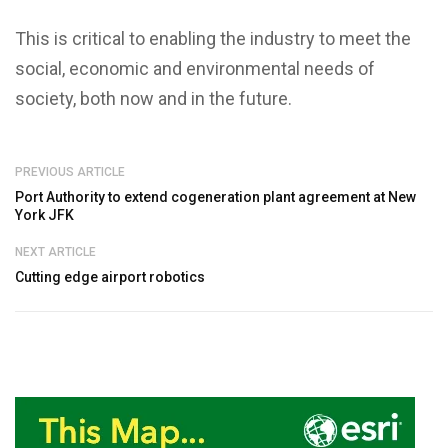
This is critical to enabling the industry to meet the
social, economic and environmental needs of
society, both now and in the future.
PREVIOUS ARTICLE
Port Authority to extend cogeneration plant agreement at New
York JFK
NEXT ARTICLE
Cutting edge airport robotics