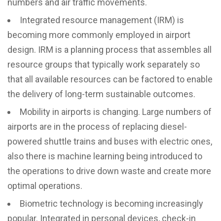
numbers and air traffic movements.
Integrated resource management (IRM) is
becoming more commonly employed in airport
design. IRM is a planning process that assembles all
resource groups that typically work separately so
that all available resources can be factored to enable
the delivery of long-term sustainable outcomes.
Mobility in airports is changing. Large numbers of
airports are in the process of replacing diesel-
powered shuttle trains and buses with electric ones,
also there is machine learning being introduced to
the operations to drive down waste and create more
optimal operations.
Biometric technology is becoming increasingly
popular. Integrated in personal devices, check-in