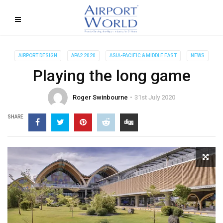
AIRPORT DESIGN
APA2 2020
ASIA-PACIFIC & MIDDLE EAST
NEWS
Playing the long game
Roger Swinbourne
31st July 2020
SHARE