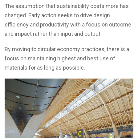
The assumption that sustainability costs more has
changed. Early action seeks to drive design
efficiency and productivity with a focus on outcome
and impact rather than input and output.
By moving to circular economy practices, there is a
focus on maintaining highest and best use of
materials for as long as possible.