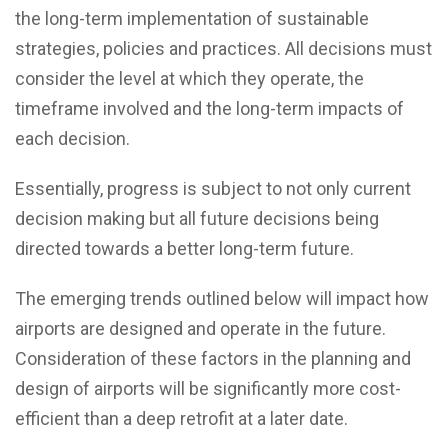
the long-term implementation of sustainable
strategies, policies and practices. All decisions must
consider the level at which they operate, the
timeframe involved and the long-term impacts of
each decision.
Essentially, progress is subject to not only current
decision making but all future decisions being
directed towards a better long-term future.
The emerging trends outlined below will impact how
airports are designed and operate in the future.
Consideration of these factors in the planning and
design of airports will be significantly more cost-
efficient than a deep retrofit at a later date.