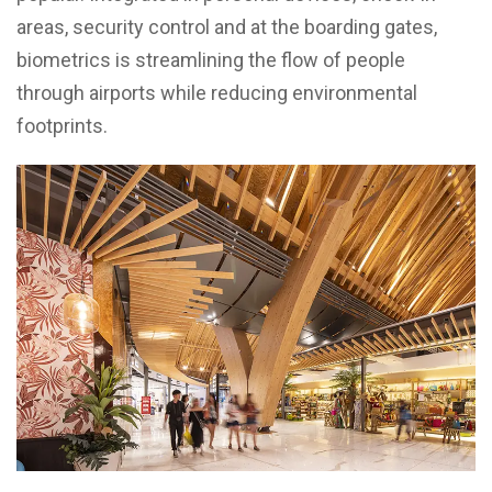
areas, security control and at the boarding gates,
biometrics is streamlining the flow of people
through airports while reducing environmental
footprints.