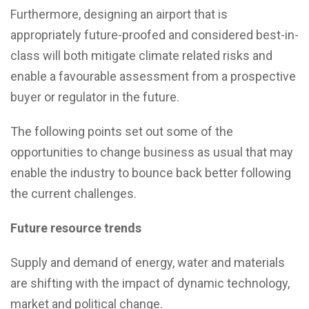
Furthermore, designing an airport that is
appropriately future-proofed and considered best-in-
class will both mitigate climate related risks and
enable a favourable assessment from a prospective
buyer or regulator in the future.
The following points set out some of the
opportunities to change business as usual that may
enable the industry to bounce back better following
the current challenges.
Future resource trends
Supply and demand of energy, water and materials
are shifting with the impact of dynamic technology,
market and political change.