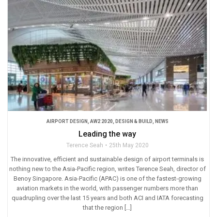
AIRPORT DESIGN
,
AW2 2020
,
DESIGN & BUILD
,
NEWS
Leading the way
Terence Seah
25th May 2020
The innovative, efficient and sustainable design of airport terminals is
nothing new to the Asia-Pacific region, writes Terence Seah, director of
Benoy Singapore. Asia-Pacific (APAC) is one of the fastest-growing
aviation markets in the world, with passenger numbers more than
quadrupling over the last 15 years and both ACI and IATA forecasting
that the region […]