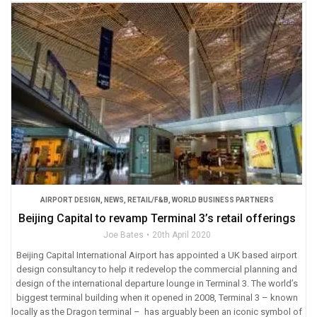
AIRPORT DESIGN
,
NEWS
,
RETAIL/F&B
,
WORLD BUSINESS PARTNERS
Beijing Capital to revamp Terminal 3’s retail offerings
Joe Bates
20th April 2020
Beijing Capital International Airport has appointed a UK based airport
design consultancy to help it redevelop the commercial planning and
design of the international departure lounge in Terminal 3. The world’s
biggest terminal building when it opened in 2008, Terminal 3 – known
locally as the Dragon terminal – has arguably been an iconic symbol of