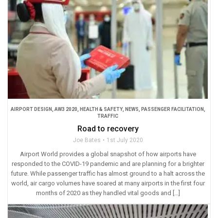
AIRPORT DESIGN
,
AW3 2020
,
HEALTH & SAFETY
,
NEWS
,
PASSENGER FACILITATION
,
TRAFFIC
Road to recovery
Joe Bates
1st July 2020
Airport World provides a global snapshot of how airports have
responded to the COVID-19 pandemic and are planning for a brighter
future. While passenger traffic has almost ground to a halt across the
world, air cargo volumes have soared at many airports in the first four
months of 2020 as they handled vital goods and […]