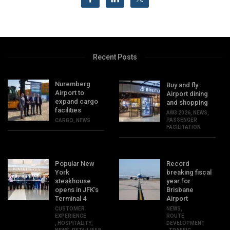
Recent Posts
Nuremberg
Buy and fly:
Airport to
Airport dining
expand cargo
and shopping
facilities
AW3 2026
,
NEWS
,
PASSENGER
CARGO
,
NEWS
FACILITATION
Popular New
Record
York
breaking fiscal
steakhouse
year for
opens in JFK’s
Brisbane
Terminal 4
Airport
CUSTOMER
NEWS
,
EXPERIENCE
ROUTE
,
HOSPITALITY
,
DEVELOPMENT