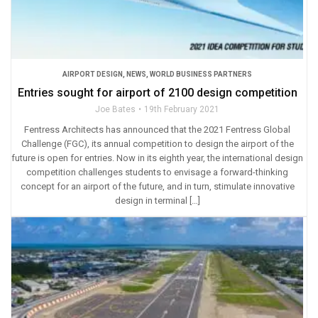
AIRPORT DESIGN
,
NEWS
,
WORLD BUSINESS PARTNERS
Entries sought for airport of 2100 design competition
Joe Bates
19th February 2021
Fentress Architects has announced that the 2021 Fentress Global
Challenge (FGC), its annual competition to design the airport of the
future is open for entries. Now in its eighth year, the international design
competition challenges students to envisage a forward-thinking
concept for an airport of the future, and in turn, stimulate innovative
design in terminal […]