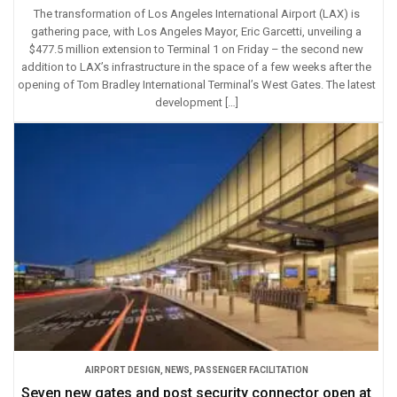
The transformation of Los Angeles International Airport (LAX) is
gathering pace, with Los Angeles Mayor, Eric Garcetti, unveiling a
$477.5 million extension to Terminal 1 on Friday – the second new
addition to LAX’s infrastructure in the space of a few weeks after the
opening of Tom Bradley International Terminal’s West Gates. The latest
development […]
AIRPORT DESIGN
,
NEWS
,
PASSENGER FACILITATION
Seven new gates and post security connector open at