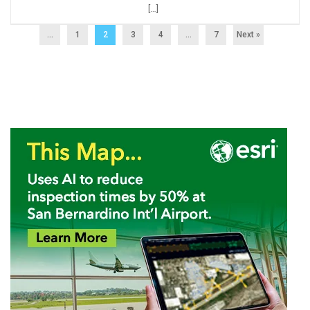
[…]
...
1
2
3
4
…
7
Next »