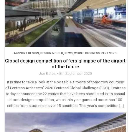
AIRPORT DESIGN
,
DESIGN & BUILD
,
NEWS
,
WORLD BUSINESS PARTNERS
Global design competition offers glimpse of the airport
of the future
Joe Bates
8th September 2020
It is time to take a look at the possible airports of tomorrow courtesy
of Fentress Architects’ 2020 Fentress Global Challenge (FGC). Fentress
today announced the 22 entries that have been shortlisted in its annual
airport design competition, which this year garnered more than 100
entries from students in over 15 countries. This year’s competition […]