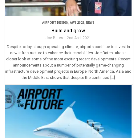
AIRPORT DESIGN
,
AW1 2021
,
NEWS
Build and grow
Joe Bates
2nd April 2021
Despite today’s tough operating climate, airports continue to invest in
new infrastructure to enhance their capabilities. Joe Bates takes a
closer look at some of the most exciting recent developments. Recent
announcements about a number of potentially game-changing
infrastructure development projects in Europe, North America, Asia and
the Middle East shows that despite the continued […]