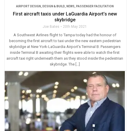
AIRPORT DESIGN
,
DESIGN & BUILD
,
NEWS
,
PASSENGER FACILITATION
First aircraft taxis under LaGuardia Airport’s new
skybridge
Joe Bates
20th May 2021
A Southwest Airlines flight to Tampa today had the honour of
becoming the first aircraft to taxi under the new eastern pedestrian
skybridge at New York-LaGuardia Airport’s Terminal B. Passengers
inside Terminal B awaiting their flights were able to watch the first
aircraft taxi right underneath them as they stood inside the pedestrian
skybridge. The […]