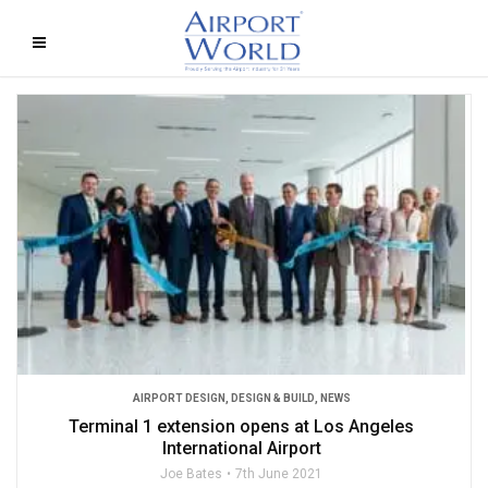
AIRPORT DESIGN
,
DESIGN & BUILD
,
NEWS
Terminal 1 extension opens at Los Angeles
International Airport
Joe Bates
7th June 2021