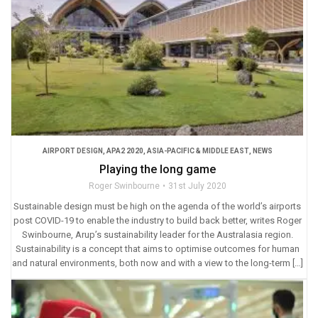
AIRPORT DESIGN
,
APA2 2020
,
ASIA-PACIFIC & MIDDLE EAST
,
NEWS
Playing the long game
Roger Swinbourne
31st July 2020
Sustainable design must be high on the agenda of the world’s airports
post COVID-19 to enable the industry to build back better, writes Roger
Swinbourne, Arup’s sustainability leader for the Australasia region.
Sustainability is a concept that aims to optimise outcomes for human
and natural environments, both now and with a view to the long-term […]