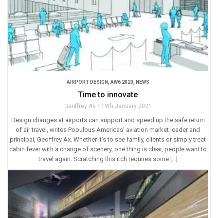
AIRPORT DESIGN
,
AW6 2020
,
NEWS
Time to innovate
Geoffrey Ax
19th January 2021
Design changes at airports can support and speed up the safe return
of air travel, writes Populous Americas’ aviation market leader and
principal, Geoffrey Ax. Whether it’s to see family, clients or simply treat
cabin fever with a change of scenery, one thing is clear, people want to
travel again. Scratching this itch requires some […]