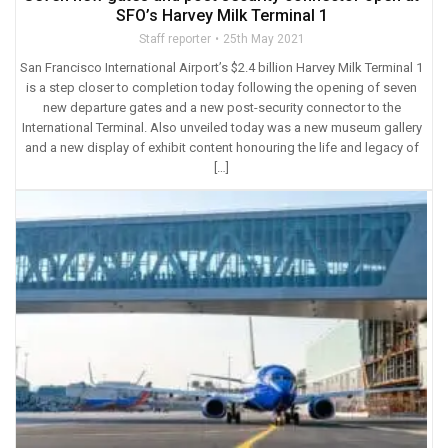
SFO’s Harvey Milk Terminal 1
Staff reporter
25th May 2021
San Francisco International Airport’s $2.4 billion Harvey Milk Terminal 1
is a step closer to completion today following the opening of seven
new departure gates and a new post-security connector to the
International Terminal. Also unveiled today was a new museum gallery
and a new display of exhibit content honouring the life and legacy of
[…]