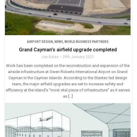
AIRPORT DESIGN
,
NEWS
,
WORLD BUSINESS PARTNERS
Grand Cayman’s airfield upgrade completed
Joe Bates
29th January 2021
Work has been completed on the reconstruction and expansion of the
airside infrastructure at Owen Roberts International Airport on Grand
Cayman in the Cayman Islands. According to the Stantec led design
team, the major airfield upgrades are set to increase safety and
efficiency at the island’s “most vital piece of infrastructure” as it serves
as […]