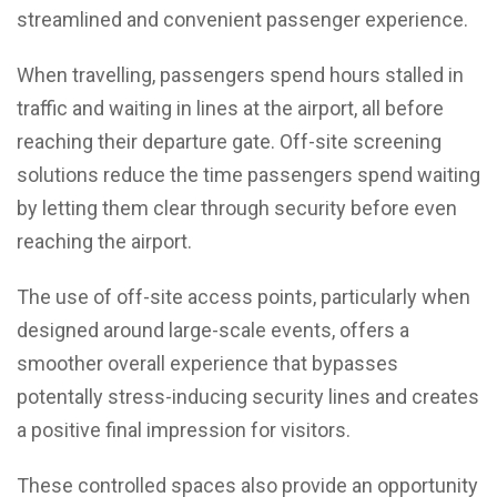
streamlined and convenient passenger experience.
When travelling, passengers spend hours stalled in
traffic and waiting in lines at the airport, all before
reaching their departure gate. Off-site screening
solutions reduce the time passengers spend waiting
by letting them clear through security before even
reaching the airport.
The use of off-site access points, particularly when
designed around large-scale events, offers a
smoother overall experience that bypasses
potentally stress-inducing security lines and creates
a positive final impression for visitors.
These controlled spaces also provide an opportunity