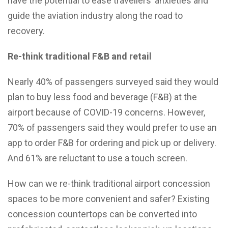
have the potential to ease travellers’ anxieties and
guide the aviation industry along the road to
recovery.
Re-think traditional F&B and retail
Nearly 40% of passengers surveyed said they would
plan to buy less food and beverage (F&B) at the
airport because of COVID-19 concerns. However,
70% of passengers said they would prefer to use an
app to order F&B for ordering and pick up or delivery.
And 61% are reluctant to use a touch screen.
How can we re-think traditional airport concession
spaces to be more convenient and safer? Existing
concession countertops can be converted into