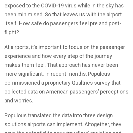
exposed to the COVID-19 virus while in the sky has
been minimised. So that leaves us with the airport
itself. How safe do passengers feel pre and post-
flight?
At airports, it’s important to focus on the passenger
experience and how every step of the journey
makes them feel. That approach has never been
more significant. In recent months, Populous
commissioned a proprietary Qualtrics survey that
collected data on American passengers’ perceptions
and worries.
Populous translated the data into three design
solutions airports can implement. Altogether, they