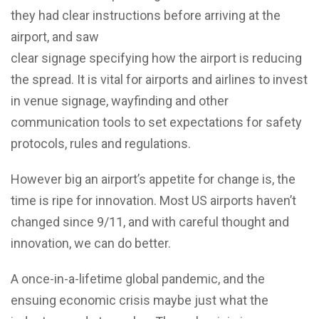
they had clear instructions before arriving at the
airport, and saw
clear signage specifying how the airport is reducing
the spread. It is vital for airports and airlines to invest
in venue signage, wayfinding and other
communication tools to set expectations for safety
protocols, rules and regulations.
However big an airport’s appetite for change is, the
time is ripe for innovation. Most US airports haven’t
changed since 9/11, and with careful thought and
innovation, we can do better.
A once-in-a-lifetime global pandemic, and the
ensuing economic crisis maybe just what the