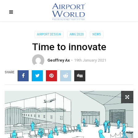
AIRPORT DESIGN
AW6 2020
NEWS
Time to innovate
Geoffrey Ax
19th January 2021
SHARE