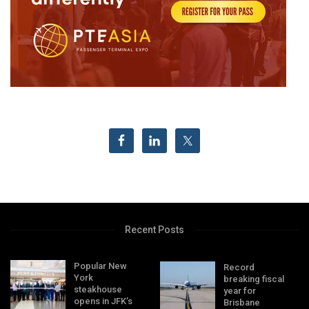
Recent Posts
Popular New
Record
York
breaking fiscal
steakhouse
year for
opens in JFK’s
Brisbane