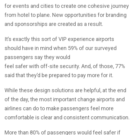
for events and cities to create one cohesive journey
from hotel to plane. New opportunities for branding
and sponsorships are created as a result.
It’s exactly this sort of VIP experience airports
should have in mind when 59% of our surveyed
passengers say they would
feel safer with off-site security. And, of those, 77%
said that they’d be prepared to pay more for it.
While these design solutions are helpful, at the end
of the day, the most important change airports and
airlines can do to make passengers feel more
comfortable is clear and consistent communication.
More than 80% of passengers would feel safer if