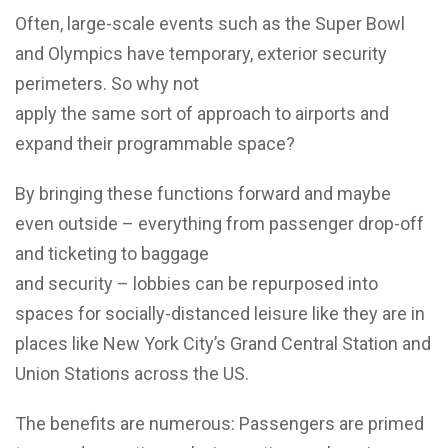
Often, large-scale events such as the Super Bowl
and Olympics have temporary, exterior security
perimeters. So why not
apply the same sort of approach to airports and
expand their programmable space?
By bringing these functions forward and maybe
even outside – everything from passenger drop-off
and ticketing to baggage
and security – lobbies can be repurposed into
spaces for socially-distanced leisure like they are in
places like New York City’s Grand Central Station and
Union Stations across the US.
The benefits are numerous: Passengers are primed