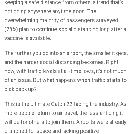
keeping a safe distance from others, a trend that’s
not going anywhere anytime soon. The
overwhelming majority of passengers surveyed
(78%) plan to continue social distancing long after a
vaccine is available.
The further you go into an airport, the smaller it gets,
and the harder social distancing becomes. Right
now, with traffic levels at all-time lows, it’s not much
of an issue. But what happens when traffic starts to
pick back up?
This is the ultimate Catch 22 facing the industry. As
more people return to air travel, the less enticing it
will be for others to join them. Airports were already
crunched for space and lacking positive