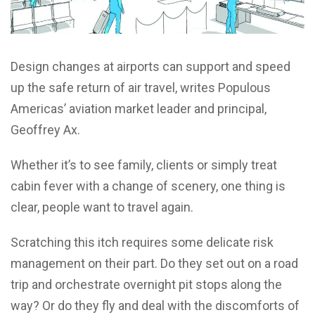
Design changes at airports can support and speed
up the safe return of air travel, writes Populous
Americas’ aviation market leader and principal,
Geoffrey Ax.
Whether it’s to see family, clients or simply treat
cabin fever with a change of scenery, one thing is
clear, people want to travel again.
Scratching this itch requires some delicate risk
management on their part. Do they set out on a road
trip and orchestrate overnight pit stops along the
way? Or do they fly and deal with the discomforts of