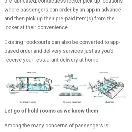
prefabricated, contactless locker pick-up locations
where passengers can order by an app in advance
and then pick up their pre-paid item(s) from the
locker at their convenience.
Existing foodcourts can also be converted to app-
based order and delivery services just as you’d
receive your restaurant delivery at home.
Let go of hold rooms as we know them
Among the many concerns of passengers is