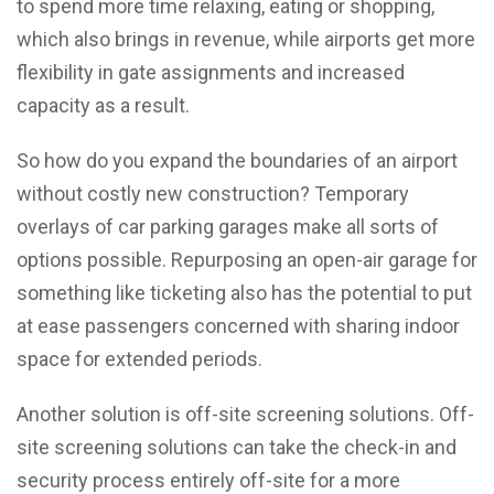
to spend more time relaxing, eating or shopping,
which also brings in revenue, while airports get more
flexibility in gate assignments and increased
capacity as a result.
So how do you expand the boundaries of an airport
without costly new construction? Temporary
overlays of car parking garages make all sorts of
options possible. Repurposing an open-air garage for
something like ticketing also has the potential to put
at ease passengers concerned with sharing indoor
space for extended periods.
Another solution is off-site screening solutions. Off-
site screening solutions can take the check-in and
security process entirely off-site for a more