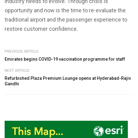
industry needs to evolve. Through crisis is
opportunity and now is the time to re-evaluate the
traditional airport and the passenger experience to
restore customer confidence.
PREVIOUS ARTICLE
Emirates begins COVID-19 vaccination programme for staff
NEXT ARTICLE
Refurbished Plaza Premium Lounge opens at Hyderabad-Rajiv
Gandhi