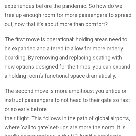
experiences before the pandemic. So how do we
free up enough room for more passengers to spread
out, now that it’s about more than comfort?
The first move is operational: holding areas need to
be expanded and altered to allow for more orderly
boarding. By removing and replacing seating with
new options designed for the times, you can expand
a holding room’s functional space dramatically.
The second move is more ambitious: you entice or
instruct passengers to not head to their gate so fast
or so early before
their flight. This follows in the path of global airports,
where ‘call to gate’ set-ups are more the norm. It is