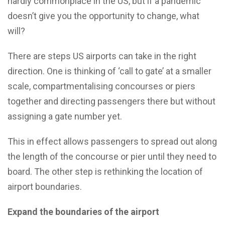
hardly commonplace in the US, but if a pandemic
doesn’t give you the opportunity to change, what
will?
There are steps US airports can take in the right
direction. One is thinking of ‘call to gate’ at a smaller
scale, compartmentalising concourses or piers
together and directing passengers there but without
assigning a gate number yet.
This in effect allows passengers to spread out along
the length of the concourse or pier until they need to
board. The other step is rethinking the location of
airport boundaries.
Expand the boundaries of the airport