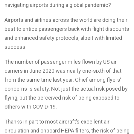
navigating airports during a global pandemic?
Airports and airlines across the world are doing their
best to entice passengers back with flight discounts
and enhanced safety protocols, albeit with limited
success.
The number of passenger miles flown by US air
carriers in June 2020 was nearly one-sixth of that
from the same time last year. Chief among flyers’
concerns is safety. Not just the actual risk posed by
flying, but the perceived risk of being exposed to
others with COVID-19.
Thanks in part to most aircraft’s excellent air
circulation and onboard HEPA filters, the risk of being