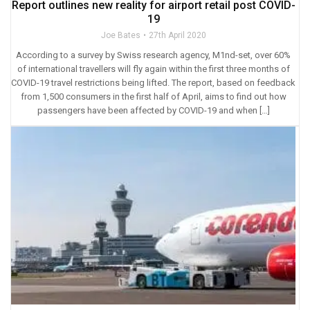
Report outlines new reality for airport retail post COVID-
19
Joe Bates
27th April 2020
According to a survey by Swiss research agency, M1nd-set, over 60%
of international travellers will fly again within the first three months of
COVID-19 travel restrictions being lifted. The report, based on feedback
from 1,500 consumers in the first half of April, aims to find out how
passengers have been affected by COVID-19 and when […]