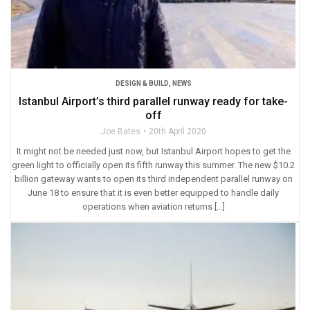
DESIGN & BUILD
,
NEWS
Istanbul Airport’s third parallel runway ready for take-
off
Joe Bates
20th April 2020
It might not be needed just now, but Istanbul Airport hopes to get the
green light to officially open its fifth runway this summer. The new $10.2
billion gateway wants to open its third independent parallel runway on
June 18 to ensure that it is even better equipped to handle daily
operations when aviation returns […]