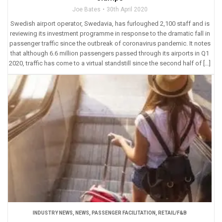
Joe Bates
30th April 2020
Swedish airport operator, Swedavia, has furloughed 2,100 staff and is
reviewing its investment programme in response to the dramatic fall in
passenger traffic since the outbreak of coronavirus pandemic. It notes
that although 6.6 million passengers passed through its airports in Q1
2020, traffic has come to a virtual standstill since the second half of […]
INDUSTRY NEWS
,
NEWS
,
PASSENGER FACILITATION
,
RETAIL/F&B