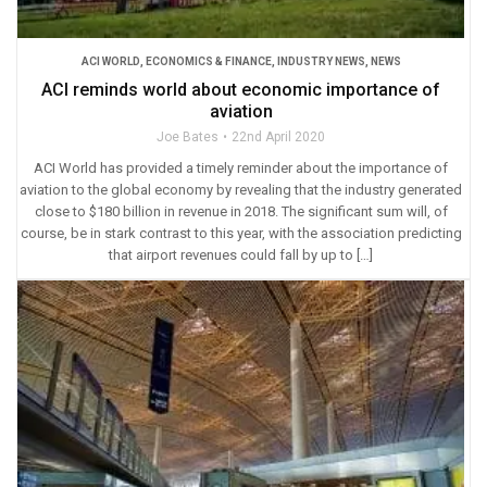
ACI WORLD
,
ECONOMICS & FINANCE
,
INDUSTRY NEWS
,
NEWS
ACI reminds world about economic importance of
aviation
Joe Bates
22nd April 2020
ACI World has provided a timely reminder about the importance of
aviation to the global economy by revealing that the industry generated
close to $180 billion in revenue in 2018. The significant sum will, of
course, be in stark contrast to this year, with the association predicting
that airport revenues could fall by up to […]