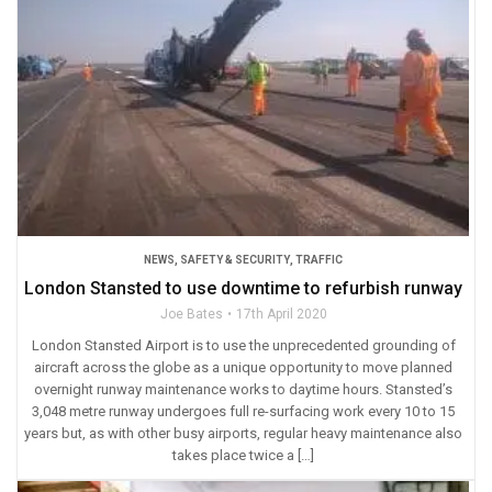
NEWS
,
SAFETY & SECURITY
,
TRAFFIC
London Stansted to use downtime to refurbish runway
Joe Bates
17th April 2020
London Stansted Airport is to use the unprecedented grounding of
aircraft across the globe as a unique opportunity to move planned
overnight runway maintenance works to daytime hours. Stansted’s
3,048 metre runway undergoes full re-surfacing work every 10 to 15
years but, as with other busy airports, regular heavy maintenance also
takes place twice a […]