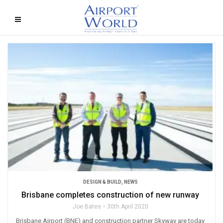
DESIGN & BUILD
,
NEWS
Brisbane completes construction of new runway
Joe Bates
30th April 2020
Brisbane Airport (BNE) and construction partner Skyway are today