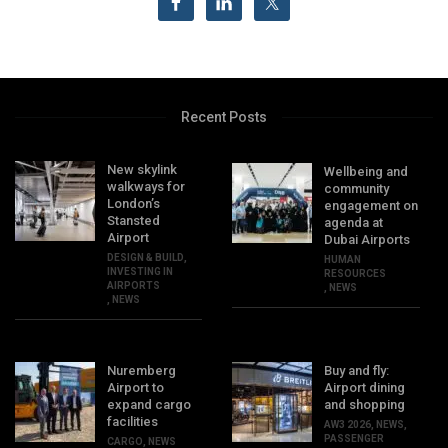
Recent Posts
New skylink
Wellbeing and
walkways for
community
London’s
engagement on
Stansted
agenda at
Airport
Dubai Airports
DESIGN & BUILD
,
HUMAN
INVESTING IN
RESOURCES
AIRPORTS
,
NEWS
,
NEWS
Nuremberg
Buy and fly:
Airport to
Airport dining
expand cargo
and shopping
facilities
AW3 2026
,
NEWS
,
PASSENGER
CARGO
,
NEWS