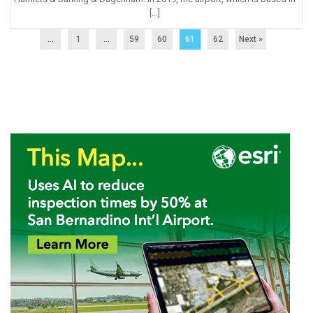
[…]
...
1
…
59
60
61
62
Next »