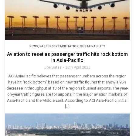
NEWS
,
PASSENGER FACILITATION
,
SUSTAINABILITY
Aviation to reset as passenger traffic hits rock bottom
in Asia-Pacific
Joe Bates
20th April 2020
ACI Asia-Pacific believes that passenger numbers across the region
have hit “rock bottom” based on new traffic figures that show a 95%
decrease in throughput at 18 of the region’s busiest airports. The year-
on-year traffic figures are for airports in the major aviation markets of
Asia-Pacific and the Middle East. According to ACI Asia-Pacific, initial
[…]