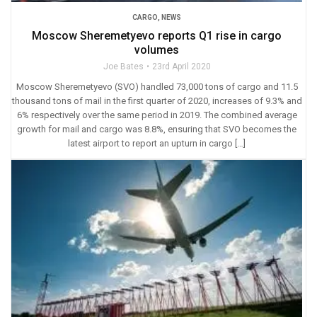
CARGO
,
NEWS
Moscow Sheremetyevo reports Q1 rise in cargo
volumes
Joe Bates
23rd April 2020
Moscow Sheremetyevo (SVO) handled 73,000 tons of cargo and 11.5
thousand tons of mail in the first quarter of 2020, increases of 9.3% and
6% respectively over the same period in 2019. The combined average
growth for mail and cargo was 8.8%, ensuring that SVO becomes the
latest airport to report an upturn in cargo […]