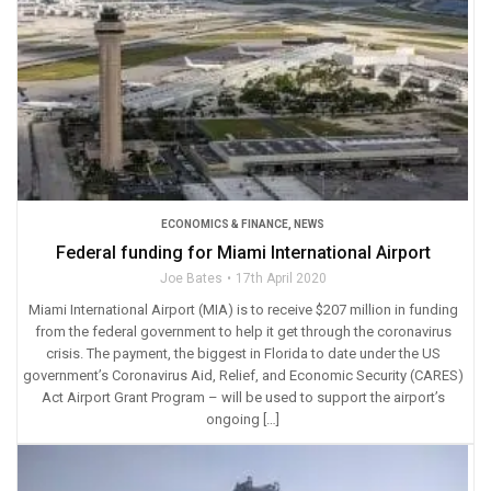
ECONOMICS & FINANCE
,
NEWS
Federal funding for Miami International Airport
Joe Bates
17th April 2020
Miami International Airport (MIA) is to receive $207 million in funding
from the federal government to help it get through the coronavirus
crisis. The payment, the biggest in Florida to date under the US
government’s Coronavirus Aid, Relief, and Economic Security (CARES)
Act Airport Grant Program – will be used to support the airport’s
ongoing […]