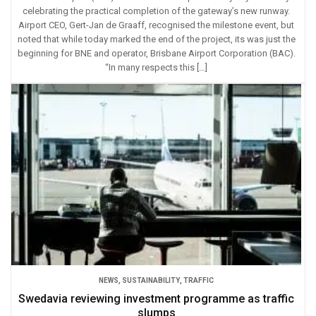
celebrating the practical completion of the gateway’s new runway.
Airport CEO, Gert-Jan de Graaff, recognised the milestone event, but
noted that while today marked the end of the project, its was just the
beginning for BNE and operator, Brisbane Airport Corporation (BAC).
“In many respects this […]
NEWS
,
SUSTAINABILITY
,
TRAFFIC
Swedavia reviewing investment programme as traffic
slumps