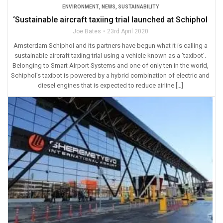
ENVIRONMENT
,
NEWS
,
SUSTAINABILITY
‘Sustainable aircraft taxiing trial launched at Schiphol
Joe Bates
23rd April 2020
Amsterdam Schiphol and its partners have begun what it is calling a
sustainable aircraft taxiing trial using a vehicle known as a ‘taxibot’.
Belonging to Smart Airport Systems and one of only ten in the world,
Schiphol’s taxibot is powered by a hybrid combination of electric and
diesel engines that is expected to reduce airline […]