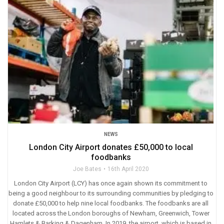
NEWS
London City Airport donates £50,000 to local
foodbanks
Joe Bates
16th April 2020
London City Airport (LCY) has once again shown its commitment to
being a good neighbour to its surrounding communities by pledging to
donate £50,000 to help nine local foodbanks. The foodbanks are all
located across the London boroughs of Newham, Greenwich, Tower
Hamlets & Barking & Dagenham. In 2019, the airport, which is based in