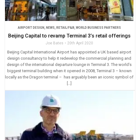
AIRPORT DESIGN
,
NEWS
,
RETAIL/F&B
,
WORLD BUSINESS PARTNERS
Beijing Capital to revamp Terminal 3’s retail offerings
Joe Bates
20th April 2020
Beijing Capital International Airport has appointed a UK based airport
design consultancy to help it redevelop the commercial planning and
design of the international departure lounge in Terminal 3. The world’s
biggest terminal building when it opened in 2008, Terminal 3 – known
locally as the Dragon terminal – has arguably been an iconic symbol of
[…]